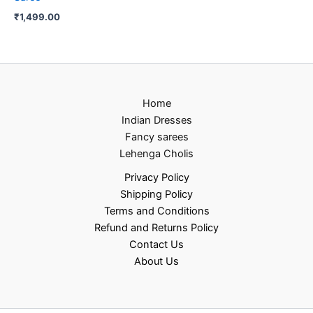
₹
1,499.00
Home
Indian Dresses
Fancy sarees
Lehenga Cholis
Privacy Policy
Shipping Policy
Terms and Conditions
Refund and Returns Policy
Contact Us
About Us