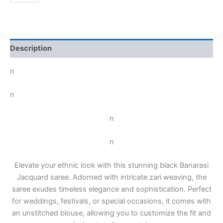
Description
n
n
n
n
Elevate your ethnic look with this stunning black Banarasi
Jacquard saree. Adorned with intricate zari weaving, the
saree exudes timeless elegance and sophistication. Perfect
for weddings, festivals, or special occasions, it comes with
an unstitched blouse, allowing you to customize the fit and