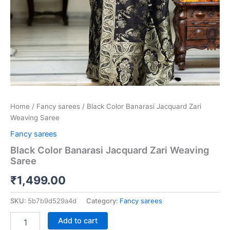
Home
/
Fancy sarees
/ Black Color Banarasi Jacquard Zari
Weaving Saree
Fancy sarees
Black Color Banarasi Jacquard Zari Weaving
Saree
₹
1,499.00
SKU:
5b7b9d529a4d
Category:
Fancy sarees
Add to cart