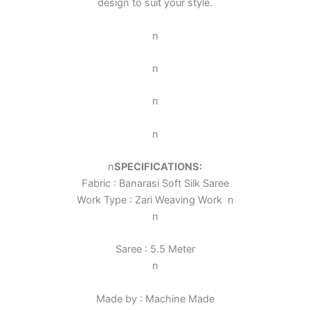
design to suit your style.
n
n
n
n
n
SPECIFICATIONS:
Fabric : Banarasi Soft Silk Saree
Work Type : Zari Weaving Work
n
n
Saree : 5.5 Meter
n
Made by : Machine Made