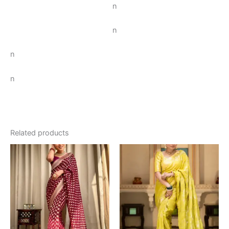
n
n
n
n
Related products