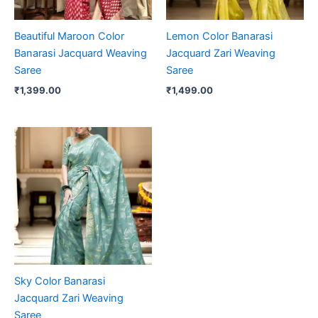
Beautiful Maroon Color
Lemon Color Banarasi
Banarasi Jacquard Weaving
Jacquard Zari Weaving
Saree
Saree
₹
1,399.00
₹
1,499.00
Sky Color Banarasi
Jacquard Zari Weaving
Saree