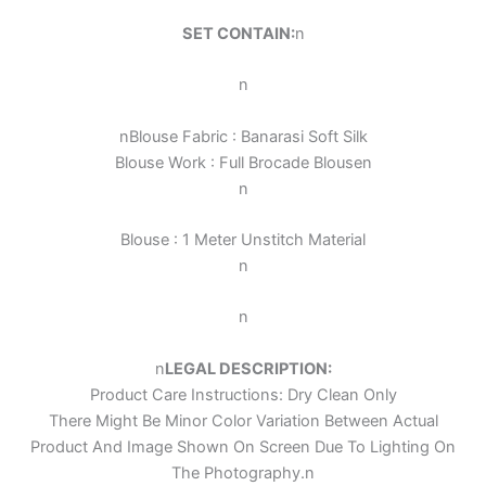
SET CONTAIN:
n
n
n
Blouse Fabric : Banarasi Soft Silk
Blouse Work :
Full Brocade Blouse
n
n
Blouse : 1 Meter Unstitch Material
n
n
n
LEGAL DESCRIPTION:
Product Care Instructions: Dry Clean Only
There Might Be Minor Color Variation Between Actual
Product And Image Shown On Screen Due To Lighting On
The Photography.
n