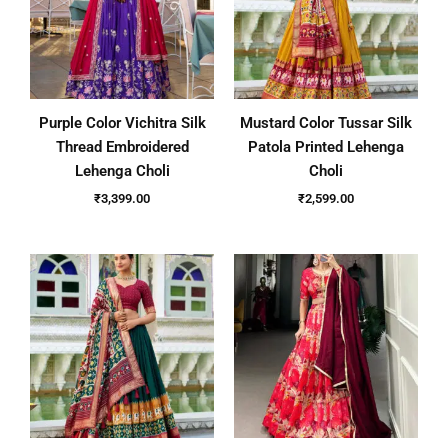
Purple Color Vichitra Silk
Mustard Color Tussar Silk
Thread Embroidered
Patola Printed Lehenga
Lehenga Choli
Choli
₹
3,399.00
₹
2,599.00