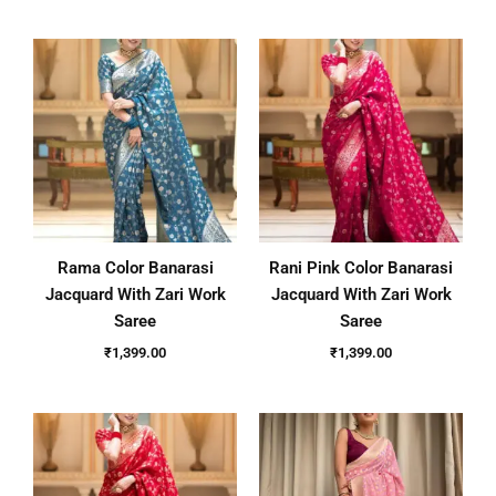
Rama Color Banarasi
Rani Pink Color Banarasi
Jacquard With Zari Work
Jacquard With Zari Work
Saree
Saree
₹
1,399.00
₹
1,399.00