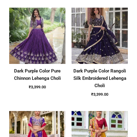
Dark Purple Color Pure
Dark Purple Color Rangoli
Chinnon Lehenga Choli
Silk Embroidered Lehenga
Choli
₹
3,399.00
₹
3,399.00