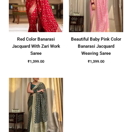
Red Color Banarasi
Beautiful Baby Pink Color
Jacquard With Zari Work
Banarasi Jacquard
Saree
Weaving Saree
₹
1,399.00
₹
1,399.00