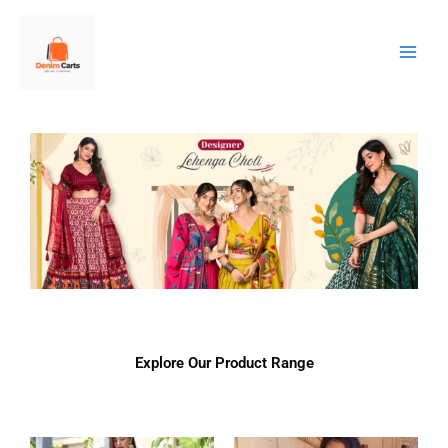
Skip
to
content
Explore Our Product Range