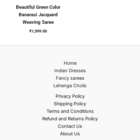
Beautiful Green Color
Banarasi Jacquard
Weaving Saree
₹
1,399.00
Home
Indian Dresses
Fancy sarees
Lehenga Cholis
Privacy Policy
Shipping Policy
Terms and Conditions
Refund and Returns Policy
Contact Us
About Us