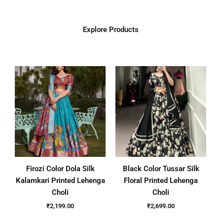
Explore Products
Firozi Color Dola Silk
Black Color Tussar Silk
Kalamkari Printed Lehenga
Floral Printed Lehenga
Choli
Choli
₹
2,199.00
₹
2,699.00