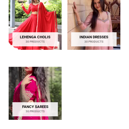
LEHENGA CHOLIS
INDIAN DRESSES
30 PRODUCTS
30 PRODUCTS
FANCY SAREES
30 PRODUCTS