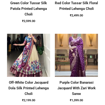
Green Color Tussar Silk
Red Color Tussar Silk Floral
Patola Printed Lehenga
Printed Lehenga Choli
Choli
₹
2,499.00
₹
2,599.00
Off-White Color Jacquard
Purple Color Banarasi
Dola Silk Printed Lehenga
Jacquard With Zari Work
Choli
Saree
₹
2,199.00
₹
1,399.00