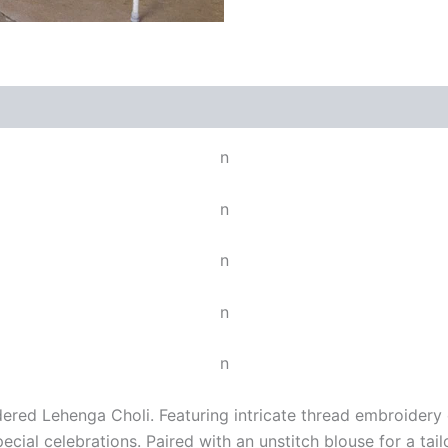
n
n
n
n
n
ered Lehenga Choli. Featuring intricate thread embroidery o
cial celebrations. Paired with an unstitch blouse for a tail