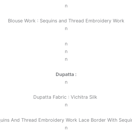
n
Blouse Work : Sequins and Thread Embroidery Work
n
n
n
n
Dupatta :
n
Dupatta Fabric : Vichitra Silk
n
quins And Thread Embroidery Work Lace Border With Sequin
n