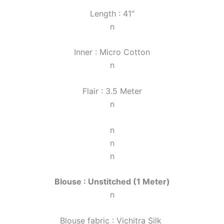
Length : 41″
n
Inner : Micro Cotton
n
Flair : 3.5 Meter
n
n
n
n
Blouse : Unstitched (1 Meter)
n
Blouse fabric : Vichitra Silk