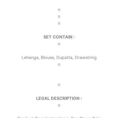
n
n
n
SET CONTAIN :
n
Lehenga, Blouse, Dupatta, Drawstring
n
n
LEGAL DESCRIPTION :
n