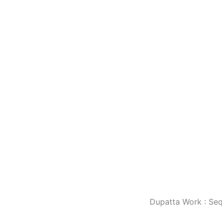
Dupatta Work : Se