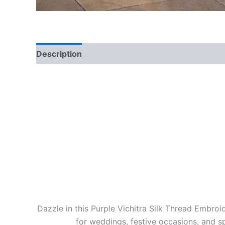
Description
Dazzle in this Purple Vichitra Silk Thread Embroid
for weddings, festive occasions, and spe