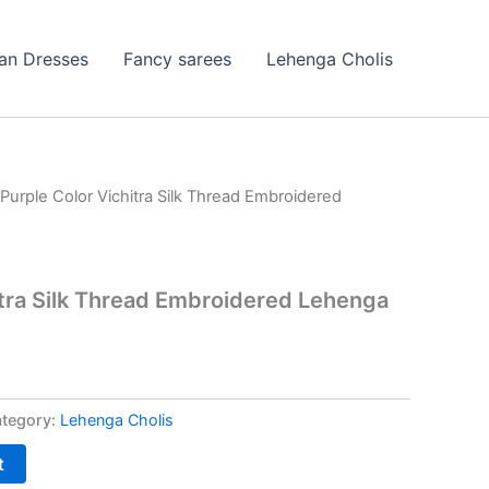
ian Dresses
Fancy sarees
Lehenga Cholis
 Purple Color Vichitra Silk Thread Embroidered
itra Silk Thread Embroidered Lehenga
tegory:
Lehenga Cholis
t