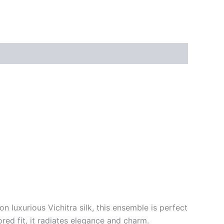
n luxurious Vichitra silk, this ensemble is perfect
ored fit, it radiates elegance and charm.