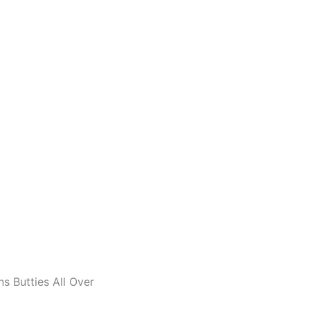
s Butties All Over