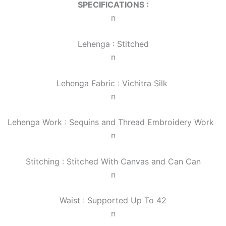
SPECIFICATIONS :
n
Lehenga : Stitched
n
Lehenga Fabric : Vichitra Silk
n
Lehenga Work : Sequins and Thread Embroidery Work
n
Stitching : Stitched With Canvas and Can Can
n
Waist : Supported Up To 42
n