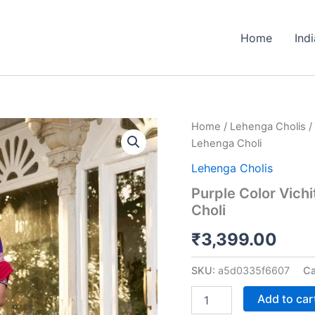
Home
Ind
Purple
Home
/
Lehenga Cholis
/
Color
Lehenga Choli
Vichitra
Silk
Lehenga Cholis
Thread
Purple Color Vich
Embroidered
Choli
Lehenga
Choli
₹
3,399.00
quantity
SKU:
a5d0335f6607
Ca
Add to car