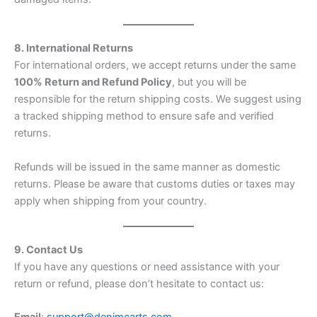
8. International Returns
For international orders, we accept returns under the same
100% Return and Refund Policy
, but you will be
responsible for the return shipping costs. We suggest using
a tracked shipping method to ensure safe and verified
returns.
Refunds will be issued in the same manner as domestic
returns. Please be aware that customs duties or taxes may
apply when shipping from your country.
9. Contact Us
If you have any questions or need assistance with your
return or refund, please don’t hesitate to contact us: