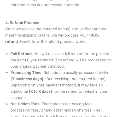
returned items are processed correctly.
4. Refund Process
Once we receive the returned item(s) and verify that they
meet the eligibility criteria, we will process your
100%
refund
. Here’s how the refund process works:
Full Refund
: You will receive a full refund for the price of
the item(s) you returned. The refund will be processed to
your original payment method.
Processing Time
: Refunds are usually processed within
[X business days]
after receiving the returned item(s).
Depending on your payment method, it may take an
additional
[X to X days]
for the refund to reflect in your
account.
No Hidden Fees
: There are no restocking fees,
processing fees, or any other hidden charges. The
amount refunded is the full price you paid for the item(s).