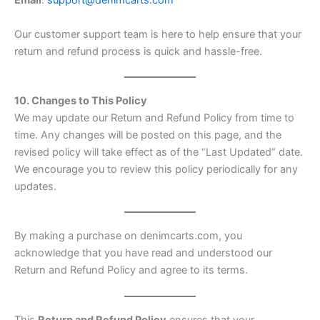
Email
:
support@denimcarts.com
Our customer support team is here to help ensure that your
return and refund process is quick and hassle-free.
10. Changes to This Policy
We may update our Return and Refund Policy from time to
time. Any changes will be posted on this page, and the
revised policy will take effect as of the “Last Updated” date.
We encourage you to review this policy periodically for any
updates.
By making a purchase on denimcarts.com, you
acknowledge that you have read and understood our
Return and Refund Policy and agree to its terms.
This
Return and Refund Policy
ensures that your