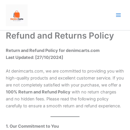
Skip
to
content
Refund and Returns Policy
Return and Refund Policy for denimcarts.com
Last Updated: [27/10/2024]
At denimcarts.com, we are committed to providing you with
high-quality products and excellent customer service. If you
are not completely satisfied with your purchase, we offer a
100% Return and Refund Policy
with no return charges
and no hidden fees. Please read the following policy
carefully to ensure a smooth return and refund experience.
1. Our Commitment to You