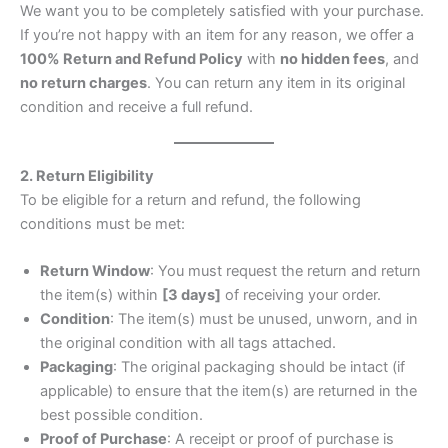
We want you to be completely satisfied with your purchase.
If you’re not happy with an item for any reason, we offer a
100% Return and Refund Policy
with
no hidden fees
, and
no return charges
. You can return any item in its original
condition and receive a full refund.
2. Return Eligibility
To be eligible for a return and refund, the following
conditions must be met:
Return Window
: You must request the return and return
the item(s) within
[3 days]
of receiving your order.
Condition
: The item(s) must be unused, unworn, and in
the original condition with all tags attached.
Packaging
: The original packaging should be intact (if
applicable) to ensure that the item(s) are returned in the
best possible condition.
Proof of Purchase
: A receipt or proof of purchase is