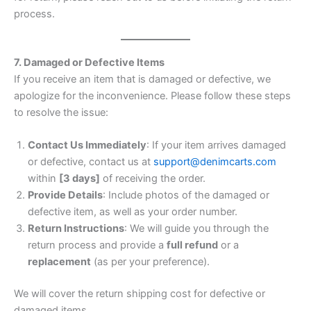
process.
7. Damaged or Defective Items
If you receive an item that is damaged or defective, we
apologize for the inconvenience. Please follow these steps
to resolve the issue:
Contact Us Immediately
: If your item arrives damaged
or defective, contact us at
support@denimcarts.com
within
[3 days]
of receiving the order.
Provide Details
: Include photos of the damaged or
defective item, as well as your order number.
Return Instructions
: We will guide you through the
return process and provide a
full refund
or a
replacement
(as per your preference).
We will cover the return shipping cost for defective or
damaged items.