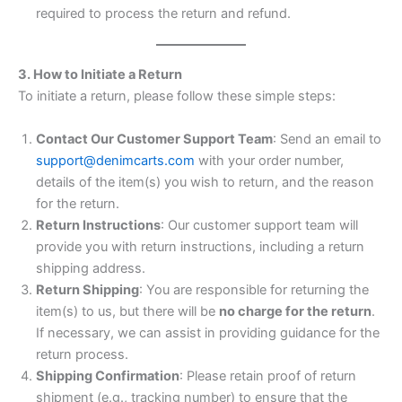
required to process the return and refund.
3. How to Initiate a Return
To initiate a return, please follow these simple steps:
Contact Our Customer Support Team
: Send an email to
support@denimcarts.com
with your order number,
details of the item(s) you wish to return, and the reason
for the return.
Return Instructions
: Our customer support team will
provide you with return instructions, including a return
shipping address.
Return Shipping
: You are responsible for returning the
item(s) to us, but there will be
no charge for the return
.
If necessary, we can assist in providing guidance for the
return process.
Shipping Confirmation
: Please retain proof of return
shipment (e.g., tracking number) to ensure that the