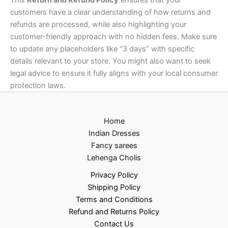
customers have a clear understanding of how returns and
refunds are processed, while also highlighting your
customer-friendly approach with no hidden fees. Make sure
to update any placeholders like “3 days” with specific
details relevant to your store. You might also want to seek
legal advice to ensure it fully aligns with your local consumer
protection laws.
Home
Indian Dresses
Fancy sarees
Lehenga Cholis
Privacy Policy
Shipping Policy
Terms and Conditions
Refund and Returns Policy
Contact Us