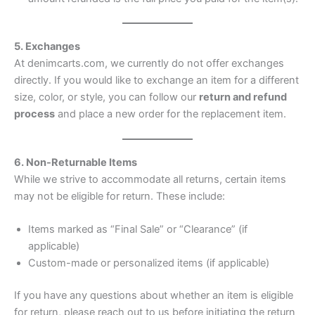
5. Exchanges
At denimcarts.com, we currently do not offer exchanges
directly. If you would like to exchange an item for a different
size, color, or style, you can follow our
return and refund
process
and place a new order for the replacement item.
6. Non-Returnable Items
While we strive to accommodate all returns, certain items
may not be eligible for return. These include:
Items marked as “Final Sale” or “Clearance” (if
applicable)
Custom-made or personalized items (if applicable)
If you have any questions about whether an item is eligible
for return, please reach out to us before initiating the return