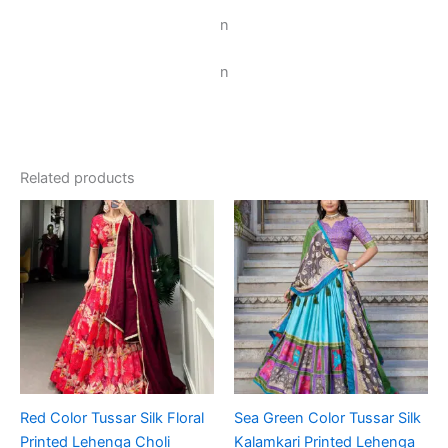
n
n
Related products
Red Color Tussar Silk Floral
Sea Green Color Tussar Silk
Printed Lehenga Choli
Kalamkari Printed Lehenga