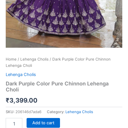
Home
/
Lehenga Cholis
/ Dark Purple Color Pure Chinnon
Lehenga Choli
Lehenga Cholis
Dark Purple Color Pure Chinnon Lehenga
Choli
₹
3,399.00
SKU:
206146d7ada6
Category:
Lehenga Cholis
Add to cart