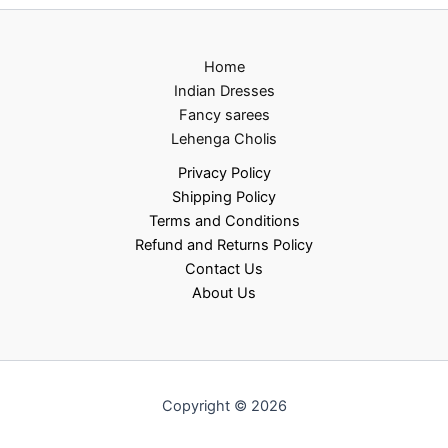
Home
Indian Dresses
Fancy sarees
Lehenga Cholis
Privacy Policy
Shipping Policy
Terms and Conditions
Refund and Returns Policy
Contact Us
About Us
Copyright © 2026