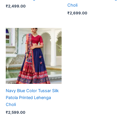
Choli
₹
2,499.00
₹
2,699.00
Navy Blue Color Tussar Silk
Patola Printed Lehenga
Choli
₹
2,599.00