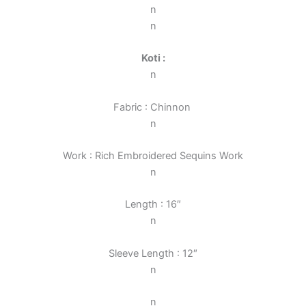
n
n
Koti :
n
Fabric : Chinnon
n
Work : Rich Embroidered Sequins Work
n
Length : 16″
n
Sleeve Length : 12″
n
n