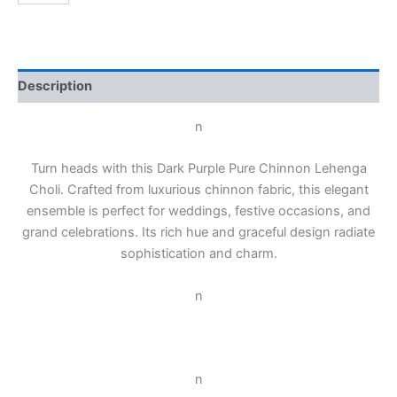
Description
n
Turn heads with this Dark Purple Pure Chinnon Lehenga
Choli. Crafted from luxurious chinnon fabric, this elegant
ensemble is perfect for weddings, festive occasions, and
grand celebrations. Its rich hue and graceful design radiate
sophistication and charm.
n
n