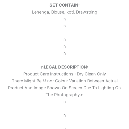
SET CONTAIN:
Lehenga, Blouse, koti, Drawstring
n
n
n
n
n
n
LEGAL DESCRIPTION:
Product Care Instructions : Dry Clean Only
There Might Be Minor Colour Variation Between Actual
Product And Image Shown On Screen Due To Lighting On
The Photography.
n
n
n
n