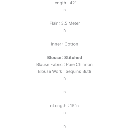
Length : 42″
n
Flair : 3.5 Meter
n
Inner : Cotton
Blouse : Stitched
Blouse Fabric : Pure Chinnon
Blouse Work :
Sequins Butti
n
n
n
Length : 15
“
n
n
n