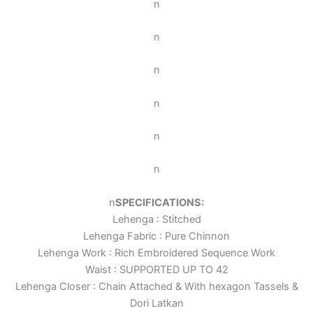
n
n
n
n
n
n
n
SPECIFICATIONS:
Lehenga : Stitched
Lehenga Fabric : Pure Chinnon
Lehenga Work : Rich Embroidered Sequence Work
Waist : SUPPORTED UP TO 42
Lehenga Closer : Chain Attached & With hexagon Tassels &
Dori Latkan