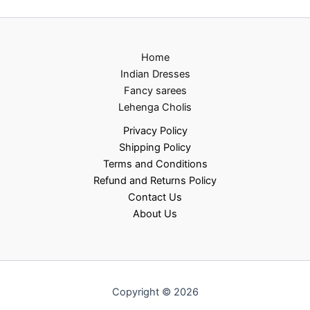
Home
Indian Dresses
Fancy sarees
Lehenga Cholis
Privacy Policy
Shipping Policy
Terms and Conditions
Refund and Returns Policy
Contact Us
About Us
Copyright © 2026