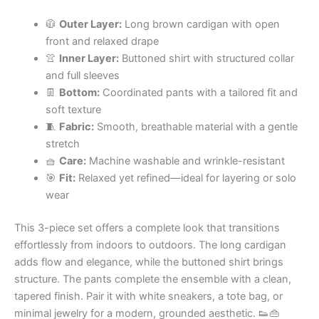
🧥
Outer Layer:
Long brown cardigan with open
front and relaxed drape
👚
Inner Layer:
Buttoned shirt with structured collar
and full sleeves
👖
Bottom:
Coordinated pants with a tailored fit and
soft texture
🧵
Fabric:
Smooth, breathable material with a gentle
stretch
🧺
Care:
Machine washable and wrinkle-resistant
🎯
Fit:
Relaxed yet refined—ideal for layering or solo
wear
This 3-piece set offers a complete look that transitions
effortlessly from indoors to outdoors. The long cardigan
adds flow and elegance, while the buttoned shirt brings
structure. The pants complete the ensemble with a clean,
tapered finish. Pair it with white sneakers, a tote bag, or
minimal jewelry for a modern, grounded aesthetic. 👟👜