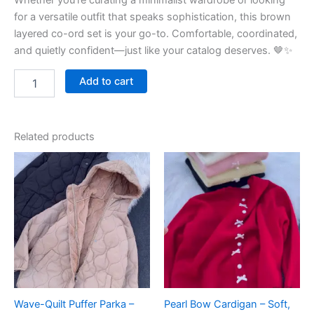
Whether you’re curating a minimalist wardrobe or looking
for a versatile outfit that speaks sophistication, this brown
layered co-ord set is your go-to. Comfortable, coordinated,
and quietly confident—just like your catalog deserves. 🤎✨
Add to cart
Related products
Wave-Quilt Puffer Parka –
Pearl Bow Cardigan – Soft,