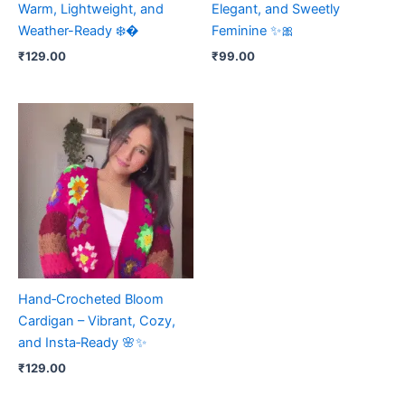
Warm, Lightweight, and
Elegant, and Sweetly
Weather-Ready ❄️�
Feminine ✨🎀
₹
129.00
₹
99.00
Hand‑Crocheted Bloom
Cardigan – Vibrant, Cozy,
and Insta‑Ready 🌸✨
₹
129.00