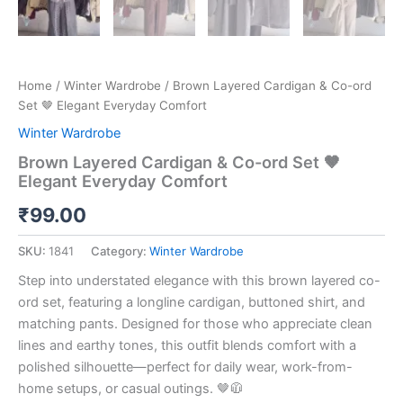
Home
/
Winter Wardrobe
/ Brown Layered Cardigan & Co-ord
Set 🤎 Elegant Everyday Comfort
Winter Wardrobe
Brown Layered Cardigan & Co-ord Set 🤎
Elegant Everyday Comfort
₹
99.00
SKU:
1841
Category:
Winter Wardrobe
Step into understated elegance with this brown layered co-
ord set, featuring a longline cardigan, buttoned shirt, and
matching pants. Designed for those who appreciate clean
lines and earthy tones, this outfit blends comfort with a
polished silhouette—perfect for daily wear, work-from-
home setups, or casual outings. 🤎🧥