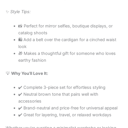
✨
Style Tips:
📸 Perfect for mirror selfies, boutique displays, or
catalog shoots
🛍 Add a belt over the cardigan for a cinched waist
look
🎁 Makes a thoughtful gift for someone who loves
earthy fashion
💡
Why You’ll Love It:
✔️ Complete 3-piece set for effortless styling
✔️ Neutral brown tone that pairs well with
accessories
✔️ Brand-neutral and price-free for universal appeal
✔️ Great for layering, travel, or relaxed workdays