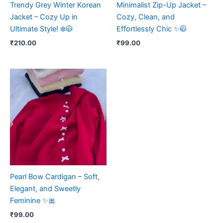
Trendy Grey Winter Korean
Minimalist Zip-Up Jacket –
Jacket – Cozy Up in
Cozy, Clean, and
Ultimate Style! ❄️🧥
Effortlessly Chic ✨🧥
₹
210.00
₹
99.00
Pearl Bow Cardigan – Soft,
Elegant, and Sweetly
Feminine ✨🎀
₹
99.00