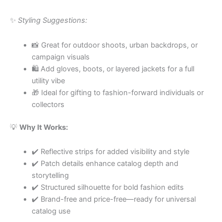
✨
Styling Suggestions:
📸 Great for outdoor shoots, urban backdrops, or
campaign visuals
🛍 Add gloves, boots, or layered jackets for a full
utility vibe
🎁 Ideal for gifting to fashion-forward individuals or
collectors
💡
Why It Works:
✔️ Reflective strips for added visibility and style
✔️ Patch details enhance catalog depth and
storytelling
✔️ Structured silhouette for bold fashion edits
✔️ Brand-free and price-free—ready for universal
catalog use