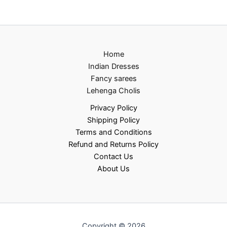
Home
Indian Dresses
Fancy sarees
Lehenga Cholis
Privacy Policy
Shipping Policy
Terms and Conditions
Refund and Returns Policy
Contact Us
About Us
Copyright © 2026