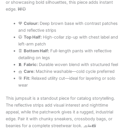
or showcasing bold silhouettes, this piece adds instant
edge. 🚧🧥
🤎
Colour:
Deep brown base with contrast patches
and reflective strips
🧥
Top Half:
High-collar zip-up with chest label and
left-arm patch
👖
Bottom Half:
Full-length pants with reflective
detailing on legs
🧵
Fabric:
Durable woven blend with structured feel
🧺
Care:
Machine washable—cold cycle preferred
🎯
Fit:
Relaxed utility cut—ideal for layering or solo
wear
This jumpsuit is a standout piece for catalog storytelling.
The reflective strips add visual interest and nighttime
appeal, while the patchwork gives it a rugged, industrial
edge. Pair it with chunky sneakers, crossbody bags, or
beanies for a complete streetwear look. 🧢👟📸