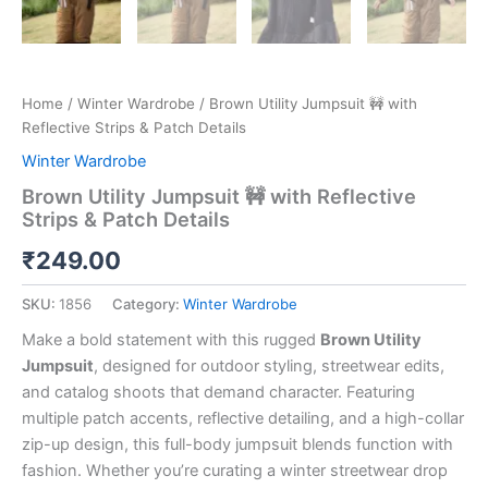
Home
/
Winter Wardrobe
/ Brown Utility Jumpsuit 🚧 with
Reflective Strips & Patch Details
Winter Wardrobe
Brown Utility Jumpsuit 🚧 with Reflective
Strips & Patch Details
₹
249.00
SKU:
1856
Category:
Winter Wardrobe
Make a bold statement with this rugged
Brown Utility
Jumpsuit
, designed for outdoor styling, streetwear edits,
and catalog shoots that demand character. Featuring
multiple patch accents, reflective detailing, and a high-collar
zip-up design, this full-body jumpsuit blends function with
fashion. Whether you’re curating a winter streetwear drop