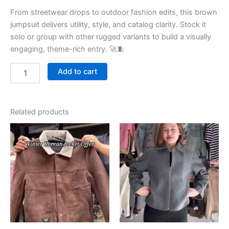
From streetwear drops to outdoor fashion edits, this brown
jumpsuit delivers utility, style, and catalog clarity. Stock it
solo or group with other rugged variants to build a visually
engaging, theme-rich entry. 🚀🧵
Add to cart
Related products