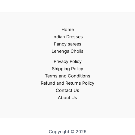
Home
Indian Dresses
Fancy sarees
Lehenga Cholis
Privacy Policy
Shipping Policy
Terms and Conditions
Refund and Returns Policy
Contact Us
About Us
Copyright © 2026