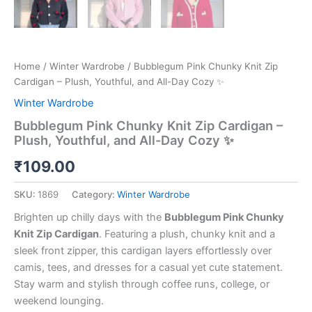
Home
/
Winter Wardrobe
/ Bubblegum Pink Chunky Knit Zip
Cardigan – Plush, Youthful, and All-Day Cozy ✨
Winter Wardrobe
Bubblegum Pink Chunky Knit Zip Cardigan –
Plush, Youthful, and All-Day Cozy ✨
₹
109.00
SKU:
1869
Category:
Winter Wardrobe
Brighten up chilly days with the
Bubblegum Pink Chunky
Knit Zip Cardigan
. Featuring a plush, chunky knit and a
sleek front zipper, this cardigan layers effortlessly over
camis, tees, and dresses for a casual yet cute statement.
Stay warm and stylish through coffee runs, college, or
weekend lounging.