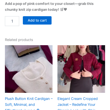
Add a pop of pink comfort to your closet—grab this
chunky knit zip cardigan today! 🛒💖
Add to cart
Related products
Plush Button Knit Cardigan –
Elegant Cream Cropped
Soft, Minimal, and
Jacket – Redefine Your