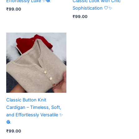
Effortlessly Luxe ✨🧶
Classic Look with Chic
Sophistication 🤍✨
₹
99.00
₹
99.00
Classic Button Knit
Cardigan – Timeless, Soft,
and Effortlessly Versatile ✨
🧶
₹
99.00