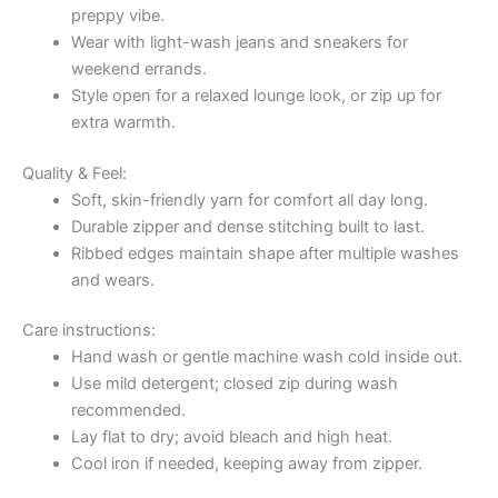
preppy vibe.
Wear with light-wash jeans and sneakers for
weekend errands.
Style open for a relaxed lounge look, or zip up for
extra warmth.
Quality & Feel:
Soft, skin-friendly yarn for comfort all day long.
Durable zipper and dense stitching built to last.
Ribbed edges maintain shape after multiple washes
and wears.
Care instructions:
Hand wash or gentle machine wash cold inside out.
Use mild detergent; closed zip during wash
recommended.
Lay flat to dry; avoid bleach and high heat.
Cool iron if needed, keeping away from zipper.