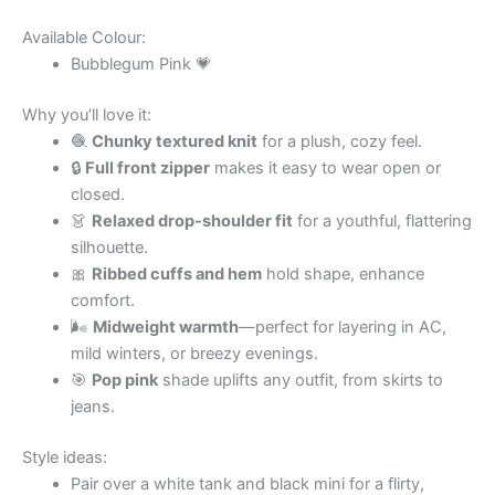
Available Colour:
Bubblegum Pink 💗
Why you’ll love it:
🧶
Chunky textured knit
for a plush, cozy feel.
🔒
Full front zipper
makes it easy to wear open or
closed.
👗
Relaxed drop-shoulder fit
for a youthful, flattering
silhouette.
🎀
Ribbed cuffs and hem
hold shape, enhance
comfort.
🌬
Midweight warmth
—perfect for layering in AC,
mild winters, or breezy evenings.
🎯
Pop pink
shade uplifts any outfit, from skirts to
jeans.
Style ideas:
Pair over a white tank and black mini for a flirty,