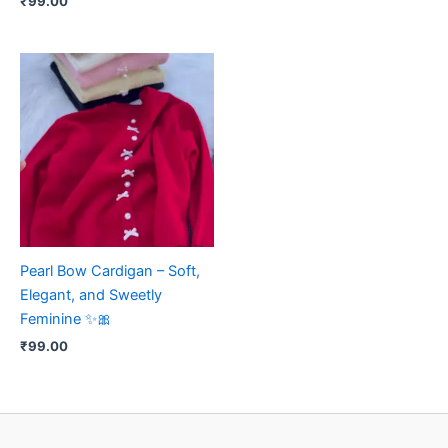
₹
99.00
Pearl Bow Cardigan – Soft,
Elegant, and Sweetly
Feminine ✨🎀
₹
99.00