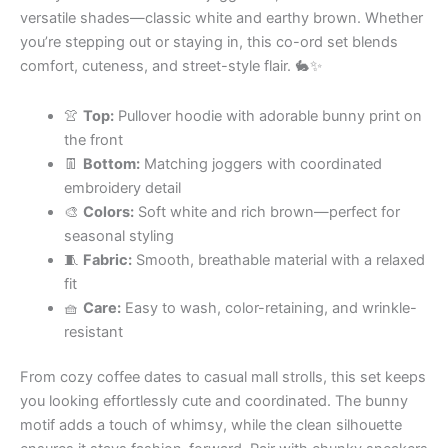
versatile shades—classic white and earthy brown. Whether
you’re stepping out or staying in, this co-ord set blends
comfort, cuteness, and street-style flair. 🐇✨
👚
Top:
Pullover hoodie with adorable bunny print on
the front
👖
Bottom:
Matching joggers with coordinated
embroidery detail
🎨
Colors:
Soft white and rich brown—perfect for
seasonal styling
🧵
Fabric:
Smooth, breathable material with a relaxed
fit
🧺
Care:
Easy to wash, color-retaining, and wrinkle-
resistant
From cozy coffee dates to casual mall strolls, this set keeps
you looking effortlessly cute and coordinated. The bunny
motif adds a touch of whimsy, while the clean silhouette