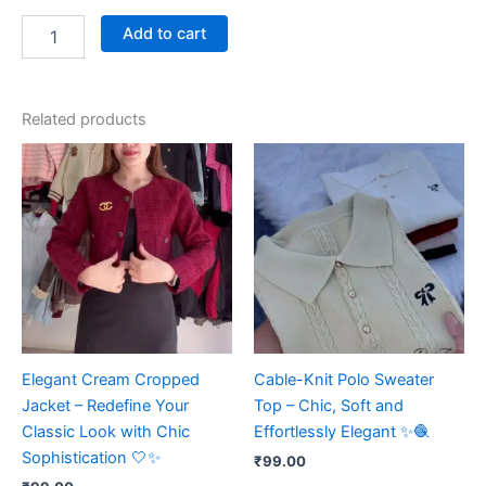
Add to cart
Related products
Elegant Cream Cropped
Cable-Knit Polo Sweater
Jacket – Redefine Your
Top – Chic, Soft and
Classic Look with Chic
Effortlessly Elegant ✨🧶
Sophistication 🤍✨
₹
99.00