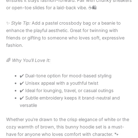
ensures it stays fashion-forward. Pair with chunky sneakers
or open-toe slides for a laid-back vibe. ☕️🛍
✨
Style Tip:
Add a pastel crossbody bag or a beanie to
enhance the playful aesthetic. Great for twinning with
friends or gifting to someone who loves soft, expressive
fashion.
🌈
Why You’ll Love It:
✔️ Dual-tone option for mood-based styling
✔️ Unisex appeal with a youthful twist
✔️ Ideal for lounging, travel, or casual outings
✔️ Subtle embroidery keeps it brand-neutral and
versatile
Whether you’re drawn to the crisp elegance of white or the
cozy warmth of brown, this bunny hoodie set is a must-
have for anyone who loves comfort with character. 🐾