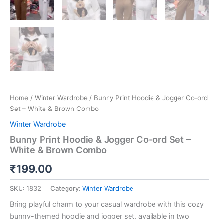
Home
/
Winter Wardrobe
/ Bunny Print Hoodie & Jogger Co-ord
Set – White & Brown Combo
Winter Wardrobe
Bunny Print Hoodie & Jogger Co-ord Set –
White & Brown Combo
₹
199.00
SKU:
1832
Category:
Winter Wardrobe
Bring playful charm to your casual wardrobe with this cozy
bunny-themed hoodie and jogger set, available in two