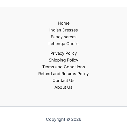
Home
Indian Dresses
Fancy sarees
Lehenga Cholis
Privacy Policy
Shipping Policy
Terms and Conditions
Refund and Returns Policy
Contact Us
About Us
Copyright © 2026