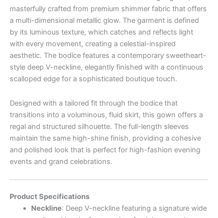
masterfully crafted from premium shimmer fabric that offers
a multi-dimensional metallic glow. The garment is defined
by its luminous texture, which catches and reflects light
with every movement, creating a celestial-inspired
aesthetic. The bodice features a contemporary sweetheart-
style deep V-neckline, elegantly finished with a continuous
scalloped edge for a sophisticated boutique touch.
Designed with a tailored fit through the bodice that
transitions into a voluminous, fluid skirt, this gown offers a
regal and structured silhouette. The full-length sleeves
maintain the same high-shine finish, providing a cohesive
and polished look that is perfect for high-fashion evening
events and grand celebrations.
Product Specifications
Neckline
: Deep V-neckline featuring a signature wide