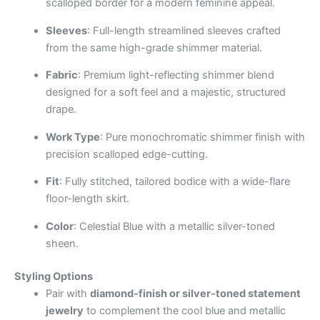
scalloped border for a modern feminine appeal.
Sleeves
: Full-length streamlined sleeves crafted
from the same high-grade shimmer material.
Fabric
: Premium light-reflecting shimmer blend
designed for a soft feel and a majestic, structured
drape.
Work Type
: Pure monochromatic shimmer finish with
precision scalloped edge-cutting.
Fit
: Fully stitched, tailored bodice with a wide-flare
floor-length skirt.
Color
: Celestial Blue with a metallic silver-toned
sheen.
Styling Options
Pair with
diamond-finish or silver-toned statement
jewelry
to complement the cool blue and metallic