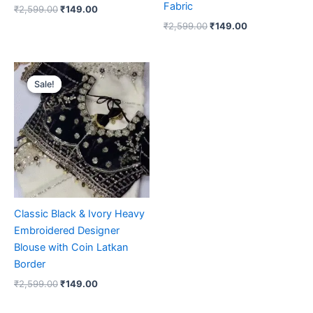
Fabric
₹
2,599.00
₹
149.00
₹
2,599.00
₹
149.00
Original
Current
price
price
Sale!
Sale!
was:
is:
₹2,599.00.
₹149.00.
Classic Black & Ivory Heavy
Embroidered Designer
Blouse with Coin Latkan
Border
₹
2,599.00
₹
149.00