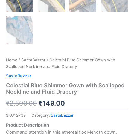
Home
/
SastaBazzar
/ Celestial Blue Shimmer Gown with
Scalloped Neckline and Fluid Drapery
SastaBazzar
Celestial Blue Shimmer Gown with Scalloped
Neckline and Fluid Drapery
₹
2,599.00
₹
149.00
SKU:
2739
Category:
SastaBazzar
Product Description
Command attention in this ethereal floor-length gown,