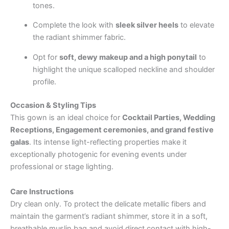
tones.
Complete the look with
sleek silver heels
to elevate
the radiant shimmer fabric.
Opt for
soft, dewy makeup and a high ponytail
to
highlight the unique scalloped neckline and shoulder
profile.
Occasion & Styling Tips
This gown is an ideal choice for
Cocktail Parties, Wedding
Receptions, Engagement ceremonies, and grand festive
galas
. Its intense light-reflecting properties make it
exceptionally photogenic for evening events under
professional or stage lighting.
Care Instructions
Dry clean only. To protect the delicate metallic fibers and
maintain the garment’s radiant shimmer, store it in a soft,
breathable muslin bag and avoid direct contact with high-