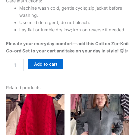
Care instructions:
Machine wash cold, gentle cycle; zip jacket before
washing.
Use mild detergent; do not bleach.
Lay flat or tumble dry low; iron on reverse if needed.
Elevate your everyday comfort—add this Cotton Zip-Knit
Co-ord Set to your cart and take on your day in style! 🛒✨
Add to cart
Related products