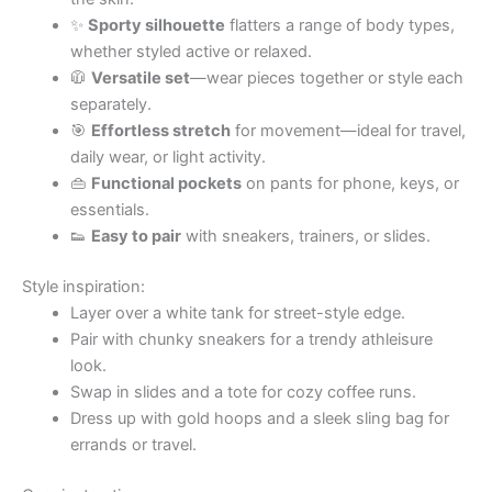
✨
Sporty silhouette
flatters a range of body types,
whether styled active or relaxed.
🧥
Versatile set
—wear pieces together or style each
separately.
🎯
Effortless stretch
for movement—ideal for travel,
daily wear, or light activity.
👜
Functional pockets
on pants for phone, keys, or
essentials.
👟
Easy to pair
with sneakers, trainers, or slides.
Style inspiration:
Layer over a white tank for street-style edge.
Pair with chunky sneakers for a trendy athleisure
look.
Swap in slides and a tote for cozy coffee runs.
Dress up with gold hoops and a sleek sling bag for
errands or travel.