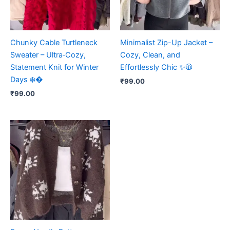
Chunky Cable Turtleneck
Minimalist Zip-Up Jacket –
Sweater – Ultra‑Cozy,
Cozy, Clean, and
Statement Knit for Winter
Effortlessly Chic ✨🧥
Days ❄️�
₹
99.00
₹
99.00