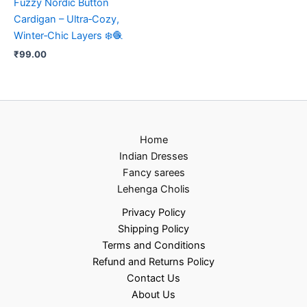
Fuzzy Nordic Button
Cardigan – Ultra‑Cozy,
Winter‑Chic Layers ❄️🧶
₹
99.00
Home
Indian Dresses
Fancy sarees
Lehenga Cholis
Privacy Policy
Shipping Policy
Terms and Conditions
Refund and Returns Policy
Contact Us
About Us