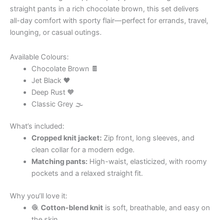
straight pants in a rich chocolate brown, this set delivers
all-day comfort with sporty flair—perfect for errands, travel,
lounging, or casual outings.
Available Colours:
Chocolate Brown 🍫
Jet Black 🖤
Deep Rust 🧡
Classic Grey 🌫
What’s included:
Cropped knit jacket:
Zip front, long sleeves, and
clean collar for a modern edge.
Matching pants:
High-waist, elasticized, with roomy
pockets and a relaxed straight fit.
Why you’ll love it:
🧶
Cotton-blend knit
is soft, breathable, and easy on
the skin.