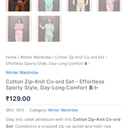
Home
/
Winter Wardrobe
/ Cotton Zip-Knit Co-ord Set –
Effortless Sporty Style, Day-Long Comfort 🧵✨
Winter Wardrobe
Cotton Zip-Knit Co-ord Set – Effortless
Sporty Style, Day-Long Comfort 🧵✨
₹
129.00
SKU:
1853
Category:
Winter Wardrobe
Step into sleek athleisure with this
Cotton Zip-Knit Co-ord
Set
. Combining a cropped zip-up jacket and high-rise