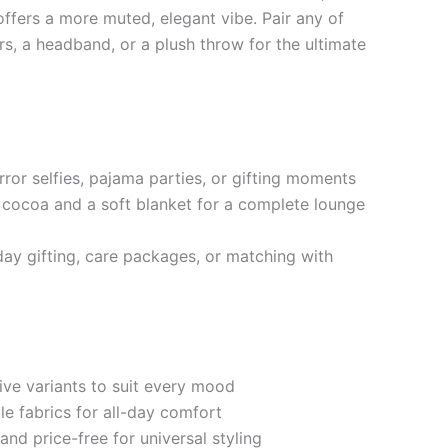
ffers a more muted, elegant vibe. Pair any of
rs, a headband, or a plush throw for the ultimate
rror selfies, pajama parties, or gifting moments
cocoa and a soft blanket for a complete lounge
iday gifting, care packages, or matching with
ive variants to suit every mood
le fabrics for all-day comfort
and price-free for universal styling