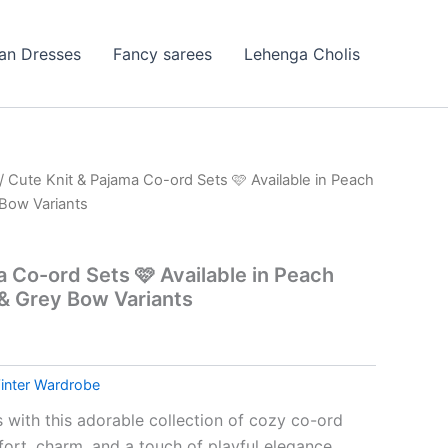
ian Dresses
Fancy sarees
Lehenga Cholis
/ Cute Knit & Pajama Co-ord Sets 🩷 Available in Peach
Bow Variants
a Co-ord Sets 🩷 Available in Peach
& Grey Bow Variants
inter Wardrobe
 with this adorable collection of cozy co-ord
ort, charm, and a touch of playful elegance.