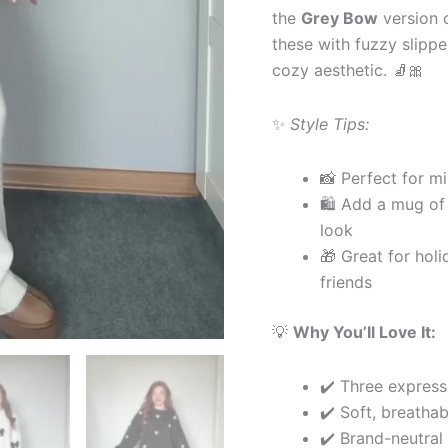
the
Grey Bow
version o
these with fuzzy slippe
cozy aesthetic. 🧦🎀
✨
Style Tips:
📸 Perfect for mi
🛍 Add a mug of 
look
🎁 Great for hol
friends
💡
Why You’ll Love It:
✔️ Three express
✔️ Soft, breathab
✔️ Brand-neutral 