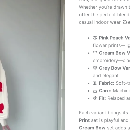
&
Whether you’re drawn to
Grey
Bow
offer the perfect blend 
Variants
casual indoor wear. 🧸
quantity
🍑
Pink Peach Va
flower prints—li
🤍
Cream Bow Va
embroidery—clas
🩶
Grey Bow Var
and elegant
🧵
Fabric:
Soft-t
🧺
Care:
Machine
🎯
Fit:
Relaxed an
Each variant brings it
Print
set is playful and
Cream Bow
set adds a 