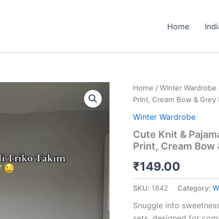
Home
Ind
Cute
Home
/
Winter Wardrobe
Knit
Print, Cream Bow & Grey 
&
Pajama
Winter Wardrobe
Co-
Cute Knit & Pajam
ord
Print, Cream Bow 
Sets
🩷
₹
149.00
Available
in
Peach
SKU:
1842
Category:
W
Print,
Cream
Snuggle into sweetness
Bow
sets, designed for comf