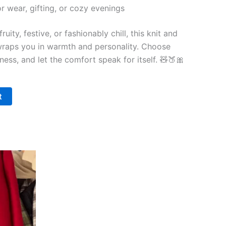
or wear, gifting, or cozy evenings
uity, festive, or fashionably chill, this knit and
wraps you in warmth and personality. Choose
tness, and let the comfort speak for itself. 🧸🍑🎀
t