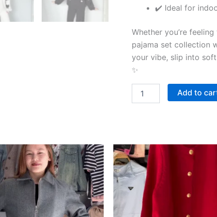
✔️ Ideal for indo
Whether you’re feeling fr
pajama set collection 
your vibe, slip into sof
✨
Add to car