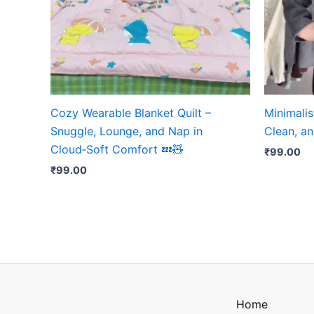
Cozy Wearable Blanket Quilt –
Minimalis
Snuggle, Lounge, and Nap in
Clean, an
Cloud‑Soft Comfort 💤🧸
₹
99.00
₹
99.00
Home