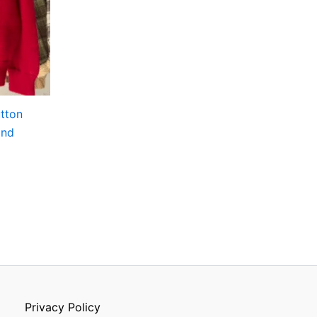
utton
and
Privacy Policy