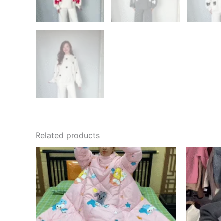
Related products