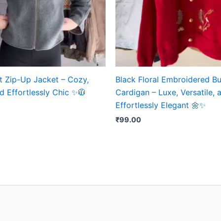
t Zip-Up Jacket – Cozy,
Black Floral Embroidered B
d Effortlessly Chic ✨🧥
Cardigan – Luxe, Versatile, 
Effortlessly Elegant 🌼✨
₹
99.00