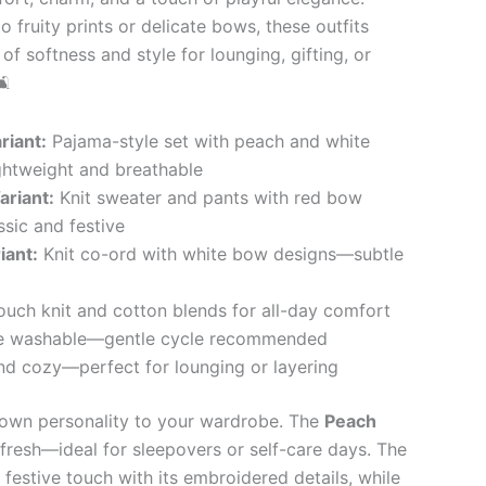
 fruity prints or delicate bows, these outfits
of softness and style for lounging, gifting, or
🛋
riant:
Pajama-style set with peach and white
ghtweight and breathable
riant:
Knit sweater and pants with red bow
sic and festive
iant:
Knit co-ord with white bow designs—subtle
ouch knit and cotton blends for all-day comfort
 washable—gentle cycle recommended
d cozy—perfect for lounging or layering
s own personality to your wardrobe. The
Peach
 fresh—ideal for sleepovers or self-care days. The
festive touch with its embroidered details, while