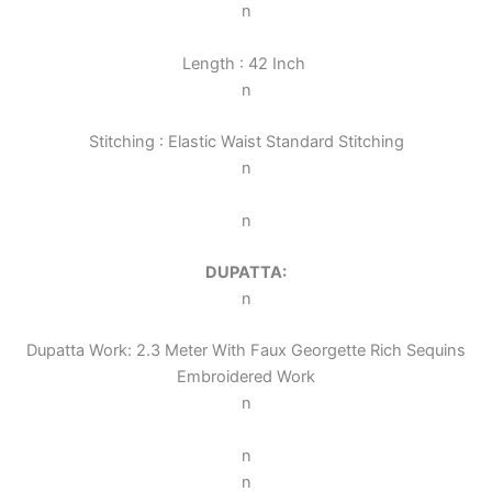
n
Length : 42 Inch
n
Stitching : Elastic Waist Standard Stitching
n
n
DUPATTA:
n
Dupatta Work: 2.3 Meter With Faux Georgette Rich Sequins
Embroidered Work
n
n
n