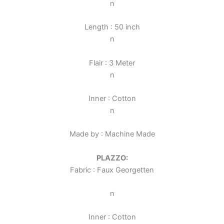
n
Length : 50 inch
n
Flair : 3 Meter
n
Inner : Cotton
n
Made by : Machine Made
PLAZZO:
Fabric : Faux Georgette
n
n
Inner : Cotton