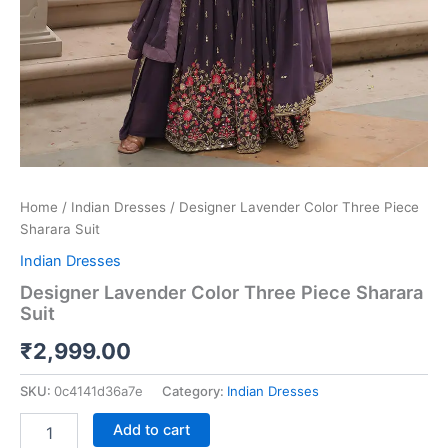
Home
/
Indian Dresses
/ Designer Lavender Color Three Piece
Sharara Suit
Indian Dresses
Designer Lavender Color Three Piece Sharara
Suit
₹
2,999.00
SKU:
0c4141d36a7e
Category:
Indian Dresses
Add to cart