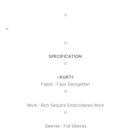
n
n
n
SPECIFICATION:
n
n
KURTI:
Fabric : Faux Georgette
n
n
Work : Rich Sequins Embroidered Work
n
Sleeves : Full Sleeves