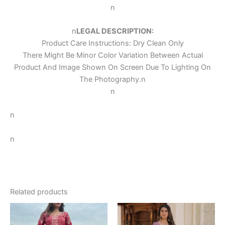
n
n
LEGAL DESCRIPTION:
Product Care Instructions: Dry Clean Only
There Might Be Minor Color Variation Between Actual
Product And Image Shown On Screen Due To Lighting On
The Photography.
n
n
n
n
Related products