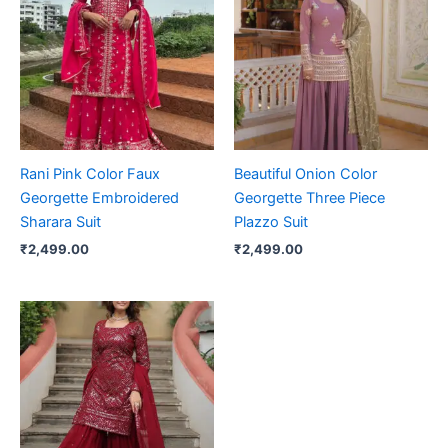
Rani Pink Color Faux
Beautiful Onion Color
Georgette Embroidered
Georgette Three Piece
Sharara Suit
Plazzo Suit
₹
2,499.00
₹
2,499.00