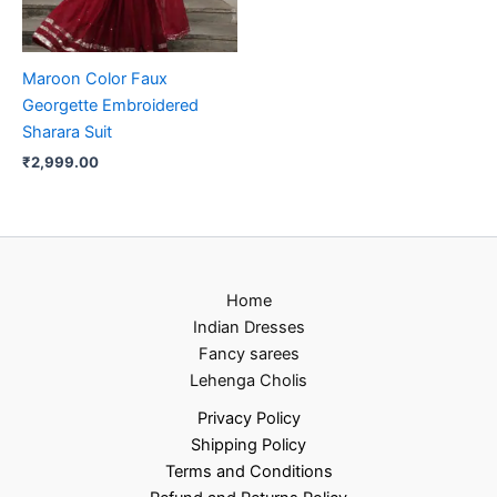
Maroon Color Faux
Georgette Embroidered
Sharara Suit
₹
2,999.00
Home
Indian Dresses
Fancy sarees
Lehenga Cholis
Privacy Policy
Shipping Policy
Terms and Conditions