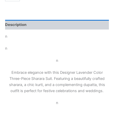
Description
n
n
n
Embrace elegance with this Designer Lavender Color
Three-Piece Sharara Suit. Featuring a beautifully crafted
sharara, a chic kurti, and a complementing dupatta, this
outfit is perfect for festive celebrations and weddings.
n