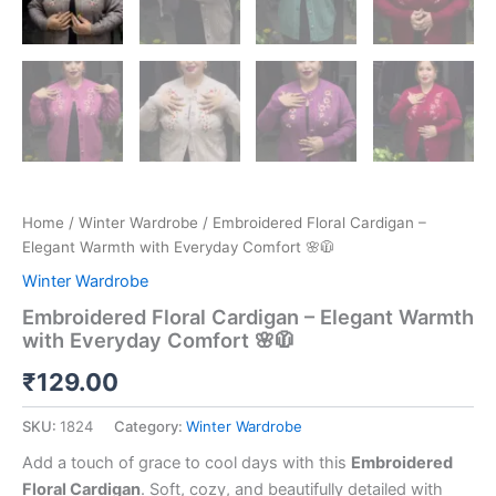
Home
/
Winter Wardrobe
/ Embroidered Floral Cardigan –
Elegant Warmth with Everyday Comfort 🌸🧥
Winter Wardrobe
Embroidered Floral Cardigan – Elegant Warmth
with Everyday Comfort 🌸🧥
₹
129.00
SKU:
1824
Category:
Winter Wardrobe
Add a touch of grace to cool days with this
Embroidered
Floral Cardigan
. Soft, cozy, and beautifully detailed with