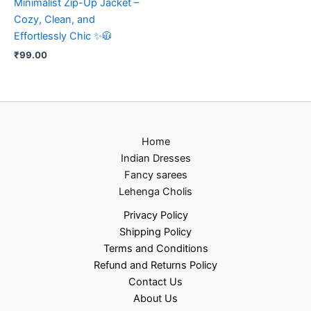
Minimalist Zip-Up Jacket –
Cozy, Clean, and
Effortlessly Chic ✨🧥
₹
99.00
Home
Indian Dresses
Fancy sarees
Lehenga Cholis
Privacy Policy
Shipping Policy
Terms and Conditions
Refund and Returns Policy
Contact Us
About Us