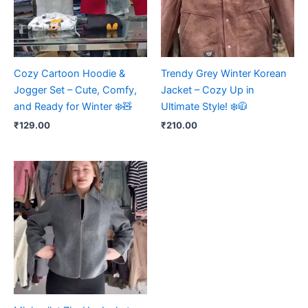
Cozy Cartoon Hoodie &
Trendy Grey Winter Korean
Jogger Set – Cute, Comfy,
Jacket – Cozy Up in
and Ready for Winter ❄️🧸
Ultimate Style! ❄️🧥
₹
129.00
₹
210.00