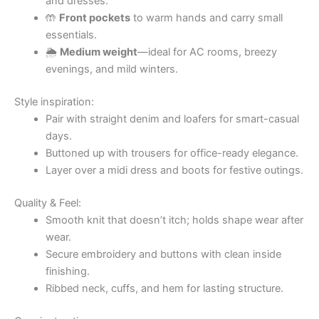
and dresses.
🤲
Front pockets
to warm hands and carry small
essentials.
🌦
Medium weight
—ideal for AC rooms, breezy
evenings, and mild winters.
Style inspiration:
Pair with straight denim and loafers for smart-casual
days.
Buttoned up with trousers for office-ready elegance.
Layer over a midi dress and boots for festive outings.
Quality & Feel:
Smooth knit that doesn’t itch; holds shape wear after
wear.
Secure embroidery and buttons with clean inside
finishing.
Ribbed neck, cuffs, and hem for lasting structure.