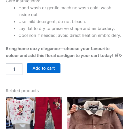
Care instructions:
Hand wash or gentle machine wash cold; wash
inside out.
Use mild detergent; do not bleach.
Lay flat to dry to preserve shape and embroidery.
Cool iron if needed; avoid direct heat on embroidery.
Bring home cozy elegance—choose your favourite
colour and add this floral cardigan to your cart today! 🛒✨
Add to cart
Related products