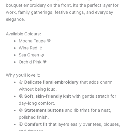
bouquet embroidery on the front, it’s the perfect layer for
work, family gatherings, festive outings, and everyday
elegance.
Available Colours:
Mocha Taupe 🤎
Wine Red 🍷
Sea Green 🌿
Orchid Pink 💗
Why you’ll love it:
🌸
Delicate floral embroidery
that adds charm
without being loud.
🧶
Soft, skin-friendly knit
with gentle stretch for
day-long comfort.
🔘
Statement buttons
and rib trims for a neat,
polished finish.
🧥
Comfort fit
that layers easily over tees, blouses,