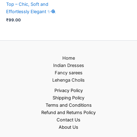
Top – Chic, Soft and
Effortlessly Elegant ✨🧶
₹
99.00
Home
Indian Dresses
Fancy sarees
Lehenga Cholis
Privacy Policy
Shipping Policy
Terms and Conditions
Refund and Returns Policy
Contact Us
About Us