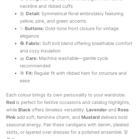
neckline and ribbed cuffs
🌼
Detail:
Symmetrical floral embroidery featuring
yellow, pink, and green accents
✨
Buttons:
Gold-tone front closure for vintage
elegance
🧶
Fabric:
Soft knit blend offering breathable comfort
and cozy insulation
🧺
Care:
Machine washable—gentle cycle
recommended
🎯
Fit:
Regular fit with ribbed hem for structure and
ease
Each colour brings its own personality to your wardrobe.
Red
is perfect for festive occasions and catalog highlights,
while
Black
offers timeless versatility.
Lavender
and
Rose
Pink
add soft, feminine charm, and
Mustard
delivers bold
seasonal energy. Pair these cardigans with denim, pleated
skirts, or layered over dresses for a polished ensemble. 👗