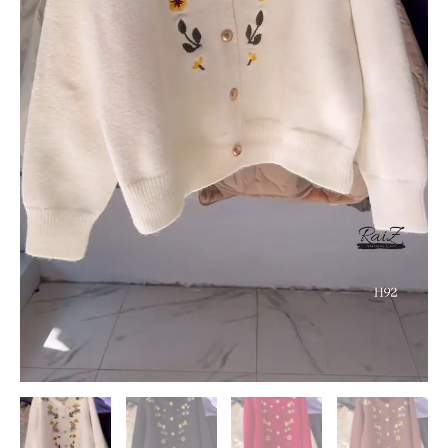
quantity