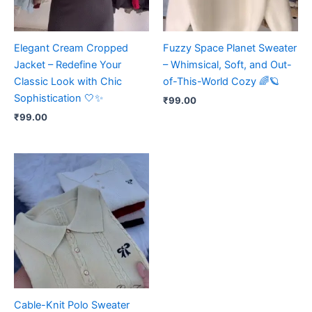
Elegant Cream Cropped
Fuzzy Space Planet Sweater
Jacket – Redefine Your
– Whimsical, Soft, and Out-
Classic Look with Chic
of-This-World Cozy 🌈🪐
Sophistication 🤍✨
₹
99.00
₹
99.00
Cable-Knit Polo Sweater