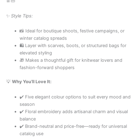
👖👜
✨
Style Tips:
📸 Ideal for boutique shoots, festive campaigns, or
winter catalog spreads
🛍 Layer with scarves, boots, or structured bags for
elevated styling
🎁 Makes a thoughtful gift for knitwear lovers and
fashion-forward shoppers
💡
Why You’ll Love It:
✔️ Five elegant colour options to suit every mood and
season
✔️ Floral embroidery adds artisanal charm and visual
balance
✔️ Brand-neutral and price-free—ready for universal
catalog use