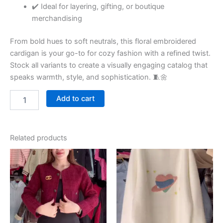
✔️ Ideal for layering, gifting, or boutique
merchandising
From bold hues to soft neutrals, this floral embroidered
cardigan is your go-to for cozy fashion with a refined twist.
Stock all variants to create a visually engaging catalog that
speaks warmth, style, and sophistication. 🧵🌼
Add to cart
Related products