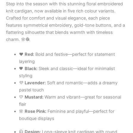
Step into the season with this stunning floral embroidered
knit cardigan, now available in five rich colour variants.
Crafted for comfort and visual elegance, each piece
features symmetrical embroidery, gold-tone buttons, and a
flattering silhouette that blends warmth with timeless
charm. 🌸🧶
❤️
Red:
Bold and festive—perfect for statement
layering
🖤
Black:
Sleek and classic—ideal for minimalist
styling
💜
Lavender:
Soft and romantic—adds a dreamy
pastel touch
💛
Mustard:
Warm and vibrant—great for seasonal
flair
🌸
Rose Pink:
Feminine and playful—perfect for
boutique displays
🧥
Design:
Long-sleeve knit cardigan with round