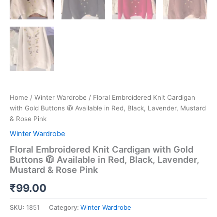
Home
/
Winter Wardrobe
/ Floral Embroidered Knit Cardigan
with Gold Buttons 🧥 Available in Red, Black, Lavender, Mustard
& Rose Pink
Winter Wardrobe
Floral Embroidered Knit Cardigan with Gold
Buttons 🧥 Available in Red, Black, Lavender,
Mustard & Rose Pink
₹
99.00
SKU:
1851
Category:
Winter Wardrobe