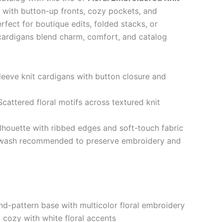
d with button-up fronts, cozy pockets, and
rfect for boutique edits, folded stacks, or
e cardigans blend charm, comfort, and catalog
leeve knit cardigans with button closure and
cattered floral motifs across textured knit
lhouette with ribbed edges and soft-touch fabric
wash recommended to preserve embroidery and
-pattern base with multicolor floral embroidery
cozy with white floral accents