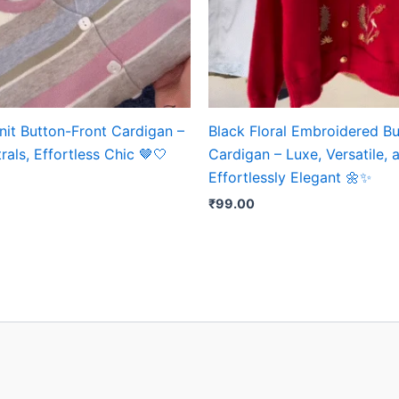
nit Button-Front Cardigan –
Black Floral Embroidered B
rals, Effortless Chic 🤎🤍
Cardigan – Luxe, Versatile, 
Effortlessly Elegant 🌼✨
₹
99.00