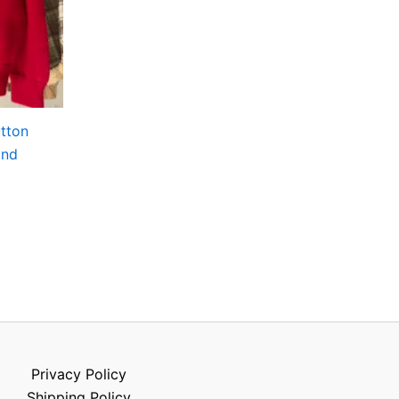
utton
and
Privacy Policy
Shipping Policy