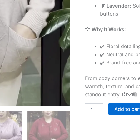
💜
Lavender:
Sof
buttons
💡
Why It Works:
✔️ Floral detail
✔️ Neutral and bo
✔️ Brand-free an
From cozy corners to ex
warmth, texture, and ca
standout entry. 🧥🌸🛍
Add to car