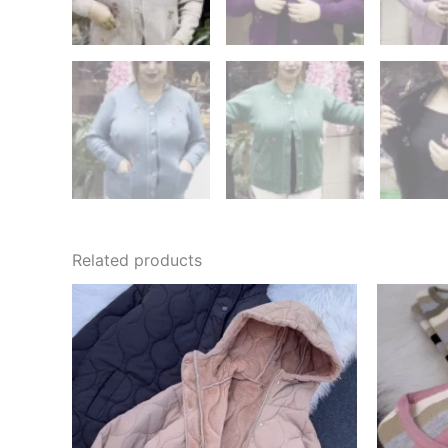
Related products