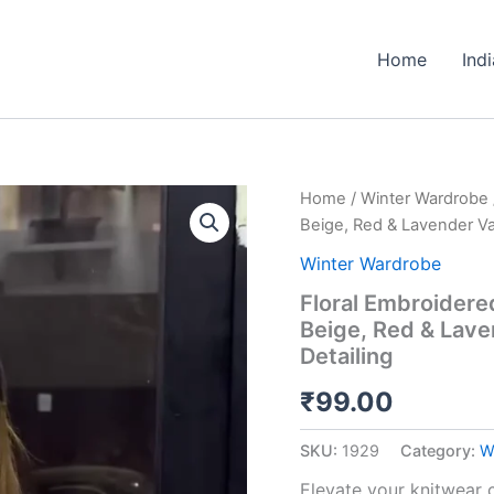
Home
Ind
Floral
Home
/
Winter Wardrobe
Embroidered
Beige, Red & Lavender Var
Knit
Cardigans
Winter Wardrobe
🌸
Floral Embroidered
🧥
Beige, Red & Lave
–
Available
Detailing
in
Beige,
₹
99.00
Red
&
SKU:
1929
Category:
W
Lavender
Variants
Elevate your knitwear c