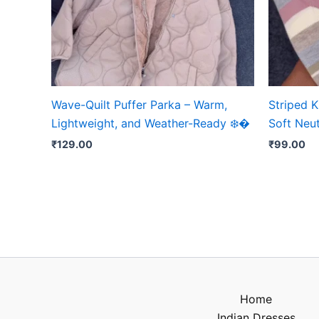
Wave-Quilt Puffer Parka – Warm,
Striped K
Lightweight, and Weather-Ready ❄️�
Soft Neut
₹
129.00
₹
99.00
Home
Indian Dresses