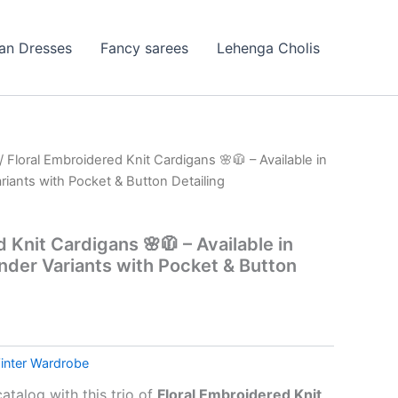
ian Dresses
Fancy sarees
Lehenga Cholis
/ Floral Embroidered Knit Cardigans 🌸🧥 – Available in
iants with Pocket & Button Detailing
 Knit Cardigans 🌸🧥 – Available in
nder Variants with Pocket & Button
inter Wardrobe
atalog with this trio of
Floral Embroidered Knit