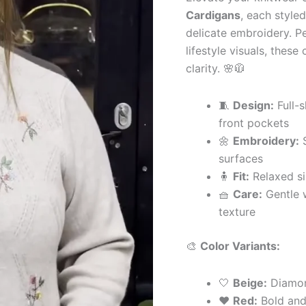
with
Cardigans
, each style
Pocket
delicate embroidery. Pe
&
Button
lifestyle visuals, thes
Detailing
clarity. 🌸🧥
quantity
🧵
Design:
Full-s
front pockets
🌼
Embroidery:
S
surfaces
🧍
Fit:
Relaxed si
🧺
Care:
Gentle 
texture
🎨
Color Variants:
🤍
Beige:
Diamond
❤️
Red:
Bold and 