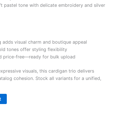
t pastel tone with delicate embroidery and silver
ing adds visual charm and boutique appeal
ld tones offer styling flexibility
d price-free—ready for bulk upload
pressive visuals, this cardigan trio delivers
talog cohesion. Stock all variants for a unified,
t