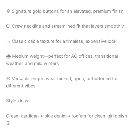
🔘 Signature gold buttons for an elevated, premium finish
🧥 Crew neckline and streamlined fit that layers smoothly
🪢 Classic cable texture for a timeless, expensive look
🌦 Medium weight—perfect for AC offices, transitional
weather, and mild winters
🎯 Versatile length: wear tucked, open, or buttoned for
different vibes
Style ideas:
Cream cardigan + blue denim + loafers for clean-girl polish
👖