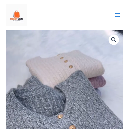
Skip
to
content
Gold-
Button
Cable
Cardigan
–
Luxe,
Cozy,
and
Timelessly
Chic
✨
🧶
quantity