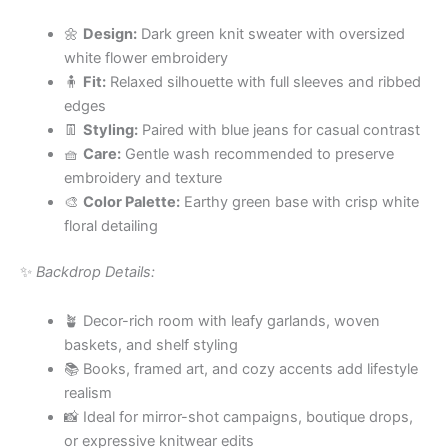
🌼
Design:
Dark green knit sweater with oversized
white flower embroidery
🧍
Fit:
Relaxed silhouette with full sleeves and ribbed
edges
👖
Styling:
Paired with blue jeans for casual contrast
🧺
Care:
Gentle wash recommended to preserve
embroidery and texture
🎨
Color Palette:
Earthy green base with crisp white
floral detailing
✨
Backdrop Details:
🪴 Decor-rich room with leafy garlands, woven
baskets, and shelf styling
📚 Books, framed art, and cozy accents add lifestyle
realism
📸 Ideal for mirror-shot campaigns, boutique drops,
or expressive knitwear edits