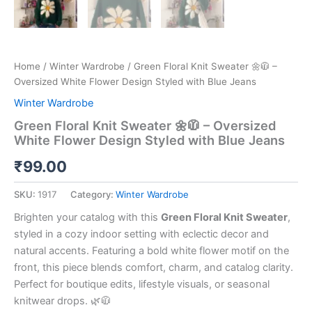
Home
/
Winter Wardrobe
/ Green Floral Knit Sweater 🌼🧥 –
Oversized White Flower Design Styled with Blue Jeans
Winter Wardrobe
Green Floral Knit Sweater 🌼🧥 – Oversized
White Flower Design Styled with Blue Jeans
₹
99.00
SKU:
1917
Category:
Winter Wardrobe
Brighten your catalog with this
Green Floral Knit Sweater
,
styled in a cozy indoor setting with eclectic decor and
natural accents. Featuring a bold white flower motif on the
front, this piece blends comfort, charm, and catalog clarity.
Perfect for boutique edits, lifestyle visuals, or seasonal
knitwear drops. 🌿🧥