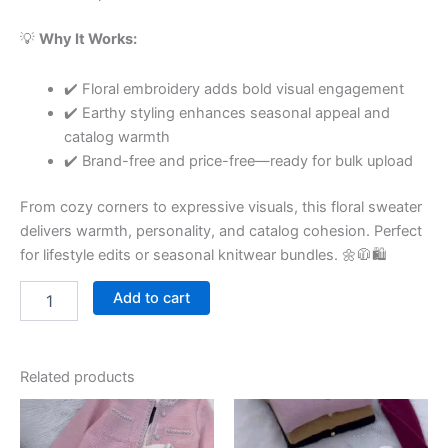
💡
Why It Works:
✔️ Floral embroidery adds bold visual engagement
✔️ Earthy styling enhances seasonal appeal and
catalog warmth
✔️ Brand-free and price-free—ready for bulk upload
From cozy corners to expressive visuals, this floral sweater
delivers warmth, personality, and catalog cohesion. Perfect
for lifestyle edits or seasonal knitwear bundles. 🌼🧥🛍
Add to cart
Related products