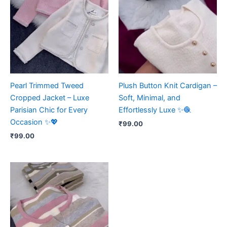
Pearl Trimmed Tweed
Plush Button Knit Cardigan –
Cropped Jacket – Luxe
Soft, Minimal, and
Parisian Chic for Every
Effortlessly Luxe ✨🧶
Occasion ✨💖
₹
99.00
₹
99.00