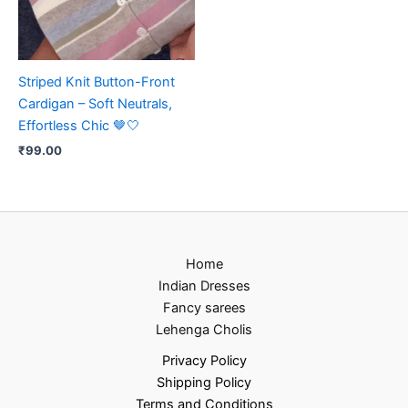
Striped Knit Button-Front
Cardigan – Soft Neutrals,
Effortless Chic 🤎🤍
₹
99.00
Home
Indian Dresses
Fancy sarees
Lehenga Cholis
Privacy Policy
Shipping Policy
Terms and Conditions