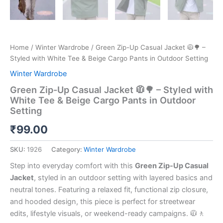
Home
/
Winter Wardrobe
/ Green Zip-Up Casual Jacket 🧥🌳 –
Styled with White Tee & Beige Cargo Pants in Outdoor Setting
Winter Wardrobe
Green Zip-Up Casual Jacket 🧥🌳 – Styled with
White Tee & Beige Cargo Pants in Outdoor
Setting
₹
99.00
SKU:
1926
Category:
Winter Wardrobe
Step into everyday comfort with this
Green Zip-Up Casual
Jacket
, styled in an outdoor setting with layered basics and
neutral tones. Featuring a relaxed fit, functional zip closure,
and hooded design, this piece is perfect for streetwear
edits, lifestyle visuals, or weekend-ready campaigns. 🧥🚶