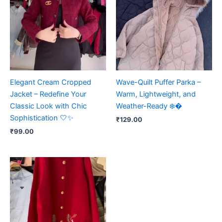
Elegant Cream Cropped
Wave-Quilt Puffer Parka –
Jacket – Redefine Your
Warm, Lightweight, and
Classic Look with Chic
Weather-Ready ❄️�
Sophistication 🤍✨
₹
129.00
₹
99.00