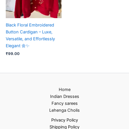
Black Floral Embroidered
Button Cardigan – Luxe,
Versatile, and Effortlessly
Elegant 🌼✨
₹
99.00
Home
Indian Dresses
Fancy sarees
Lehenga Cholis
Privacy Policy
Shipping Policy