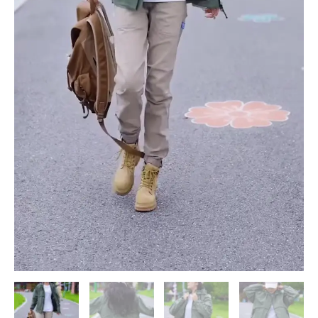
Outdoor
Setting
quantity