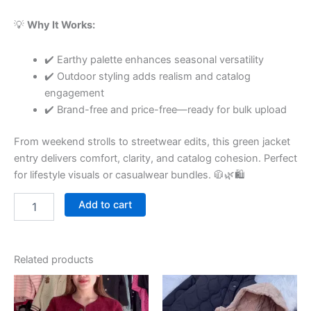
💡
Why It Works:
✔️ Earthy palette enhances seasonal versatility
✔️ Outdoor styling adds realism and catalog
engagement
✔️ Brand-free and price-free—ready for bulk upload
From weekend strolls to streetwear edits, this green jacket
entry delivers comfort, clarity, and catalog cohesion. Perfect
for lifestyle visuals or casualwear bundles. 🧥🌿🛍
Add to cart
Related products