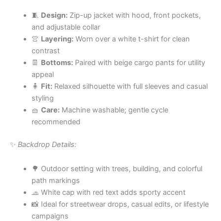
🧵
Design:
Zip-up jacket with hood, front pockets,
and adjustable collar
👚
Layering:
Worn over a white t-shirt for clean
contrast
👖
Bottoms:
Paired with beige cargo pants for utility
appeal
🧍
Fit:
Relaxed silhouette with full sleeves and casual
styling
🧺
Care:
Machine washable; gentle cycle
recommended
✨
Backdrop Details:
🌳 Outdoor setting with trees, building, and colorful
path markings
🧢 White cap with red text adds sporty accent
📸 Ideal for streetwear drops, casual edits, or lifestyle
campaigns