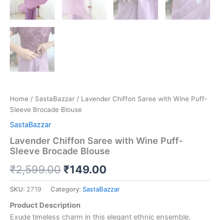
Home
/
SastaBazzar
/ Lavender Chiffon Saree with Wine Puff-
Sleeve Brocade Blouse
SastaBazzar
Lavender Chiffon Saree with Wine Puff-
Sleeve Brocade Blouse
₹
2,599.00
₹
149.00
SKU:
2719
Category:
SastaBazzar
Product Description
Exude timeless charm in this elegant ethnic ensemble,