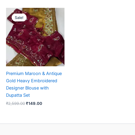
Original
Current
price
price
Sale!
Sale!
was:
is:
₹2,599.00.
₹149.00.
Premium Maroon & Antique
Gold Heavy Embroidered
Designer Blouse with
Dupatta Set
₹
2,599.00
₹
149.00