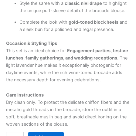
Style the saree with a
classic nivi drape
to highlight
the unique puff-sleeve detail of the brocade blouse.
Complete the look with
gold-toned block heels
and
a sleek bun for a polished and regal presence.
Occasion & Styling Tips
This set is an ideal choice for
Engagement parties, festive
lunches, family gatherings, and wedding receptions
. The
light lavender hue makes it exceptionally photogenic for
daytime events, while the rich wine-toned brocade adds
the necessary depth for evening celebrations.
Care Instructions
Dry clean only. To protect the delicate chiffon fibers and the
metallic gold threads in the brocade, store the outfit in a
soft, breathable muslin bag and avoid direct ironing on the
woven sections of the blouse.