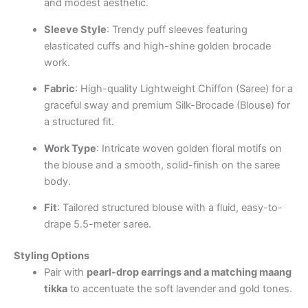
and modest aesthetic.
Sleeve Style
: Trendy puff sleeves featuring
elasticated cuffs and high-shine golden brocade
work.
Fabric
: High-quality Lightweight Chiffon (Saree) for a
graceful sway and premium Silk-Brocade (Blouse) for
a structured fit.
Work Type
: Intricate woven golden floral motifs on
the blouse and a smooth, solid-finish on the saree
body.
Fit
: Tailored structured blouse with a fluid, easy-to-
drape 5.5-meter saree.
Styling Options
Pair with
pearl-drop earrings and a matching maang
tikka
to accentuate the soft lavender and gold tones.