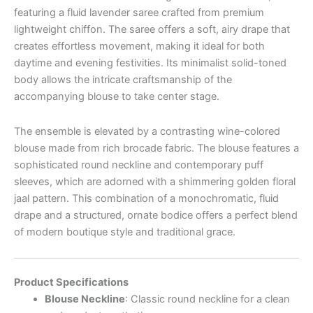
featuring a fluid lavender saree crafted from premium
lightweight chiffon. The saree offers a soft, airy drape that
creates effortless movement, making it ideal for both
daytime and evening festivities. Its minimalist solid-toned
body allows the intricate craftsmanship of the
accompanying blouse to take center stage.
The ensemble is elevated by a contrasting wine-colored
blouse made from rich brocade fabric. The blouse features a
sophisticated round neckline and contemporary puff
sleeves, which are adorned with a shimmering golden floral
jaal pattern. This combination of a monochromatic, fluid
drape and a structured, ornate bodice offers a perfect blend
of modern boutique style and traditional grace.
Product Specifications
Blouse Neckline
: Classic round neckline for a clean