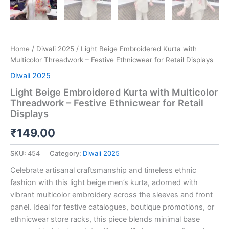
Home
/
Diwali 2025
/ Light Beige Embroidered Kurta with
Multicolor Threadwork – Festive Ethnicwear for Retail Displays
Diwali 2025
Light Beige Embroidered Kurta with Multicolor
Threadwork – Festive Ethnicwear for Retail
Displays
₹
149.00
SKU:
454
Category:
Diwali 2025
Celebrate artisanal craftsmanship and timeless ethnic
fashion with this light beige men’s kurta, adorned with
vibrant multicolor embroidery across the sleeves and front
panel. Ideal for festive catalogues, boutique promotions, or
ethnicwear store racks, this piece blends minimal base