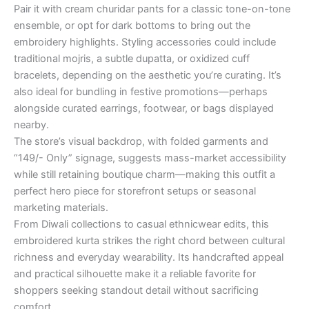
Pair it with cream churidar pants for a classic tone-on-tone
ensemble, or opt for dark bottoms to bring out the
embroidery highlights. Styling accessories could include
traditional mojris, a subtle dupatta, or oxidized cuff
bracelets, depending on the aesthetic you’re curating. It’s
also ideal for bundling in festive promotions—perhaps
alongside curated earrings, footwear, or bags displayed
nearby.
The store’s visual backdrop, with folded garments and
“149/- Only” signage, suggests mass-market accessibility
while still retaining boutique charm—making this outfit a
perfect hero piece for storefront setups or seasonal
marketing materials.
From Diwali collections to casual ethnicwear edits, this
embroidered kurta strikes the right chord between cultural
richness and everyday wearability. Its handcrafted appeal
and practical silhouette make it a reliable favorite for
shoppers seeking standout detail without sacrificing
comfort.