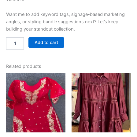
Want me to add keyword tags, signage-based marketing
angles, or styling bundle suggestions next? Let’s keep
building your standout collection.
Add to cart
Related products