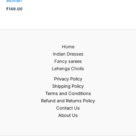
Women
₹
149.00
Home
Indian Dresses
Fancy sarees
Lehenga Cholis
Privacy Policy
Shipping Policy
Terms and Conditions
Refund and Returns Policy
Contact Us
About Us