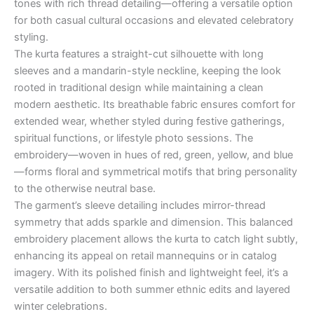
tones with rich thread detailing—offering a versatile option
for both casual cultural occasions and elevated celebratory
styling.
The kurta features a straight-cut silhouette with long
sleeves and a mandarin-style neckline, keeping the look
rooted in traditional design while maintaining a clean
modern aesthetic. Its breathable fabric ensures comfort for
extended wear, whether styled during festive gatherings,
spiritual functions, or lifestyle photo sessions. The
embroidery—woven in hues of red, green, yellow, and blue
—forms floral and symmetrical motifs that bring personality
to the otherwise neutral base.
The garment’s sleeve detailing includes mirror-thread
symmetry that adds sparkle and dimension. This balanced
embroidery placement allows the kurta to catch light subtly,
enhancing its appeal on retail mannequins or in catalog
imagery. With its polished finish and lightweight feel, it’s a
versatile addition to both summer ethnic edits and layered
winter celebrations.