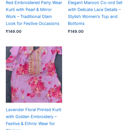
Red Embroidered Party Wear
Elegant Maroon Co-ord Set
Kurti with Pearl & Mirror
with Delicate Lace Details –
Work – Traditional Glam
Stylish Women’s Top and
Look for Festive Occasions
Bottoms
₹
149.00
₹
149.00
Lavender Floral Printed Kurti
with Golden Embroidery –
Festive & Ethnic Wear for