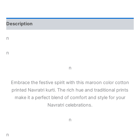
Description
n
n
n
Embrace the festive spirit with this maroon color cotton
printed Navratri kurti. The rich hue and traditional prints
make it a perfect blend of comfort and style for your
Navratri celebrations.
n
n