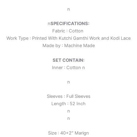
n
n
SPECIFICATIONS:
Fabric : Cotton
Work Type : Printed With Kutchi Gamthi Work and Kodi Lace
Made by : Machine Made
SET CONTAIN:
Inner : Cotton
n
n
Sleeves : Full Sleeves
Length : 52 Inch
n
n
Size : 40+2″ Marign