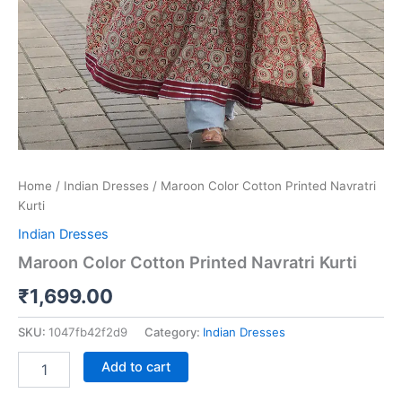
Home
/
Indian Dresses
/ Maroon Color Cotton Printed Navratri
Kurti
Indian Dresses
Maroon Color Cotton Printed Navratri Kurti
₹
1,699.00
SKU:
1047fb42f2d9
Category:
Indian Dresses
Add to cart