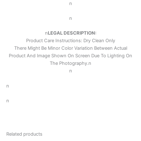
n
n
n
LEGAL DESCRIPTION:
Product Care Instructions: Dry Clean Only
There Might Be Minor Color Variation Between Actual
Product And Image Shown On Screen Due To Lighting On
The Photography.
n
n
n
n
Related products