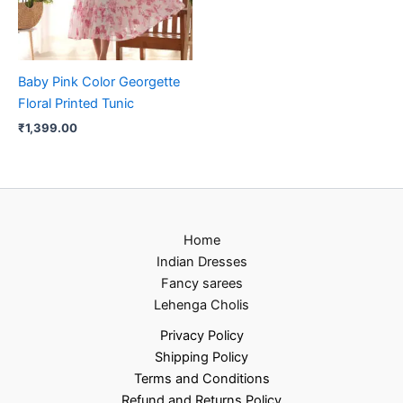
Baby Pink Color Georgette
Floral Printed Tunic
₹
1,399.00
Home
Indian Dresses
Fancy sarees
Lehenga Cholis
Privacy Policy
Shipping Policy
Terms and Conditions
Refund and Returns Policy