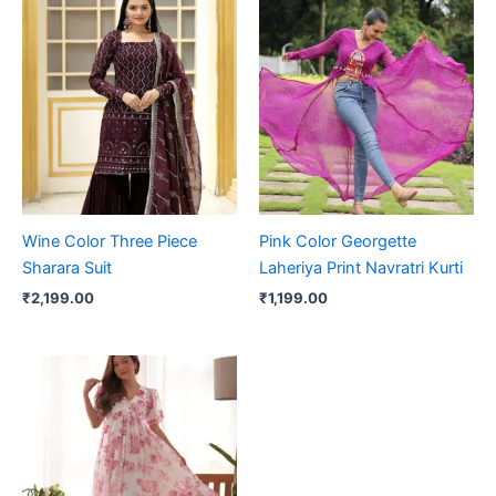
Wine Color Three Piece
Pink Color Georgette
Sharara Suit
Laheriya Print Navratri Kurti
₹
2,199.00
₹
1,199.00