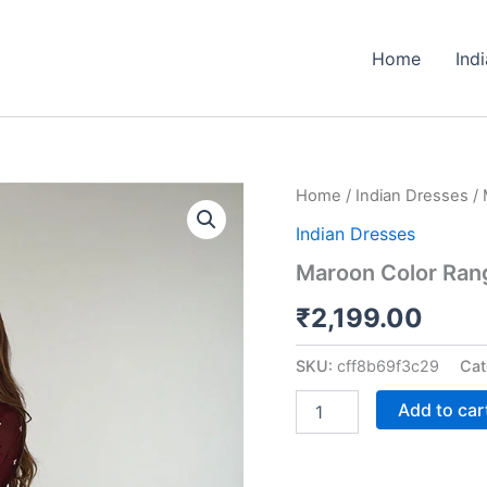
Home
Ind
Maroon
Home
/
Indian Dresses
/ 
Color
Indian Dresses
Rangoli
Silk
Maroon Color Rango
Three
Piece
₹
2,199.00
Kurti
Suit
SKU:
cff8b69f3c29
Cat
quantity
Add to car