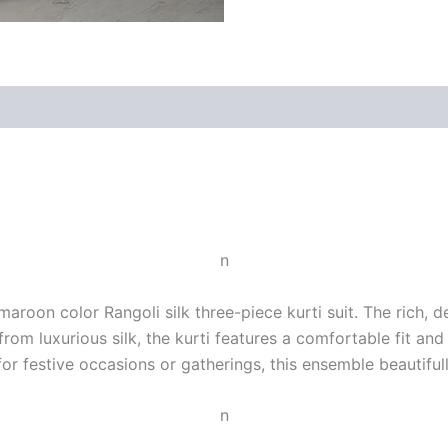
n
aroon color Rangoli silk three-piece kurti suit. The rich, 
 from luxurious silk, the kurti features a comfortable fit a
or festive occasions or gatherings, this ensemble beautiful
n