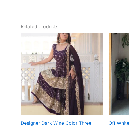
Related products
Designer Dark Wine Color Three
Off White