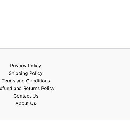
Privacy Policy
Shipping Policy
Terms and Conditions
efund and Returns Policy
Contact Us
About Us