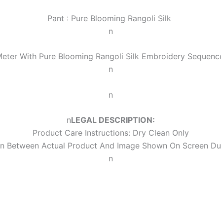
Pant :
Pure Blooming Rangoli Silk
n
Meter With
Pure Blooming Rangoli Silk Embroidery Sequen
n
n
n
LEGAL DESCRIPTION:
Product Care Instructions: Dry Clean Only
ion Between Actual Product And Image Shown On Screen Du
n