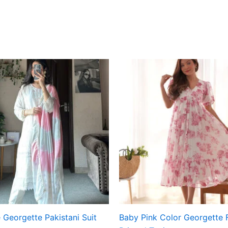
 Georgette Pakistani Suit
Baby Pink Color Georgette F