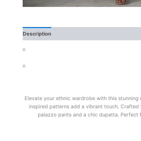
Description
n
n
Elevate your ethnic wardrobe with this stunning m
inspired patterns add a vibrant touch. Crafted
palazzo pants and a chic dupatta. Perfect f