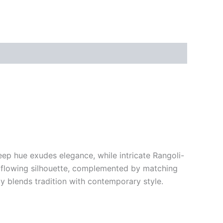
deep hue exudes elegance, while intricate Rangoli-
nd flowing silhouette, complemented by matching
ly blends tradition with contemporary style.