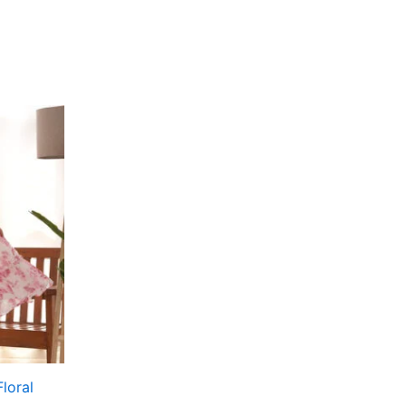
loral