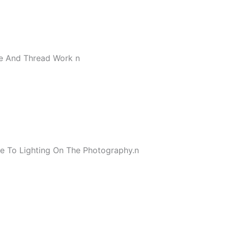
ce And Thread Work
n
e To Lighting On The Photography.
n