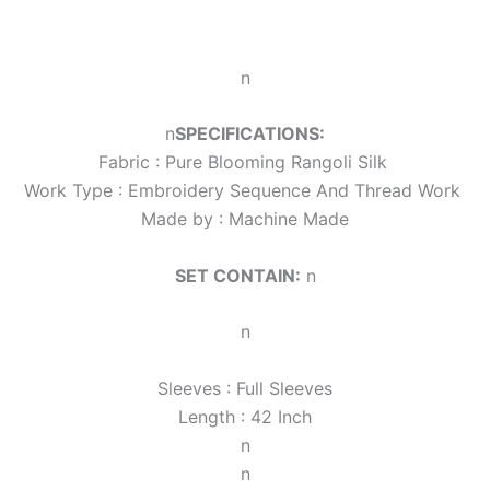
n
n
SPECIFICATIONS:
Fabric :
Pure Blooming Rangoli Silk
Work Type : Embroidery Sequence And Thread Work
Made by : Machine Made
SET CONTAIN:
n
n
Sleeves : Full Sleeves
Length : 42 Inch
n
n