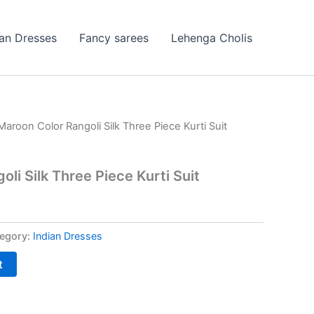
ian Dresses
Fancy sarees
Lehenga Cholis
Maroon Color Rangoli Silk Three Piece Kurti Suit
li Silk Three Piece Kurti Suit
egory:
Indian Dresses
t