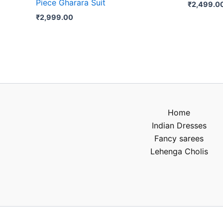
Piece Gharara Suit
₹
2,499.0
₹
2,999.00
Home
Indian Dresses
Fancy sarees
Lehenga Cholis