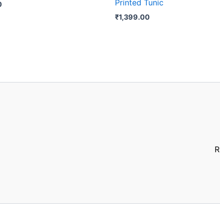
Printed Tunic
0
₹
1,399.00
R