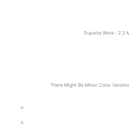
Dupatta Work : 2.3 
There Might Be Minor Color Variat
n
n