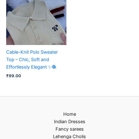
Cable-Knit Polo Sweater
Top – Chic, Soft and
Effortlessly Elegant ✨🧶
₹
99.00
Home
Indian Dresses
Fancy sarees
Lehenga Cholis