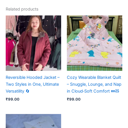
Related products
Reversible Hooded Jacket –
Cozy Wearable Blanket Quilt
Two Styles in One, Ultimate
– Snuggle, Lounge, and Nap
Versatility 🔄
in Cloud‑Soft Comfort 💤🧸
₹
99.00
₹
99.00