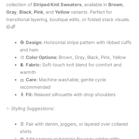
collection of
Striped Knit Sweaters
, available in
Brown
,
Gray
,
Black
,
Pink
, and
Yellow
variants. Perfect for
transitional layering, boutique edits, or folded stack visuals.
🧥🌈
🧶
Design:
Horizontal stripe pattern with ribbed cuffs
and hem
🎨
Color Options:
Brown, Gray, Black, Pink, Yellow
🧵
Fabric:
Soft-touch knit blend for comfort and
warmth
🧺
Care:
Machine washable; gentle cycle
recommended
🧍
Fit:
Relaxed silhouette with drop shoulders
✨
Styling Suggestions:
👖 Pair with denim, joggers, or layered over collared
shirts
🧣 Add scarves or beanies for cozy winter edits