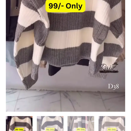
quantity