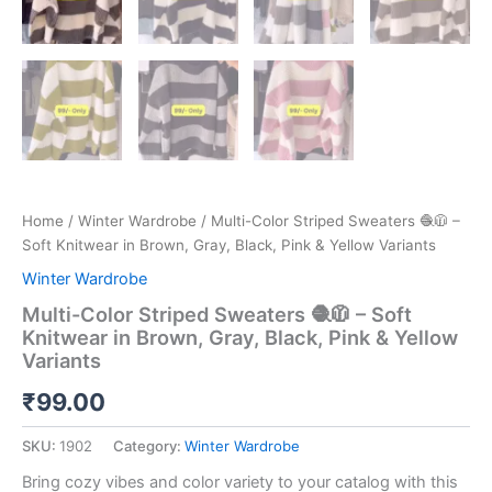
Home
/
Winter Wardrobe
/ Multi-Color Striped Sweaters 🧶🧥 –
Soft Knitwear in Brown, Gray, Black, Pink & Yellow Variants
Winter Wardrobe
Multi-Color Striped Sweaters 🧶🧥 – Soft
Knitwear in Brown, Gray, Black, Pink & Yellow
Variants
₹
99.00
SKU:
1902
Category:
Winter Wardrobe
Bring cozy vibes and color variety to your catalog with this