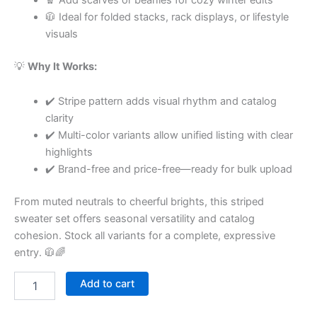
🧥 Ideal for folded stacks, rack displays, or lifestyle
visuals
💡
Why It Works:
✔️ Stripe pattern adds visual rhythm and catalog
clarity
✔️ Multi-color variants allow unified listing with clear
highlights
✔️ Brand-free and price-free—ready for bulk upload
From muted neutrals to cheerful brights, this striped
sweater set offers seasonal versatility and catalog
cohesion. Stock all variants for a complete, expressive
entry. 🧥🌈
Add to cart