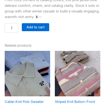
From cozy corners to catalog covers, this pink jacket look
delivers comfort, charm, and catalog clarity. Stock it solo or
group with other winter casuals to build a visually engaging,
warmth-rich entry. 🧵✨
Add to cart
Related products
Cable-Knit Polo Sweater
Striped Knit Button-Front