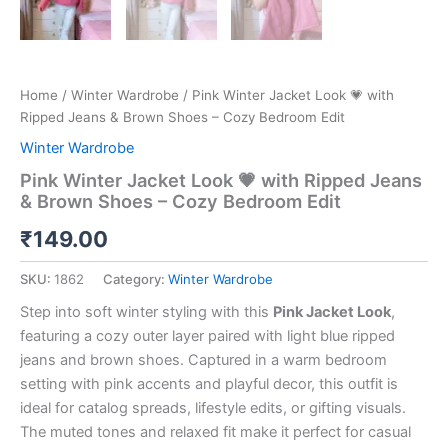
Home
/
Winter Wardrobe
/ Pink Winter Jacket Look 💗 with
Ripped Jeans & Brown Shoes – Cozy Bedroom Edit
Winter Wardrobe
Pink Winter Jacket Look 💗 with Ripped Jeans
& Brown Shoes – Cozy Bedroom Edit
₹
149.00
SKU:
1862
Category:
Winter Wardrobe
Step into soft winter styling with this
Pink Jacket Look
,
featuring a cozy outer layer paired with light blue ripped
jeans and brown shoes. Captured in a warm bedroom
setting with pink accents and playful decor, this outfit is
ideal for catalog spreads, lifestyle edits, or gifting visuals.
The muted tones and relaxed fit make it perfect for casual