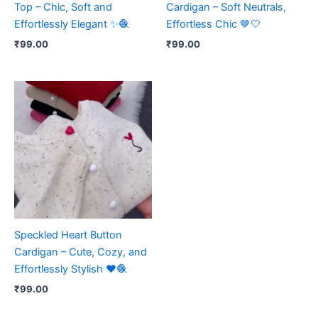
Top – Chic, Soft and
Cardigan – Soft Neutrals,
Effortlessly Elegant ✨🧶
Effortless Chic 🤎🤍
₹
99.00
₹
99.00
Speckled Heart Button
Cardigan – Cute, Cozy, and
Effortlessly Stylish ❤️🧶
₹
99.00