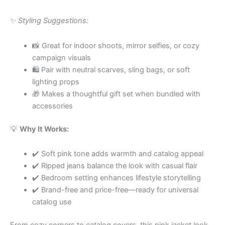
✨
Styling Suggestions:
📸 Great for indoor shoots, mirror selfies, or cozy
campaign visuals
🛍 Pair with neutral scarves, sling bags, or soft
lighting props
🎁 Makes a thoughtful gift set when bundled with
accessories
💡
Why It Works:
✔️ Soft pink tone adds warmth and catalog appeal
✔️ Ripped jeans balance the look with casual flair
✔️ Bedroom setting enhances lifestyle storytelling
✔️ Brand-free and price-free—ready for universal
catalog use