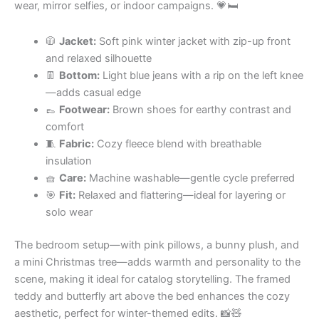
wear, mirror selfies, or indoor campaigns. 💗🛏
🧥
Jacket:
Soft pink winter jacket with zip-up front
and relaxed silhouette
👖
Bottom:
Light blue jeans with a rip on the left knee
—adds casual edge
👞
Footwear:
Brown shoes for earthy contrast and
comfort
🧵
Fabric:
Cozy fleece blend with breathable
insulation
🧺
Care:
Machine washable—gentle cycle preferred
🎯
Fit:
Relaxed and flattering—ideal for layering or
solo wear
The bedroom setup—with pink pillows, a bunny plush, and
a mini Christmas tree—adds warmth and personality to the
scene, making it ideal for catalog storytelling. The framed
teddy and butterfly art above the bed enhances the cozy
aesthetic, perfect for winter-themed edits. 📸🧸