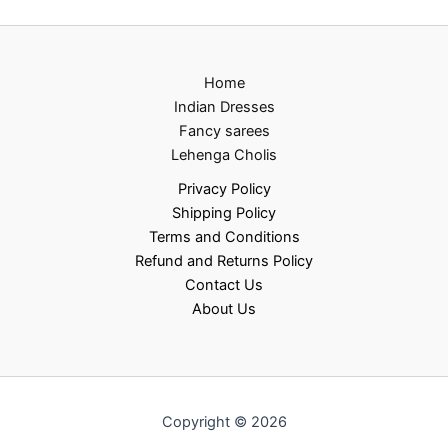
Home
Indian Dresses
Fancy sarees
Lehenga Cholis
Privacy Policy
Shipping Policy
Terms and Conditions
Refund and Returns Policy
Contact Us
About Us
Copyright © 2026