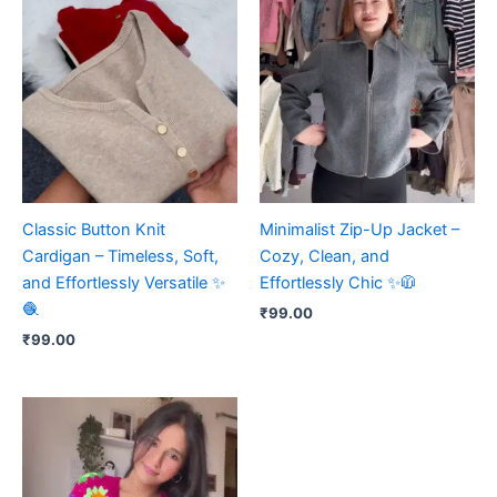
Classic Button Knit
Minimalist Zip-Up Jacket –
Cardigan – Timeless, Soft,
Cozy, Clean, and
and Effortlessly Versatile ✨
Effortlessly Chic ✨🧥
🧶
₹
99.00
₹
99.00