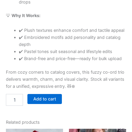
drops
💡
Why It Works:
✔️ Plush textures enhance comfort and tactile appeal
✔️ Embroidered motifs add personality and catalog
depth
✔️ Pastel tones suit seasonal and lifestyle edits
✔️ Brand-free and price-free—ready for bulk upload
From cozy corners to catalog covers, this fuzzy co-ord trio
delivers warmth, charm, and visual clarity. Stock all variants
for a unified, expressive entry. 🧸❄️
Add to cart
Related products