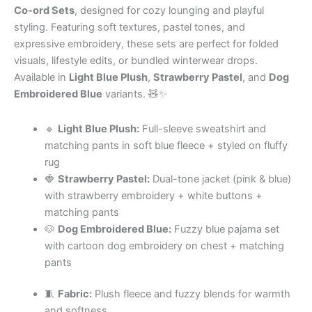
Co-ord Sets
, designed for cozy lounging and playful
styling. Featuring soft textures, pastel tones, and
expressive embroidery, these sets are perfect for folded
visuals, lifestyle edits, or bundled winterwear drops.
Available in
Light Blue Plush
,
Strawberry Pastel
, and
Dog
Embroidered Blue
variants. 🧸✨
🔹
Light Blue Plush:
Full-sleeve sweatshirt and
matching pants in soft blue fleece + styled on fluffy
rug
🍓
Strawberry Pastel:
Dual-tone jacket (pink & blue)
with strawberry embroidery + white buttons +
matching pants
🐶
Dog Embroidered Blue:
Fuzzy blue pajama set
with cartoon dog embroidery on chest + matching
pants
🧵
Fabric:
Plush fleece and fuzzy blends for warmth
and softness