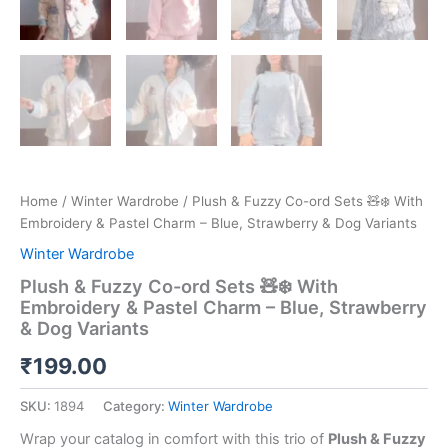
Home
/
Winter Wardrobe
/ Plush & Fuzzy Co-ord Sets 🧸❄️ With
Embroidery & Pastel Charm – Blue, Strawberry & Dog Variants
Winter Wardrobe
Plush & Fuzzy Co-ord Sets 🧸❄️ With
Embroidery & Pastel Charm – Blue, Strawberry
& Dog Variants
₹
199.00
SKU:
1894
Category:
Winter Wardrobe
Wrap your catalog in comfort with this trio of
Plush & Fuzzy