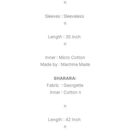
n
Sleeves : Sleeveless
n
Length : 35 Inch
n
Inner : Micro Cotton
Made by : Machine Made
SHARARA:
Fabric : Georgette
Inner : Cotton
n
n
Length : 42 Inch
n