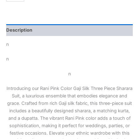
Description
n
n
n
Introducing our Rani Pink Color Gaji Silk Three Piece Sharara
Suit, a luxurious ensemble that embodies elegance and
grace. Crafted from rich Gaji silk fabric, this three-piece suit
includes a beautifully designed sharara, a matching kurta,
and a dupatta. The vibrant Rani Pink color adds a touch of
sophistication, making it perfect for weddings, parties, or
festive occasions. Elevate your ethnic wardrobe with this