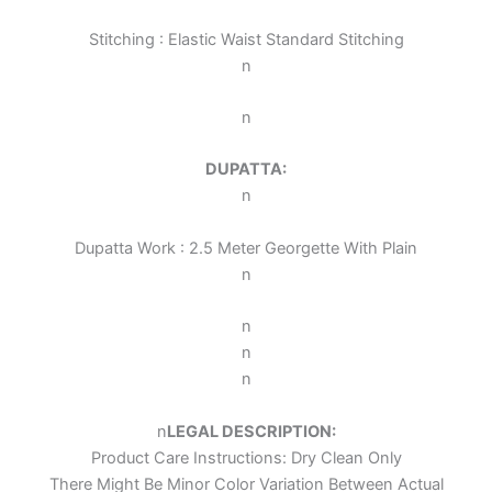
Stitching : Elastic Waist Standard Stitching
n
n
DUPATTA:
n
Dupatta Work : 2.5 Meter Georgette With Plain
n
n
n
n
n
LEGAL DESCRIPTION:
Product Care Instructions: Dry Clean Only
There Might Be Minor Color Variation Between Actual