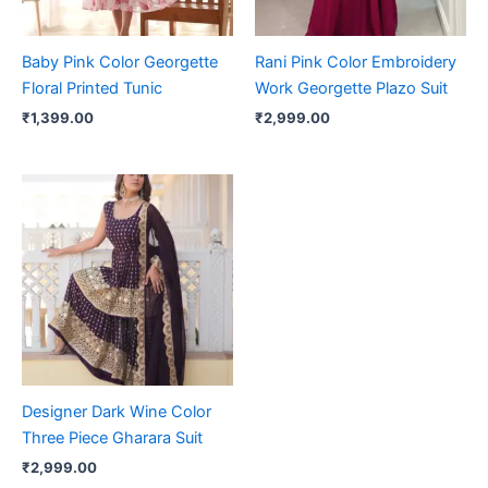
Baby Pink Color Georgette
Rani Pink Color Embroidery
Floral Printed Tunic
Work Georgette Plazo Suit
₹
1,399.00
₹
2,999.00
Designer Dark Wine Color
Three Piece Gharara Suit
₹
2,999.00