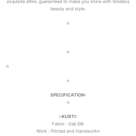
exquisite attire, guaranteed to make you shine with timeless
beauty and style.
n
n
n
n
SPECIFICATION:
n
n
KURTI:
Fabric : Gaji Silk
Work : Printed and Handwork
n