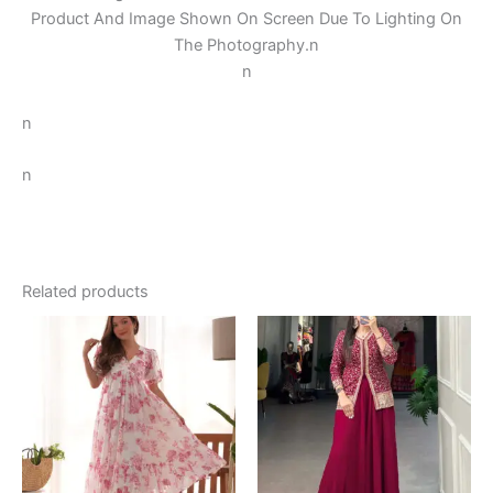
Product And Image Shown On Screen Due To Lighting On
The Photography.
n
n
n
n
Related products