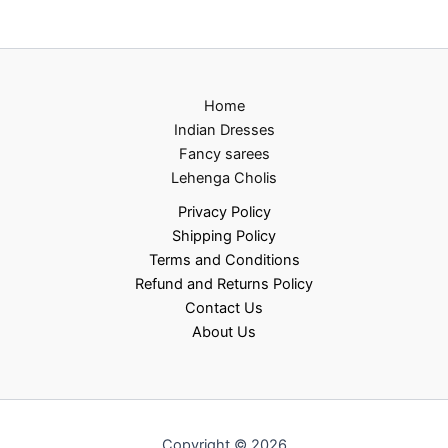
Home
Indian Dresses
Fancy sarees
Lehenga Cholis
Privacy Policy
Shipping Policy
Terms and Conditions
Refund and Returns Policy
Contact Us
About Us
Copyright © 2026