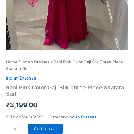
Home
/
Indian Dresses
/ Rani Pink Color Gaji Silk Three Piece
Sharara Suit
Indian Dresses
Rani Pink Color Gaji Silk Three Piece Sharara
Suit
₹
3,199.00
SKU:
d47de0e5f6d5
Category:
Indian Dresses
Add to cart