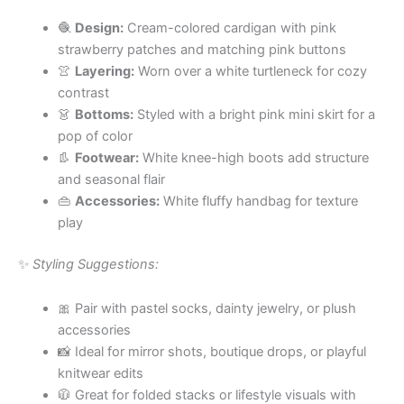
🧶
Design:
Cream-colored cardigan with pink
strawberry patches and matching pink buttons
👚
Layering:
Worn over a white turtleneck for cozy
contrast
👗
Bottoms:
Styled with a bright pink mini skirt for a
pop of color
👢
Footwear:
White knee-high boots add structure
and seasonal flair
👜
Accessories:
White fluffy handbag for texture
play
✨
Styling Suggestions:
🎀 Pair with pastel socks, dainty jewelry, or plush
accessories
📸 Ideal for mirror shots, boutique drops, or playful
knitwear edits
🧥 Great for folded stacks or lifestyle visuals with