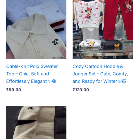
Cable-Knit Polo Sweater
Cozy Cartoon Hoodie &
Top – Chic, Soft and
Jogger Set – Cute, Comfy,
Effortlessly Elegant ✨🧶
and Ready for Winter ❄️🧸
₹
99.00
₹
129.00