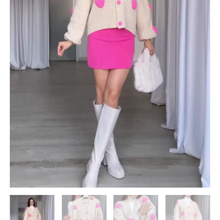
quantity