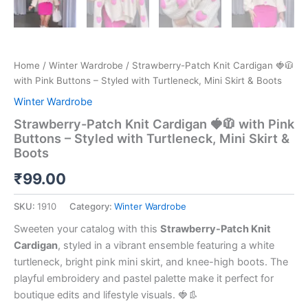
Home
/
Winter Wardrobe
/ Strawberry-Patch Knit Cardigan 🍓🧥
with Pink Buttons – Styled with Turtleneck, Mini Skirt & Boots
Winter Wardrobe
Strawberry-Patch Knit Cardigan 🍓🧥 with Pink
Buttons – Styled with Turtleneck, Mini Skirt &
Boots
₹
99.00
SKU:
1910
Category:
Winter Wardrobe
Sweeten your catalog with this
Strawberry-Patch Knit
Cardigan
, styled in a vibrant ensemble featuring a white
turtleneck, bright pink mini skirt, and knee-high boots. The
playful embroidery and pastel palette make it perfect for
boutique edits and lifestyle visuals. 🍓👢