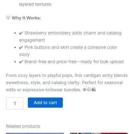
layered textures
💡
Why It Works:
✔️ Strawberry embroidery adds charm and catalog
engagement
✔️ Pink buttons and skirt create a cohesive color
story
✔️ Brand-free and price-free—ready for bulk upload
From cozy layers to playful pops, this cardigan entry blends
sweetness, style, and catalog clarity. Perfect for seasonal
edits or expressive knitwear bundles. 🍓🧥🛍
Add to cart
Related products