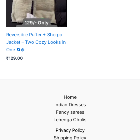
Reversible Puffer + Sherpa
Jacket – Two Cozy Looks in
One 🔄❄️
₹
129.00
Home
Indian Dresses
Fancy sarees
Lehenga Cholis
Privacy Policy
Shipping Policy