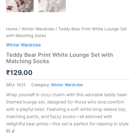
Home
/
Winter Wardrobe
/ Teddy Bear Print White Lounge Set
with Matching Socks
Winter Wardrobe
Teddy Bear Print White Lounge Set with
Matching Socks
₹
129.00
SKU:
1833
Category:
Winter Wardrobe
Wrap yourself in cozy charm with this adorable teddy bear-
themed lounge set, designed for those who love comfort
with a playful twist. Featuring a soft white long-sleeve top,
matching pants, and fuzzy socks—all adorned with
delightful bear prints—this set is perfect for relaxing in style.
🧸🧦