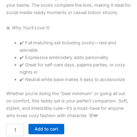
your bestie. The socks complete the look, making it ideal for
social media-ready moments or casual indoor shoots.
🎀
Why You’ll Love It:
✔️ Full matching set including socks—rare and
adorable
✔️ Expressive embroidery adds personality
✔️ Great for self-care days, pajama parties, or cozy
nights in
✔️ Neutral white base makes it easy to accessorize
Whether you’re doing the “bear minimum” or going all out
on comfort, this teddy set is your perfect companion. Soft,
stylish, and irresistibly cute—it’s a must-have for anyone
who loves cozy fashion with character. 🐻💤
Add to cart