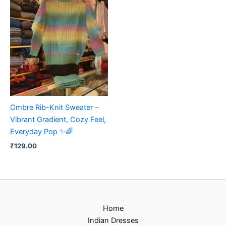
Ombre Rib-Knit Sweater –
Vibrant Gradient, Cozy Feel,
Everyday Pop ✨🌈
₹
129.00
Home
Indian Dresses