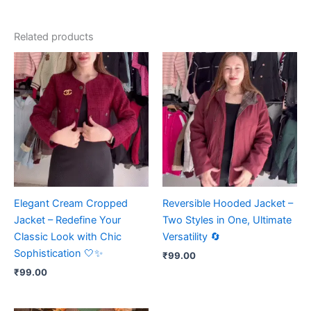
Related products
Elegant Cream Cropped
Reversible Hooded Jacket –
Jacket – Redefine Your
Two Styles in One, Ultimate
Classic Look with Chic
Versatility 🔄
Sophistication 🤍✨
₹
99.00
₹
99.00