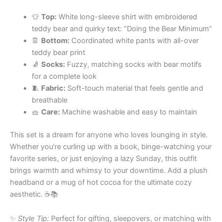
👕
Top:
White long-sleeve shirt with embroidered
teddy bear and quirky text: “Doing the Bear Minimum”
👖
Bottom:
Coordinated white pants with all-over
teddy bear print
🧦
Socks:
Fuzzy, matching socks with bear motifs
for a complete look
🧵
Fabric:
Soft-touch material that feels gentle and
breathable
🧺
Care:
Machine washable and easy to maintain
This set is a dream for anyone who loves lounging in style.
Whether you’re curling up with a book, binge-watching your
favorite series, or just enjoying a lazy Sunday, this outfit
brings warmth and whimsy to your downtime. Add a plush
headband or a mug of hot cocoa for the ultimate cozy
aesthetic. ☕️📚
✨
Style Tip:
Perfect for gifting, sleepovers, or matching with