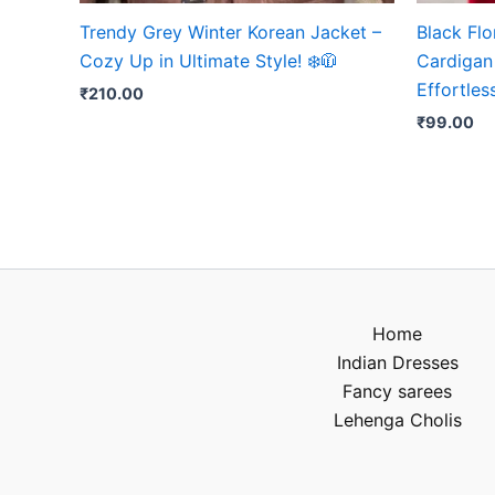
Trendy Grey Winter Korean Jacket –
Black Fl
Cozy Up in Ultimate Style! ❄️🧥
Cardigan 
Effortles
₹
210.00
₹
99.00
Home
Indian Dresses
Fancy sarees
Lehenga Cholis