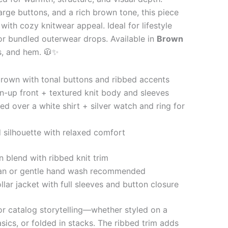
large buttons, and a rich brown tone, this piece
 with cozy knitwear appeal. Ideal for lifestyle
 or bundled outerwear drops. Available in
Brown
fs, and hem. 🧥✨
own with tonal buttons and ribbed accents
n-up front + textured knit body and sleeves
ed over a white shirt + silver watch and ring for
 silhouette with relaxed comfort
 blend with ribbed knit trim
an or gentle hand wash recommended
lar jacket with full sleeves and button closure
for catalog storytelling—whether styled on a
sics, or folded in stacks. The ribbed trim adds