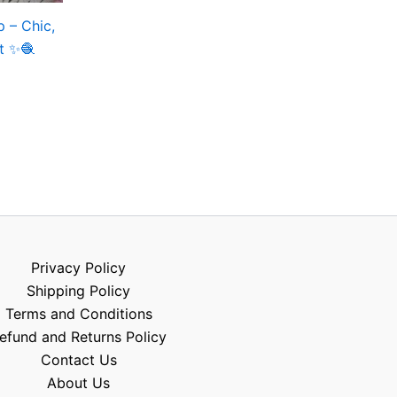
 – Chic,
nt ✨🧶
Privacy Policy
Shipping Policy
Terms and Conditions
efund and Returns Policy
Contact Us
About Us