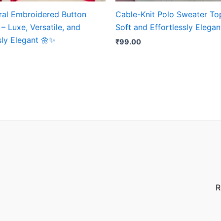
oral Embroidered Button
Cable-Knit Polo Sweater Top
– Luxe, Versatile, and
Soft and Effortlessly Elega
sly Elegant 🌼✨
₹
99.00
R