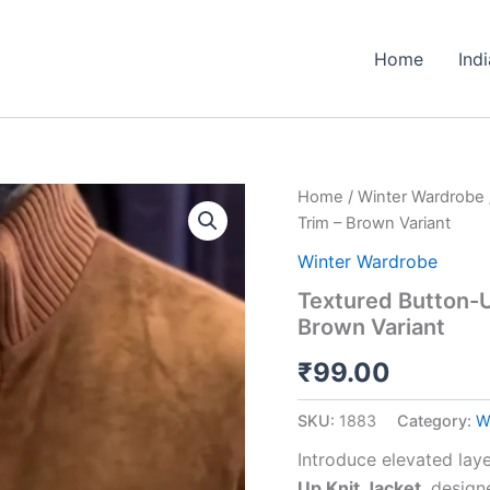
Home
Ind
Textured
Home
/
Winter Wardrobe
Button-
Trim – Brown Variant
Up
Knit
Winter Wardrobe
Jacket
Textured Button-U
🧥
Brown Variant
🤎
With
₹
99.00
Ribbed
Trim
–
SKU:
1883
Category:
W
Brown
Variant
Introduce elevated laye
quantity
Up Knit Jacket
, design