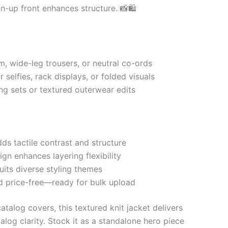
on-up front enhances structure. 📸🛍
m, wide-leg trousers, or neutral co-ords
r selfies, rack displays, or folded visuals
ing sets or textured outerwear edits
ds tactile contrast and structure
gn enhances layering flexibility
uits diverse styling themes
d price-free—ready for bulk upload
talog covers, this textured knit jacket delivers
alog clarity. Stock it as a standalone hero piece