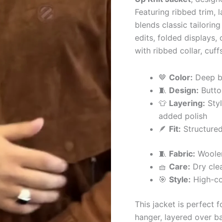
Featuring ribbed trim, 
blends classic tailoring
edits, folded displays,
with ribbed collar, cuf
🤎
Color:
Deep br
🧵
Design:
Butto
👕
Layering:
Styl
added polish
🪶
Fit:
Structured
🧵
Fabric:
Woolen
🧺
Care:
Dry cle
🎯
Style:
High-col
This jacket is perfect 
hanger, layered over ba