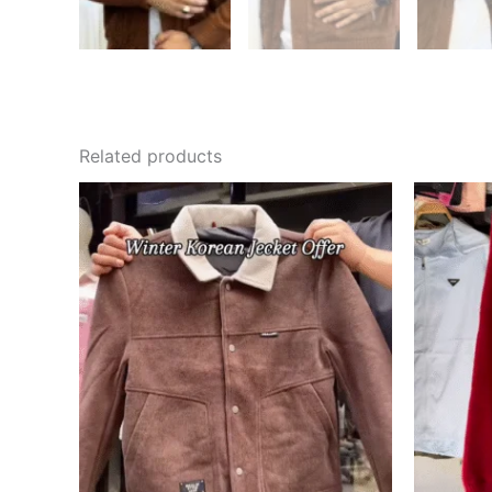
Related products