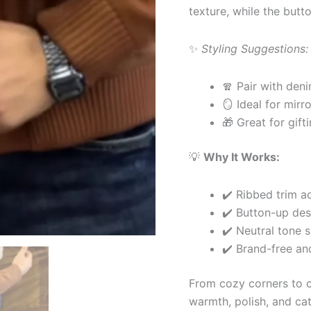
texture, while the butt
✨
Styling Suggestions:
🧣 Pair with deni
🪞 Ideal for mirro
🎁 Great for gift
💡
Why It Works:
✔️ Ribbed trim ad
✔️ Button-up desi
✔️ Neutral tone s
✔️ Brand-free an
From cozy corners to ca
warmth, polish, and cat