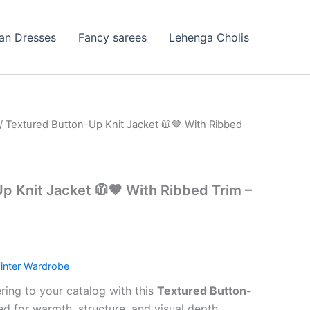
ian Dresses
Fancy sarees
Lehenga Cholis
/ Textured Button-Up Knit Jacket 🧥🤎 With Ribbed
p Knit Jacket 🧥🤎 With Ribbed Trim –
inter Wardrobe
ring to your catalog with this
Textured Button-
ed for warmth, structure, and visual depth.