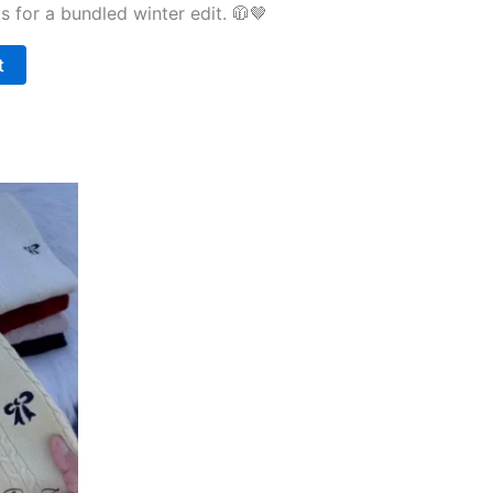
ds for a bundled winter edit. 🧥🤎
t