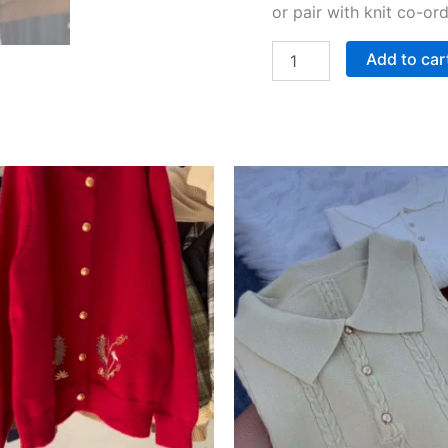
or pair with knit co-or
Add to car