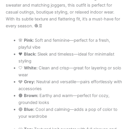
sweater and matching joggers, this outfit is perfect for
casual outings, boutique styling, or relaxed indoor wear.
With its subtle texture and flattering fit, it’s a must-have for
every season. 🧶👖
🌸
Pink:
Soft and feminine—perfect for a fresh,
playful vibe
🖤
Black:
Sleek and timeless—ideal for minimalist
styling
🤍
White:
Clean and crisp—great for layering or solo
wear
🩶
Grey:
Neutral and versatile—pairs effortlessly with
accessories
🟤
Brown:
Earthy and warm—perfect for cozy,
grounded looks
🔵
Blue:
Cool and calming—adds a pop of color to
your wardrobe