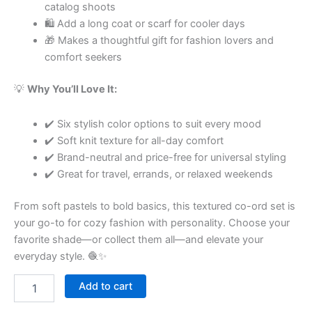
catalog shoots
🛍 Add a long coat or scarf for cooler days
🎁 Makes a thoughtful gift for fashion lovers and
comfort seekers
💡
Why You’ll Love It:
✔️ Six stylish color options to suit every mood
✔️ Soft knit texture for all-day comfort
✔️ Brand-neutral and price-free for universal styling
✔️ Great for travel, errands, or relaxed weekends
From soft pastels to bold basics, this textured co-ord set is
your go-to for cozy fashion with personality. Choose your
favorite shade—or collect them all—and elevate your
everyday style. 🧶✨
Add to cart