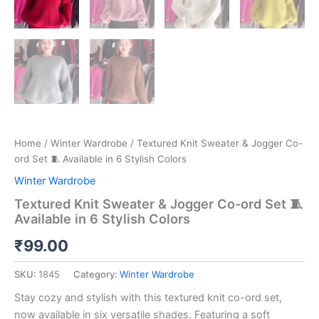
Home
/
Winter Wardrobe
/ Textured Knit Sweater & Jogger Co-
ord Set 🧵 Available in 6 Stylish Colors
Winter Wardrobe
Textured Knit Sweater & Jogger Co-ord Set 🧵
Available in 6 Stylish Colors
₹
99.00
SKU:
1845
Category:
Winter Wardrobe
Stay cozy and stylish with this textured knit co-ord set,
now available in six versatile shades. Featuring a soft