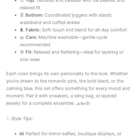
👕
Top:
Textured knit sweater with full sleeves and
relaxed fit
👖
Bottom:
Coordinated joggers with elastic
waistband and cuffed ankles
🧵
Fabric:
Soft-touch knit blend for all-day comfort
🧺
Care:
Machine washable—gentle cycle
recommended
🎯
Fit:
Relaxed and flattering—ideal for layering or
solo wear
Each color brings its own personality to the look. Whether
you’re drawn to the romantic pink, the bold black, or the
calming blue, this set offers something for every mood and
moment. Pair it with sneakers, a sling bag, or layered
jewelry for a complete ensemble. 🧢👟👜
✨
Style Tips:
📸 Perfect for mirror selfies, boutique displays, or