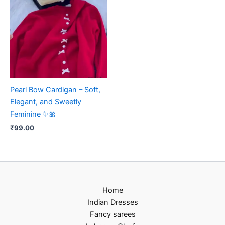
Pearl Bow Cardigan – Soft,
Elegant, and Sweetly
Feminine ✨🎀
₹
99.00
Home
Indian Dresses
Fancy sarees