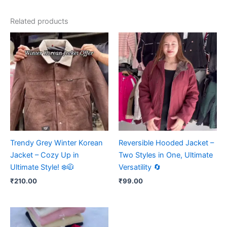
Related products
Trendy Grey Winter Korean
Reversible Hooded Jacket –
Jacket – Cozy Up in
Two Styles in One, Ultimate
Ultimate Style! ❄️🧥
Versatility 🔄
₹
210.00
₹
99.00