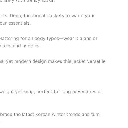
onality with trendy looks!
ets: Deep, functional pockets to warm your
our essentials.
lattering for all body types—wear it alone or
e tees and hoodies.
mal yet modern design makes this jacket versatile
weight yet snug, perfect for long adventures or
brace the latest Korean winter trends and turn
.