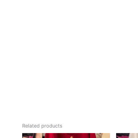
Related products