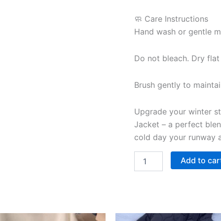
🧼 Care Instructions
Hand wash or gentle ma
Do not bleach. Dry flat
Brush gently to maintain
Upgrade your winter st
Jacket – a perfect blen
cold day your runway a
Add to car