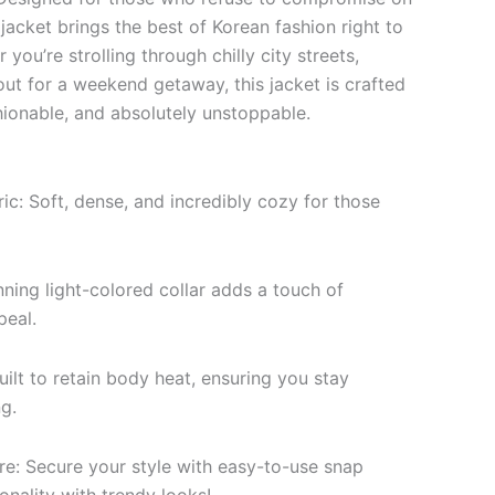
 jacket brings the best of Korean fashion right to
you’re strolling through chilly city streets,
out for a weekend getaway, this jacket is crafted
ionable, and absolutely unstoppable.
c: Soft, dense, and incredibly cozy for those
nning light-colored collar adds a touch of
peal.
uilt to retain body heat, ensuring you stay
g.
re: Secure your style with easy-to-use snap