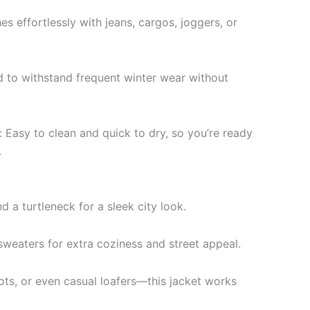
es effortlessly with jeans, cargos, joggers, or
d to withstand frequent winter wear without
 Easy to clean and quick to dry, so you’re ready
.
d a turtleneck for a sleek city look.
sweaters for extra coziness and street appeal.
ts, or even casual loafers—this jacket works