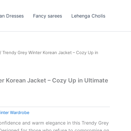
ian Dresses
Fancy sarees
Lehenga Cholis
/ Trendy Grey Winter Korean Jacket – Cozy Up in
r Korean Jacket – Cozy Up in Ultimate
inter Wardrobe
confidence and warm elegance in this Trendy Grey
 Designed for those who refuse to compromise on