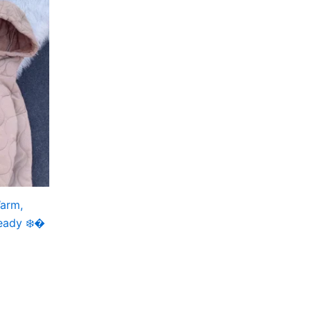
Warm,
eady ❄️�