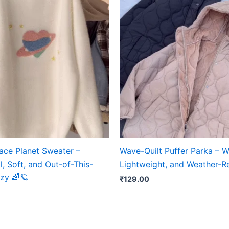
ace Planet Sweater –
Wave-Quilt Puffer Parka – 
, Soft, and Out-of-This-
Lightweight, and Weather-R
zy 🌈🪐
₹
129.00