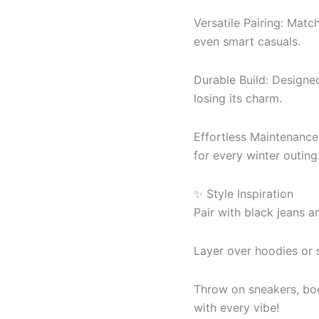
Versatile Pairing: Match
even smart casuals.
Durable Build: Designe
losing its charm.
Effortless Maintenance:
for every winter outing
✨ Style Inspiration
Pair with black jeans an
Layer over hoodies or 
Throw on sneakers, boo
with every vibe!