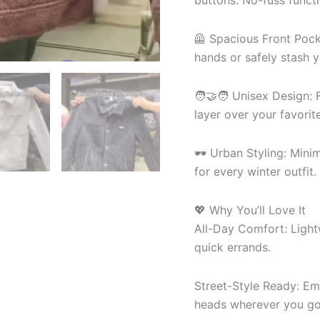
buttons. No-fuss functi
🦺 Spacious Front Pock
hands or safely stash y
🧑🤝🧑 Unisex Design: F
layer over your favorit
🕶 Urban Styling: Mini
for every winter outfit.
💖 Why You’ll Love It
All-Day Comfort: Light
quick errands.
Street-Style Ready: Em
heads wherever you go