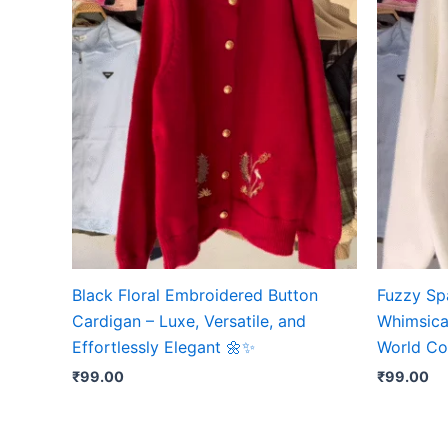
Black Floral Embroidered Button
Fuzzy Sp
Cardigan – Luxe, Versatile, and
Whimsical
Effortlessly Elegant 🌼✨
World Co
₹
99.00
₹
99.00