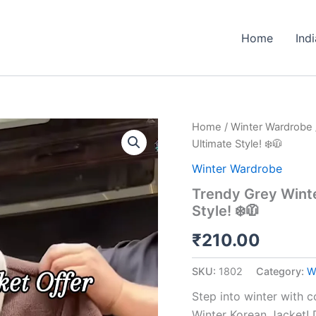
Home
Ind
Trendy
Home
/
Winter Wardrobe
Grey
Ultimate Style! ❄️🧥
Winter
Korean
Winter Wardrobe
Jacket
Trendy Grey Winte
–
Style! ❄️🧥
Cozy
Up
₹
210.00
in
Ultimate
Style!
SKU:
1802
Category:
W
❄️
🧥
Step into winter with 
quantity
Winter Korean Jacket!