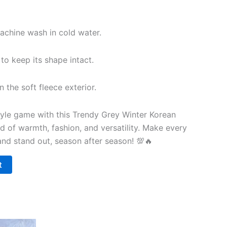
chine wash in cold water.
 to keep its shape intact.
 the soft fleece exterior.
yle game with this Trendy Grey Winter Korean
d of warmth, fashion, and versatility. Make every
nd stand out, season after season! 💯🔥
t