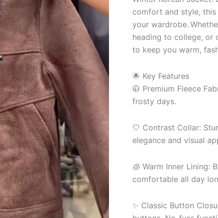
comfort and style, this
your wardrobe. Whether 
heading to college, or 
to keep you warm, fash
🌟 Key Features
🧥 Premium Fleece Fabri
frosty days.
🤍 Contrast Collar: Stu
elegance and visual ap
🧊 Warm Inner Lining: B
comfortable all day lon
✨ Classic Button Closu