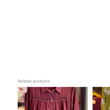
Related products