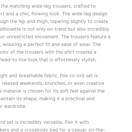
 the matching wide-leg trousers, crafted to
rt and a chic, flowing look. The wide-leg design
ough the hip and thigh, tapering slightly to create
silhouette is not only on-trend but also incredibly
for unrestricted movement. The trousers feature a
 ensuring a perfect fit and ease of wear. The
olor of the trousers with the shirt creates a
ead-to-toe look that is effortlessly stylish.
ght and breathable fabric, this co-ord set is
, relaxed weekends, brunches, or even creative
material is chosen for its soft feel against the
maintain its shape, making it a practical and
ur wardrobe.
d set is incredibly versatile. Pair it with
akers and a crossbody bag for a casual, on-the-