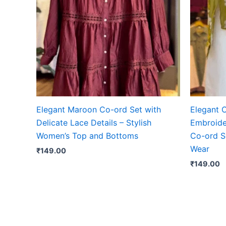
Elegant Maroon Co-ord Set with
Elegant O
Delicate Lace Details – Stylish
Embroide
Women’s Top and Bottoms
Co-ord S
Wear
₹
149.00
₹
149.00