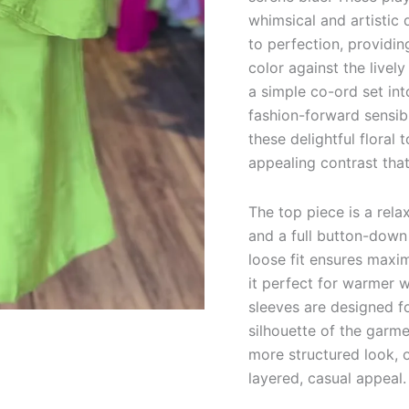
whimsical and artistic 
to perfection, providin
color against the livel
a simple co-ord set in
fashion-forward sensibi
these delightful floral
appealing contrast tha
The top piece is a rela
and a full button-down f
loose fit ensures max
it perfect for warmer w
sleeves are designed fo
silhouette of the garme
more structured look, 
layered, casual appeal.