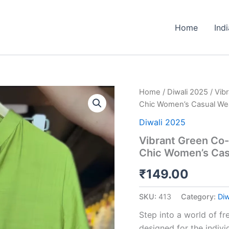
Home
Ind
Vibrant
Home
/
Diwali 2025
/ Vib
Green
Chic Women’s Casual We
Co-
ord
Diwali 2025
Set
Vibrant Green Co-o
with
Chic Women’s Cas
Playful
Floral
₹
149.00
Appliques
-
Chic
SKU:
413
Category:
Diw
Women's
Casual
Step into a world of fre
Wear
designed for the indivi