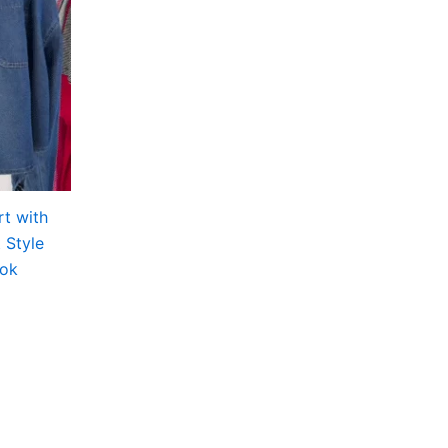
t with
 Style
ook