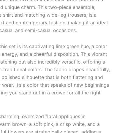
nd unique charm. This two-piece ensemble,
 shirt and matching wide-leg trousers, is a
rt and contemporary fashion, making it an ideal
 casual and semi-casual occasions.
this set is its captivating lime green hue, a color
, energy, and a cheerful disposition. This vibrant
atching but also incredibly versatile, offering a
o traditional colors. The fabric drapes beautifully,
 polished silhouette that is both flattering and
 wear. It’s a color that speaks of new beginnings
uring you stand out in a crowd for all the right
charming, oversized floral appliques in
warm brown, a soft pink, a crisp white, and a
ful flowers are strategically placed, adding a