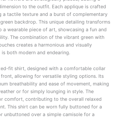
dimension to the outfit. Each applique is crafted
g a tactile texture and a burst of complementary
y green backdrop. This unique detailing transforms
to a wearable piece of art, showcasing a fun and
lity. The combination of the vibrant green with
 touches creates a harmonious and visually
t is both modern and endearing.
xed-fit shirt, designed with a comfortable collar
ront, allowing for versatile styling options. Its
imum breathability and ease of movement, making
eather or for simply lounging in style. The
r comfort, contributing to the overall relaxed
nt. This shirt can be worn fully buttoned for a
or unbuttoned over a simple camisole for a