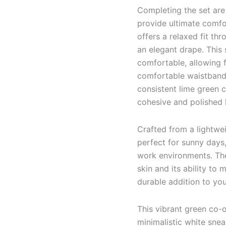
Completing the set are
provide ultimate comfo
offers a relaxed fit thr
an elegant drape. This 
comfortable, allowing 
comfortable waistband,
consistent lime green c
cohesive and polished h
Crafted from a lightwei
perfect for sunny days
work environments. The 
skin and its ability to 
durable addition to yo
This vibrant green co-or
minimalistic white sne