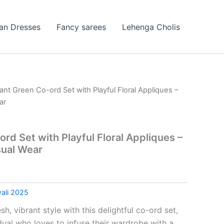
ian Dresses
Fancy sarees
Lehenga Cholis
rant Green Co-ord Set with Playful Floral Appliques –
ar
rd Set with Playful Floral Appliques –
ual Wear
ali 2025
sh, vibrant style with this delightful co-ord set,
dual who loves to infuse their wardrobe with a