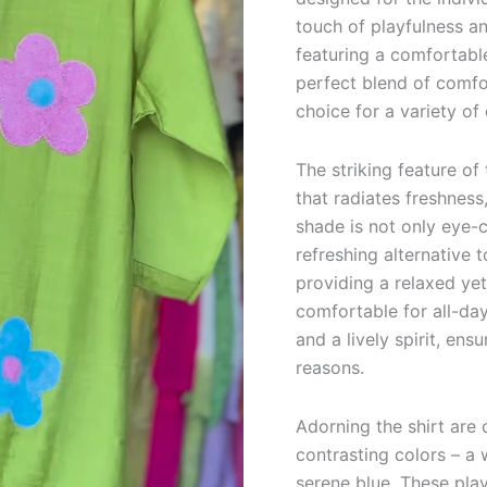
quantity
touch of playfulness a
featuring a comfortable
perfect blend of comfo
choice for a variety of
The striking feature of 
that radiates freshness
shade is not only eye-c
refreshing alternative t
providing a relaxed yet
comfortable for all-day
and a lively spirit, ens
reasons.
Adorning the shirt are 
contrasting colors – a 
serene blue. These play