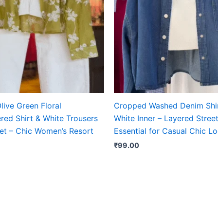
live Green Floral
Cropped Washed Denim Shir
red Shirt & White Trousers
White Inner – Layered Street
et – Chic Women’s Resort
Essential for Casual Chic L
₹
99.00