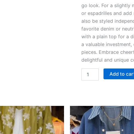
go look. For a slightly
or espadrilles and add 
also be styled independ
favorite denim or neutr
with a plain top for a 
a valuable investment, 
pieces. Embrace cheer
delightful and unique c
Add to car