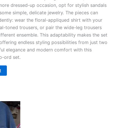
 more dressed-up occasion, opt for stylish sandals
some simple, delicate jewelry. The pieces can
ently: wear the floral-appliqued shirt with your
al-toned trousers, or pair the wide-leg trousers
different ensemble. This adaptability makes the set
offering endless styling possibilities from just two
ful elegance and modern comfort with this
o-ord set.
t