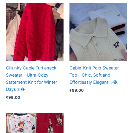
Chunky Cable Turtleneck
Cable-Knit Polo Sweater
Sweater – Ultra‑Cozy,
Top – Chic, Soft and
Statement Knit for Winter
Effortlessly Elegant ✨🧶
Days ❄️�
₹
99.00
₹
99.00