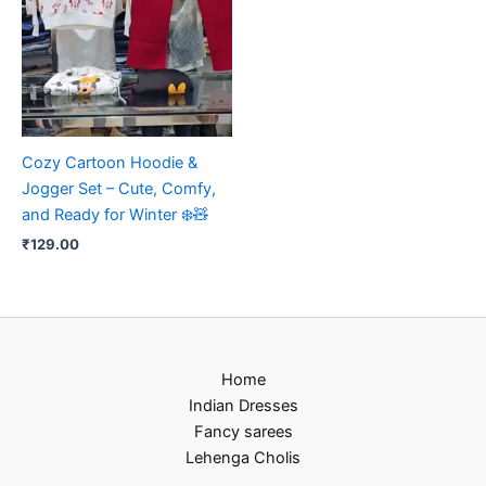
Cozy Cartoon Hoodie &
Jogger Set – Cute, Comfy,
and Ready for Winter ❄️🧸
₹
129.00
Home
Indian Dresses
Fancy sarees
Lehenga Cholis