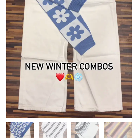
quantity