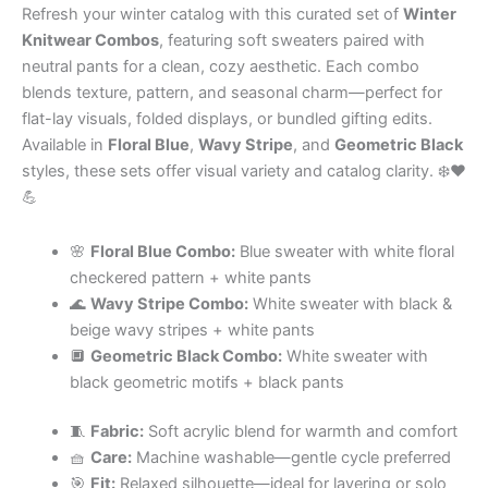
Refresh your winter catalog with this curated set of
Winter
Knitwear Combos
, featuring soft sweaters paired with
neutral pants for a clean, cozy aesthetic. Each combo
blends texture, pattern, and seasonal charm—perfect for
flat-lay visuals, folded displays, or bundled gifting edits.
Available in
Floral Blue
,
Wavy Stripe
, and
Geometric Black
styles, these sets offer visual variety and catalog clarity. ❄️❤️
💪
🌸
Floral Blue Combo:
Blue sweater with white floral
checkered pattern + white pants
🌊
Wavy Stripe Combo:
White sweater with black &
beige wavy stripes + white pants
🔲
Geometric Black Combo:
White sweater with
black geometric motifs + black pants
🧵
Fabric:
Soft acrylic blend for warmth and comfort
🧺
Care:
Machine washable—gentle cycle preferred
🎯
Fit:
Relaxed silhouette—ideal for layering or solo