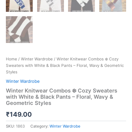
Home
/
Winter Wardrobe
/ Winter Knitwear Combos ❄️ Cozy
Sweaters with White & Black Pants – Floral, Wavy & Geometric
Styles
Winter Wardrobe
Winter Knitwear Combos ❄️ Cozy Sweaters
with White & Black Pants – Floral, Wavy &
Geometric Styles
₹
149.00
SKU:
1863
Category:
Winter Wardrobe