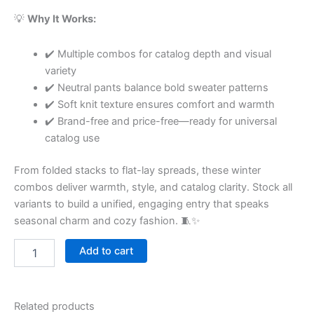
💡
Why It Works:
✔️ Multiple combos for catalog depth and visual
variety
✔️ Neutral pants balance bold sweater patterns
✔️ Soft knit texture ensures comfort and warmth
✔️ Brand-free and price-free—ready for universal
catalog use
From folded stacks to flat-lay spreads, these winter
combos deliver warmth, style, and catalog clarity. Stock all
variants to build a unified, engaging entry that speaks
seasonal charm and cozy fashion. 🧵✨
Add to cart
Related products