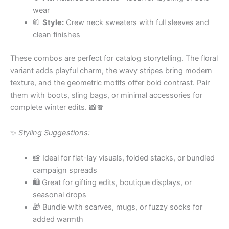
wear
🧥
Style:
Crew neck sweaters with full sleeves and
clean finishes
These combos are perfect for catalog storytelling. The floral
variant adds playful charm, the wavy stripes bring modern
texture, and the geometric motifs offer bold contrast. Pair
them with boots, sling bags, or minimal accessories for
complete winter edits. 📸🧣
✨
Styling Suggestions:
📸 Ideal for flat-lay visuals, folded stacks, or bundled
campaign spreads
🛍 Great for gifting edits, boutique displays, or
seasonal drops
🎁 Bundle with scarves, mugs, or fuzzy socks for
added warmth