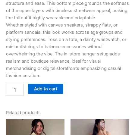
structure and ease. This bottom piece grounds the softness
of the upper layers with timeless streetwear appeal, making
the full outfit highly wearable and adaptable.
Whether styled with canvas sneakers, strappy flats, or
platform sandals, this look works across age groups and
styling preferences. Toss on a tote, a dainty wristwatch, or
minimalist rings to balance accessories without
overwhelming the vibe. The in-store hanger setup adds
realism and boutique relevance, ideal for visual
merchandising or digital storefronts emphasizing casual
fashion curation.
Add to cart
Related products