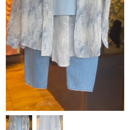
Streetwear
Look
quantity