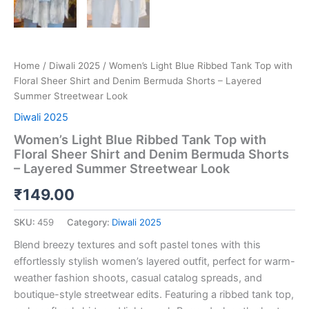
Home
/
Diwali 2025
/ Women’s Light Blue Ribbed Tank Top with
Floral Sheer Shirt and Denim Bermuda Shorts – Layered
Summer Streetwear Look
Diwali 2025
Women’s Light Blue Ribbed Tank Top with
Floral Sheer Shirt and Denim Bermuda Shorts
– Layered Summer Streetwear Look
₹
149.00
SKU:
459
Category:
Diwali 2025
Blend breezy textures and soft pastel tones with this
effortlessly stylish women’s layered outfit, perfect for warm-
weather fashion shoots, casual catalog spreads, and
boutique-style streetwear edits. Featuring a ribbed tank top,