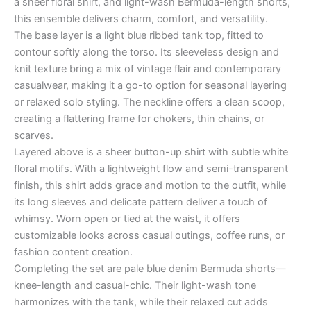
a sheer floral shirt, and light-wash Bermuda-length shorts,
this ensemble delivers charm, comfort, and versatility.
The base layer is a light blue ribbed tank top, fitted to
contour softly along the torso. Its sleeveless design and
knit texture bring a mix of vintage flair and contemporary
casualwear, making it a go-to option for seasonal layering
or relaxed solo styling. The neckline offers a clean scoop,
creating a flattering frame for chokers, thin chains, or
scarves.
Layered above is a sheer button-up shirt with subtle white
floral motifs. With a lightweight flow and semi-transparent
finish, this shirt adds grace and motion to the outfit, while
its long sleeves and delicate pattern deliver a touch of
whimsy. Worn open or tied at the waist, it offers
customizable looks across casual outings, coffee runs, or
fashion content creation.
Completing the set are pale blue denim Bermuda shorts—
knee-length and casual-chic. Their light-wash tone
harmonizes with the tank, while their relaxed cut adds