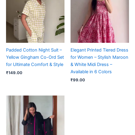
Padded Cotton Night Suit –
Elegant Printed Tiered Dress
Yellow Gingham Co-Ord Set
for Women – Stylish Maroon
for Ultimate Comfort & Style
& White Midi Dress –
Available in 6 Colors
₹
149.00
₹
99.00