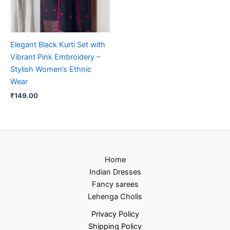
Elegant Black Kurti Set with
Vibrant Pink Embroidery –
Stylish Women’s Ethnic
Wear
₹
149.00
Home
Indian Dresses
Fancy sarees
Lehenga Cholis
Privacy Policy
Shipping Policy