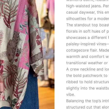
Ensemble
high-waisted jeans. Per
quantity
casual daywear, this en
silhouettes for a moder
The standout top boas
florals in soft hues of
showcases a different 
paisley-inspired vines—
cottagecore flair. Made
warmth and comfort whil
transitional weather or 
A crew neckline and lo
the bold patchwork to 
ribbed to hold structur
slightly into the waist
vibe.
Balancing the top’s int
structured cut that el