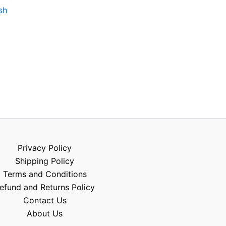
sh
Privacy Policy
Shipping Policy
Terms and Conditions
efund and Returns Policy
Contact Us
About Us