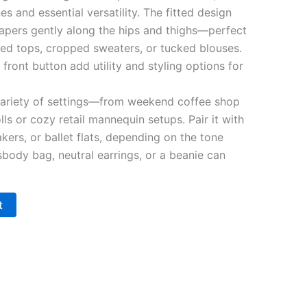
ines and essential versatility. The fitted design
tapers gently along the hips and thighs—perfect
ized tops, cropped sweaters, or tucked blouses.
 front button add utility and styling options for
variety of settings—from weekend coffee shop
rolls or cozy retail mannequin setups. Pair it with
kers, or ballet flats, depending on the tone
sbody bag, neutral earrings, or a beanie can
t