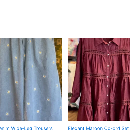
Denim Wide-Leg Trousers
Elegant Maroon Co-ord Set