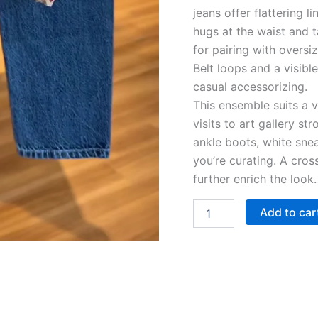
jeans offer flattering l
hugs at the waist and 
for pairing with overs
Belt loops and a visible
casual accessorizing.
This ensemble suits a 
visits to art gallery st
ankle boots, white snea
you’re curating. A cros
further enrich the look.
Add to car