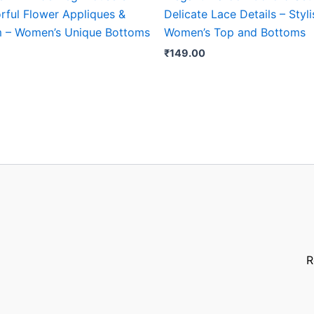
rful Flower Appliques &
Delicate Lace Details – Styli
m – Women’s Unique Bottoms
Women’s Top and Bottoms
₹
149.00
R