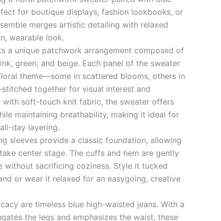
fect for boutique displays, fashion lookbooks, or
semble merges artistic detailing with relaxed
n, wearable look.
ts a unique patchwork arrangement composed of
 pink, green, and beige. Each panel of the sweater
floral theme—some in scattered blooms, others in
stitched together for visual interest and
 with soft-touch knit fabric, the sweater offers
e maintaining breathability, making it ideal for
all-day layering.
ng sleeves provide a classic foundation, allowing
take center stage. The cuffs and hem are gently
e without sacrificing coziness. Style it tucked
band or wear it relaxed for an easygoing, creative
ricacy are timeless blue high-waisted jeans. With a
ongates the legs and emphasizes the waist, these