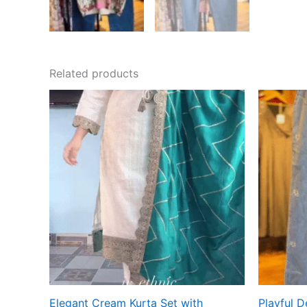
Related products
Elegant Cream Kurta Set with
Playful 