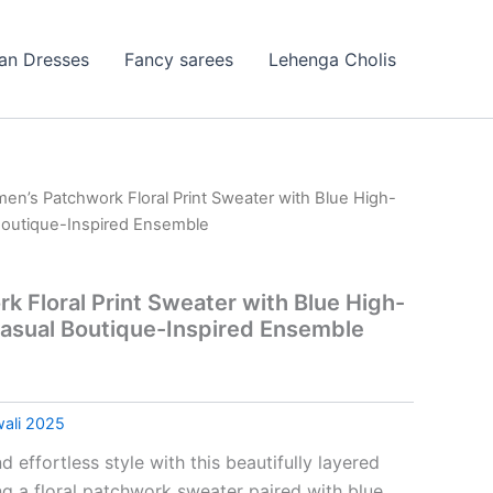
ian Dresses
Fancy sarees
Lehenga Cholis
en’s Patchwork Floral Print Sweater with Blue High-
Boutique-Inspired Ensemble
 Floral Print Sweater with Blue High-
asual Boutique-Inspired Ensemble
wali 2025
effortless style with this beautifully layered
ng a floral patchwork sweater paired with blue