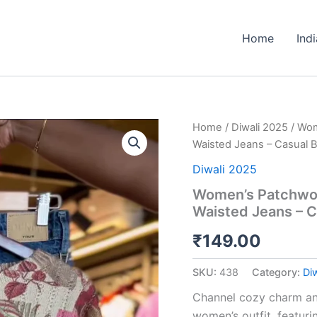
Home
Ind
Women’s
Home
/
Diwali 2025
/ Wom
Patchwork
Waisted Jeans – Casual 
Floral
Print
Diwali 2025
Sweater
Women’s Patchwork
with
Waisted Jeans – C
Blue
High-
₹
149.00
Waisted
Jeans
–
SKU:
438
Category:
Di
Casual
Boutique-
Channel cozy charm and 
Inspired
women’s outfit, featuri