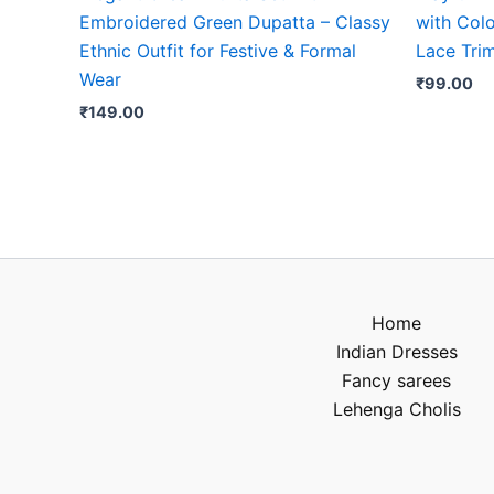
Embroidered Green Dupatta – Classy
with Colo
Ethnic Outfit for Festive & Formal
Lace Tri
Wear
₹
99.00
₹
149.00
Home
Indian Dresses
Fancy sarees
Lehenga Cholis