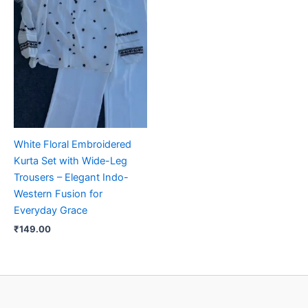
White Floral Embroidered
Kurta Set with Wide-Leg
Trousers – Elegant Indo-
Western Fusion for
Everyday Grace
₹
149.00