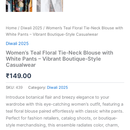
Home
/
Diwali 2025
/ Women’s Teal Floral Tie-Neck Blouse with
White Pants – Vibrant Boutique-Style Casualwear
Diwali 2025
Women’s Teal Floral Tie-Neck Blouse with
White Pants – Vibrant Boutique-Style
Casualwear
₹
149.00
SKU:
439
Category:
Diwali 2025
Introduce botanical flair and breezy elegance to your
wardrobe with this eye-catching women’s outfit, featuring a
teal floral blouse paired effortlessly with classic white pants.
Perfect for fashion retailers, catalog shoots, or boutique-
style merchandising, this ensemble radiates color, charm,