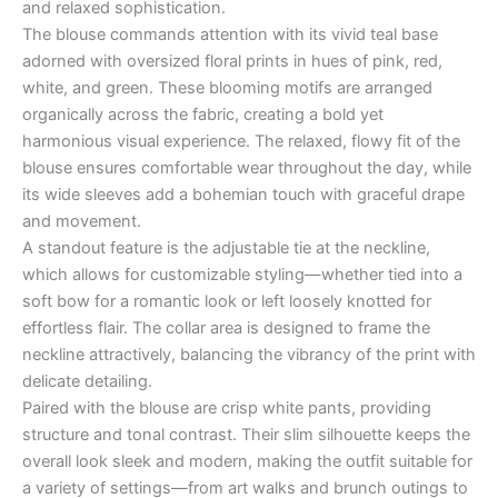
and relaxed sophistication.
The blouse commands attention with its vivid teal base
adorned with oversized floral prints in hues of pink, red,
white, and green. These blooming motifs are arranged
organically across the fabric, creating a bold yet
harmonious visual experience. The relaxed, flowy fit of the
blouse ensures comfortable wear throughout the day, while
its wide sleeves add a bohemian touch with graceful drape
and movement.
A standout feature is the adjustable tie at the neckline,
which allows for customizable styling—whether tied into a
soft bow for a romantic look or left loosely knotted for
effortless flair. The collar area is designed to frame the
neckline attractively, balancing the vibrancy of the print with
delicate detailing.
Paired with the blouse are crisp white pants, providing
structure and tonal contrast. Their slim silhouette keeps the
overall look sleek and modern, making the outfit suitable for
a variety of settings—from art walks and brunch outings to