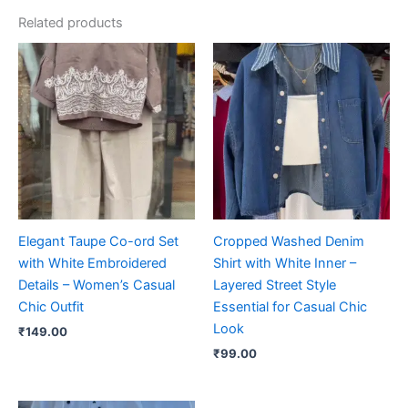
Related products
Elegant Taupe Co-ord Set
Cropped Washed Denim
with White Embroidered
Shirt with White Inner –
Details – Women’s Casual
Layered Street Style
Chic Outfit
Essential for Casual Chic
Look
₹
149.00
₹
99.00