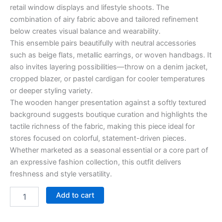
retail window displays and lifestyle shoots. The
combination of airy fabric above and tailored refinement
below creates visual balance and wearability.
This ensemble pairs beautifully with neutral accessories
such as beige flats, metallic earrings, or woven handbags. It
also invites layering possibilities—throw on a denim jacket,
cropped blazer, or pastel cardigan for cooler temperatures
or deeper styling variety.
The wooden hanger presentation against a softly textured
background suggests boutique curation and highlights the
tactile richness of the fabric, making this piece ideal for
stores focused on colorful, statement-driven pieces.
Whether marketed as a seasonal essential or a core part of
an expressive fashion collection, this outfit delivers
freshness and style versatility.
Add to cart