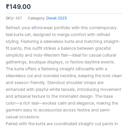
₹
149.00
SKU:
457
Category:
Diwali 2025
Refresh your ethnicwear portfolio with this contemporary
teal kurta set, designed to merge comfort with refined
styling. Featuring a sleeveless kurta and matching straight-
fit pants, this outfit strikes a balance between graceful
simplicity and Indo-Western flair—ideal for casual cultural
gatherings, boutique displays, or festive daytime events.
The kurta offers a flattering straight silhouette with a
sleeveless cut and rounded neckline, keeping the look clean
and season-friendly. Standout shoulder straps are
enhanced with playful white tassels, introducing movement
and artisanal texture to the minimalist design. The base
color—a rich teal—evokes calm and elegance, making the
garment easy to accessorize across festive and semi-
casual occasions.
Paired with the kurta are coordinated straight-cut pants in