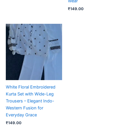
Wear
₹
149.00
White Floral Embroidered
Kurta Set with Wide-Leg
Trousers – Elegant Indo-
Western Fusion for
Everyday Grace
₹
149.00