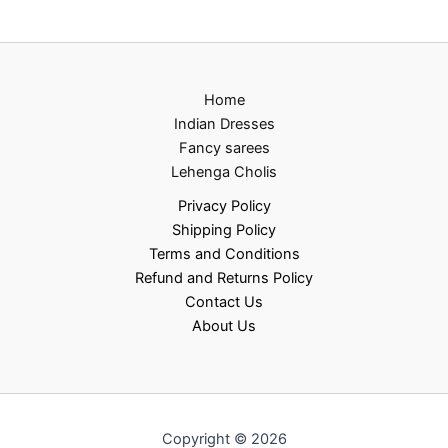
Home
Indian Dresses
Fancy sarees
Lehenga Cholis
Privacy Policy
Shipping Policy
Terms and Conditions
Refund and Returns Policy
Contact Us
About Us
Copyright © 2026