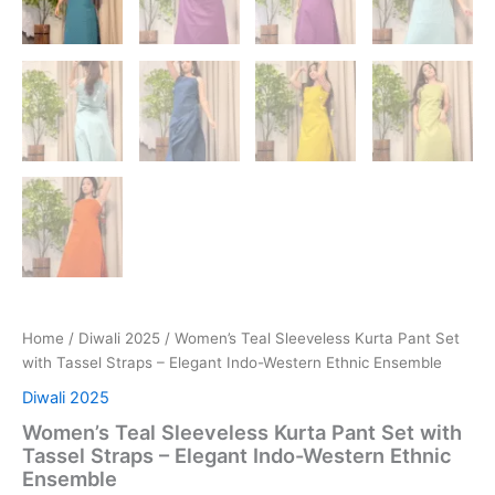
Home
/
Diwali 2025
/ Women’s Teal Sleeveless Kurta Pant Set
with Tassel Straps – Elegant Indo-Western Ethnic Ensemble
Diwali 2025
Women’s Teal Sleeveless Kurta Pant Set with
Tassel Straps – Elegant Indo-Western Ethnic
Ensemble