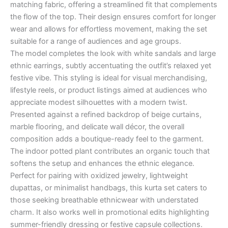
matching fabric, offering a streamlined fit that complements
the flow of the top. Their design ensures comfort for longer
wear and allows for effortless movement, making the set
suitable for a range of audiences and age groups.
The model completes the look with white sandals and large
ethnic earrings, subtly accentuating the outfit’s relaxed yet
festive vibe. This styling is ideal for visual merchandising,
lifestyle reels, or product listings aimed at audiences who
appreciate modest silhouettes with a modern twist.
Presented against a refined backdrop of beige curtains,
marble flooring, and delicate wall décor, the overall
composition adds a boutique-ready feel to the garment.
The indoor potted plant contributes an organic touch that
softens the setup and enhances the ethnic elegance.
Perfect for pairing with oxidized jewelry, lightweight
dupattas, or minimalist handbags, this kurta set caters to
those seeking breathable ethnicwear with understated
charm. It also works well in promotional edits highlighting
summer-friendly dressing or festive capsule collections.