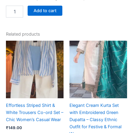
Add to cart
Related products
Effortless Striped Shirt &
Elegant Cream Kurta Set
White Trousers Co-ord Set –
with Embroidered Green
Chic Women’s Casual Wear
Dupatta – Classy Ethnic
Outfit for Festive & Formal
₹
149.00