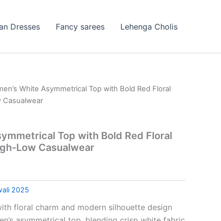
ian Dresses
Fancy sarees
Lehenga Cholis
en’s White Asymmetrical Top with Bold Red Floral
w Casualwear
mmetrical Top with Bold Red Floral
High-Low Casualwear
wali 2025
ith floral charm and modern silhouette design
en’s asymmetrical top, blending crisp white fabric