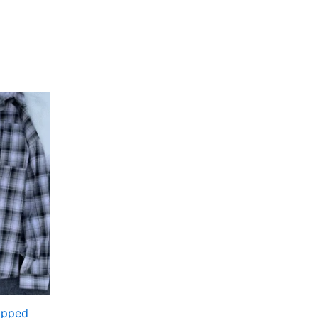
Ripped