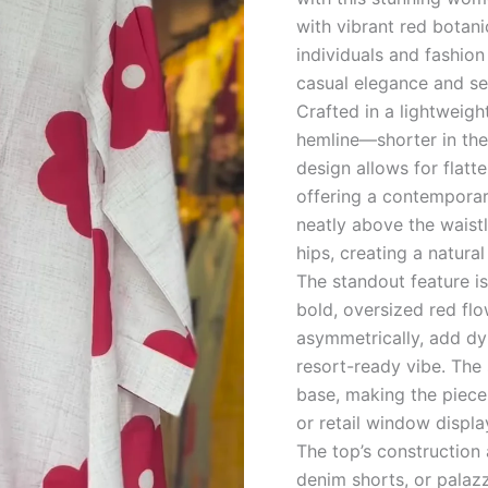
quantity
with vibrant red botani
individuals and fashion
casual elegance and se
Crafted in a lightweigh
hemline—shorter in the 
design allows for flatt
offering a contemporary
neatly above the waistl
hips, creating a natural
The standout feature is 
bold, oversized red flo
asymmetrically, add dy
resort-ready vibe. The
base, making the piece 
or retail window displa
The top’s construction a
denim shorts, or palaz