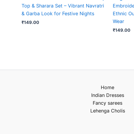
Top & Sharara Set – Vibrant Navratri
Embroide
& Garba Look for Festive Nights
Ethnic Ou
Wear
₹
149.00
₹
149.00
Home
Indian Dresses
Fancy sarees
Lehenga Cholis