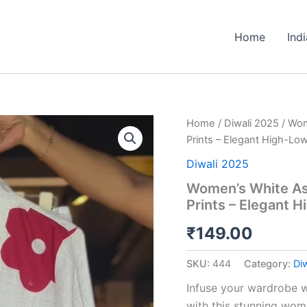
Home
Ind
Women’s
Home
/
Diwali 2025
/ Wom
White
Prints – Elegant High-Lo
Asymmetrical
Top
Diwali 2025
with
Women’s White Asy
Bold
Prints – Elegant 
Red
Floral
₹
149.00
Prints
–
Elegant
SKU:
444
Category:
Di
High-
Low
Infuse your wardrobe w
Casualwear
with this stunning wom