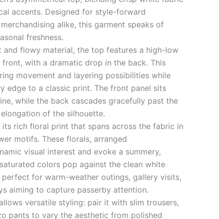
cal accents. Designed for style-forward
 merchandising alike, this garment speaks of
asonal freshness.
t and flowy material, the top features a high-low
front, with a dramatic drop in the back. This
ering movement and layering possibilities while
 edge to a classic print. The front panel sits
ine, while the back cascades gracefully past the
 elongation of the silhouette.
its rich floral print that spans across the fabric in
wer motifs. These florals, arranged
namic visual interest and evoke a summery,
 saturated colors pop against the clean white
perfect for warm-weather outings, gallery visits,
ys aiming to capture passerby attention.
llows versatile styling: pair it with slim trousers,
zo pants to vary the aesthetic from polished