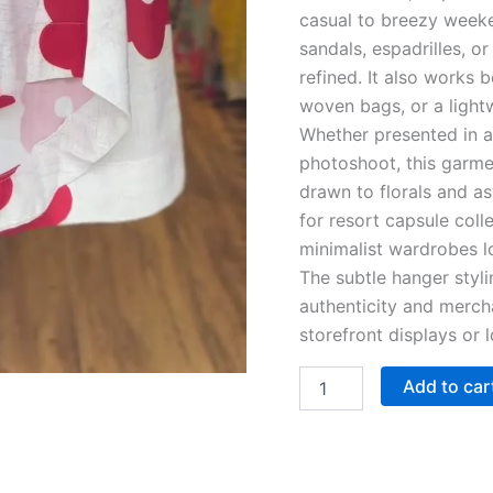
casual to breezy weeke
sandals, espadrilles, 
refined. It also works b
woven bags, or a lightw
Whether presented in an
photoshoot, this garme
drawn to florals and as
for resort capsule coll
minimalist wardrobes lo
The subtle hanger styl
authenticity and merch
storefront displays or
Add to car