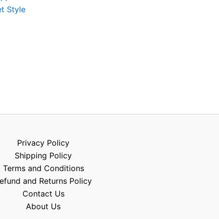
t Style
Privacy Policy
Shipping Policy
Terms and Conditions
efund and Returns Policy
Contact Us
About Us