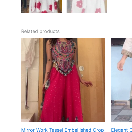
Related products
Mirror Work Tassel Embellished Crop
Elegant 