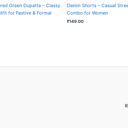
red Green Dupatta – Classy
Denim Shorts – Casual Stree
tfit for Festive & Formal
Combo for Women
₹
149.00
R