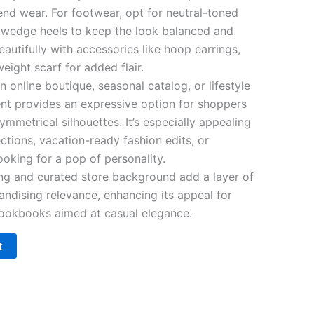
nd wear. For footwear, opt for neutral-toned
or wedge heels to keep the look balanced and
eautifully with accessories like hoop earrings,
eight scarf for added flair.
 online boutique, seasonal catalog, or lifestyle
nt provides an expressive option for shoppers
ymmetrical silhouettes. It’s especially appealing
ections, vacation-ready fashion edits, or
oking for a pop of personality.
ing and curated store background add a layer of
andising relevance, enhancing its appeal for
 lookbooks aimed at casual elegance.
t