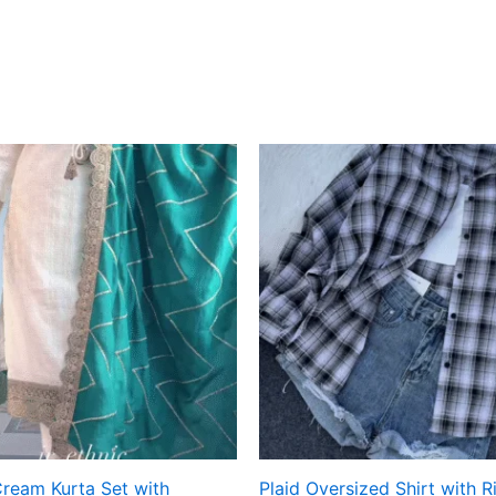
Cream Kurta Set with
Plaid Oversized Shirt with 