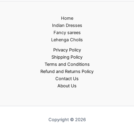
Home
Indian Dresses
Fancy sarees
Lehenga Cholis
Privacy Policy
Shipping Policy
Terms and Conditions
Refund and Returns Policy
Contact Us
About Us
Copyright © 2026