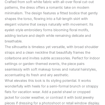
Crafted from soft white fabric with all-over floral cut-out
patterns, the dress offers a romantic take on modern
minimalism. The design features a fitted bodice that gently
shapes the torso, flowing into a full-length skirt with
elegant volume that sways naturally with movement. Its
eyelet-style embroidery forms blooming floral motifs,
adding texture and depth while remaining delicate and
breathable.
The silhouette is timeless yet versatile, with broad shoulder
straps and a clean neckline that beautifully frames the
collarbone and invites subtle accessories. Perfect for indoor
settings or garden-themed events, the piece pairs
seamlessly with soft makeup tones and natural hairstyles,
accentuating its fresh and airy aesthetic.
What elevates this look is its styling potential. It works
wonderfully with heels for a semi-formal brunch or strappy
flats for vacation wear. Add a pastel shawl or cropped
jacket for cooler weather, or contrast it with bold jewelry
pieces if dressing for a photoshoot or retail window display.