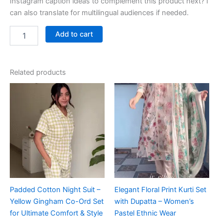
Instagram caption ideas to complement this product next? I
can also translate for multilingual audiences if needed.
Add to cart
Related products
Padded Cotton Night Suit –
Elegant Floral Print Kurti Set
Yellow Gingham Co-Ord Set
with Dupatta – Women’s
for Ultimate Comfort & Style
Pastel Ethnic Wear