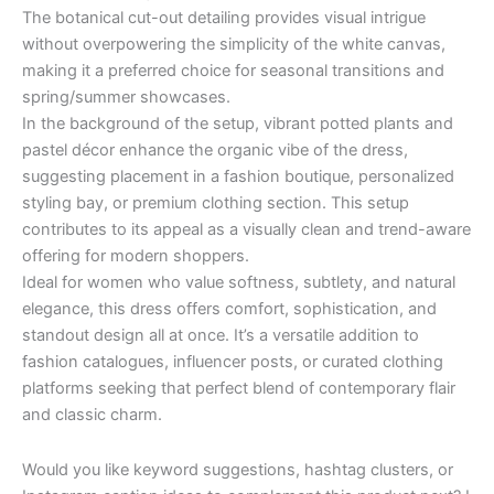
The botanical cut-out detailing provides visual intrigue
without overpowering the simplicity of the white canvas,
making it a preferred choice for seasonal transitions and
spring/summer showcases.
In the background of the setup, vibrant potted plants and
pastel décor enhance the organic vibe of the dress,
suggesting placement in a fashion boutique, personalized
styling bay, or premium clothing section. This setup
contributes to its appeal as a visually clean and trend-aware
offering for modern shoppers.
Ideal for women who value softness, subtlety, and natural
elegance, this dress offers comfort, sophistication, and
standout design all at once. It’s a versatile addition to
fashion catalogues, influencer posts, or curated clothing
platforms seeking that perfect blend of contemporary flair
and classic charm.
Would you like keyword suggestions, hashtag clusters, or