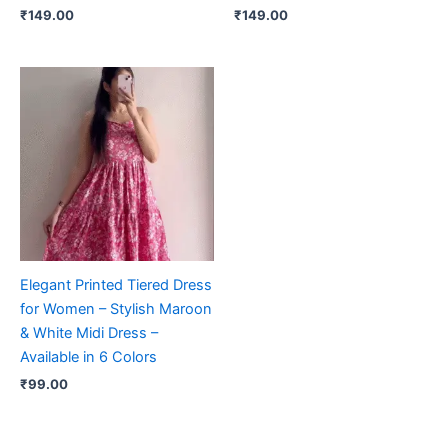
₹
149.00
₹
149.00
Elegant Printed Tiered Dress
for Women – Stylish Maroon
& White Midi Dress –
Available in 6 Colors
₹
99.00