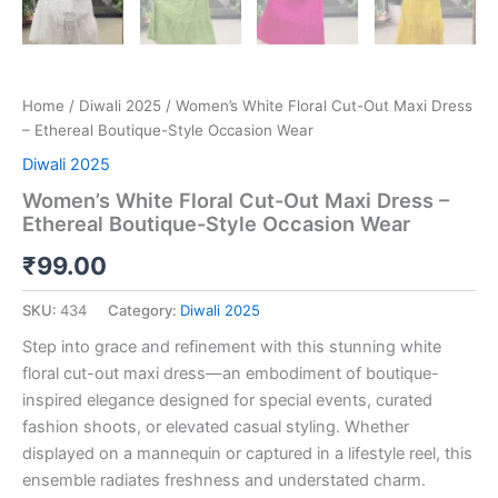
Home
/
Diwali 2025
/ Women’s White Floral Cut-Out Maxi Dress
– Ethereal Boutique-Style Occasion Wear
Diwali 2025
Women’s White Floral Cut-Out Maxi Dress –
Ethereal Boutique-Style Occasion Wear
₹
99.00
SKU:
434
Category:
Diwali 2025
Step into grace and refinement with this stunning white
floral cut-out maxi dress—an embodiment of boutique-
inspired elegance designed for special events, curated
fashion shoots, or elevated casual styling. Whether
displayed on a mannequin or captured in a lifestyle reel, this
ensemble radiates freshness and understated charm.