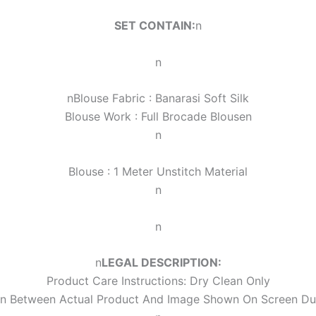
SET CONTAIN:
n
n
n
Blouse Fabric : Banarasi Soft Silk
Blouse Work :
Full Brocade Blouse
n
n
Blouse : 1 Meter Unstitch Material
n
n
n
LEGAL DESCRIPTION:
Product Care Instructions: Dry Clean Only
ion Between Actual Product And Image Shown On Screen Du