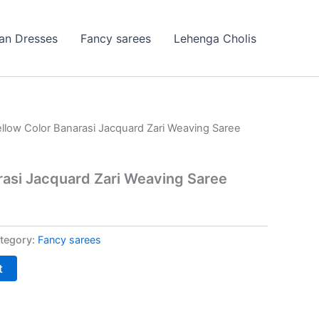
ian Dresses
Fancy sarees
Lehenga Cholis
ellow Color Banarasi Jacquard Zari Weaving Saree
rasi Jacquard Zari Weaving Saree
tegory:
Fancy sarees
t