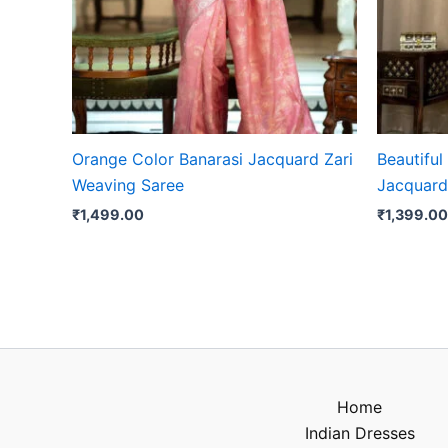
Orange Color Banarasi Jacquard Zari
Beautiful
Weaving Saree
Jacquard
₹
1,499.00
₹
1,399.00
Home
Indian Dresses