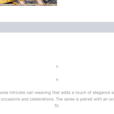
n
n
ures intricate zari weaving that adds a touch of elegance an
e occasions and celebrations. The saree is paired with an u
fit.