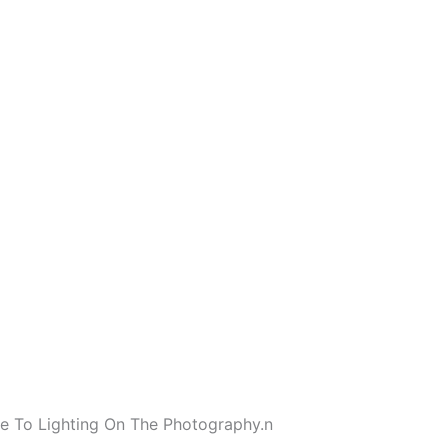
e To Lighting On The Photography.
n