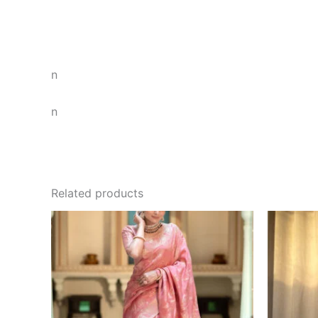
n
n
Related products