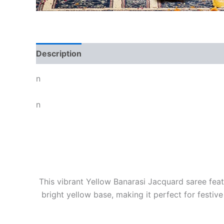
Description
n
n
This vibrant Yellow Banarasi Jacquard saree feat
bright yellow base, making it perfect for festiv