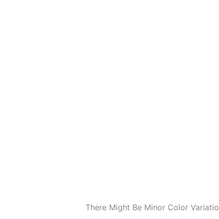
There Might Be Minor Color Variat