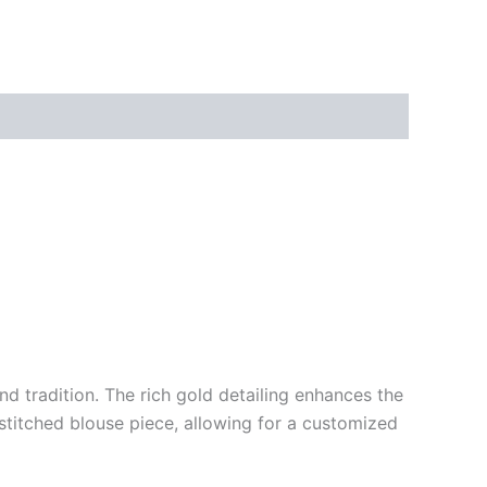
d tradition. The rich gold detailing enhances the
nstitched blouse piece, allowing for a customized