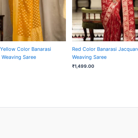
 Yellow Color Banarasi
Red Color Banarasi Jacquar
 Weaving Saree
Weaving Saree
₹
1,499.00