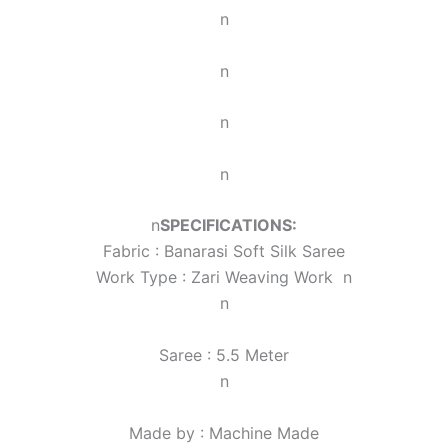
n
n
n
n
n
SPECIFICATIONS:
Fabric : Banarasi Soft Silk Saree
Work Type : Zari Weaving Work
n
n
Saree : 5.5 Meter
n
Made by : Machine Made