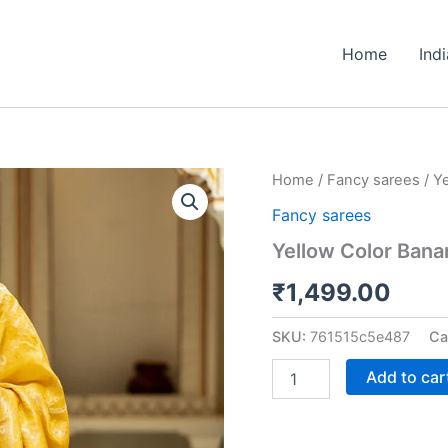
Home
Ind
Yellow
Home
/
Fancy sarees
/ Y
Color
Fancy sarees
Banarasi
Jacquard
Yellow Color Bana
Zari
Weaving
₹
1,499.00
Saree
quantity
SKU:
761515c5e487
Ca
Add to car