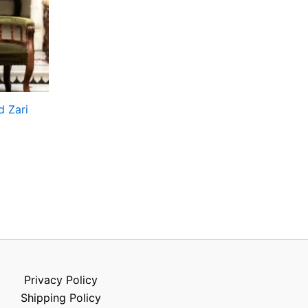
d Zari
Privacy Policy
Shipping Policy