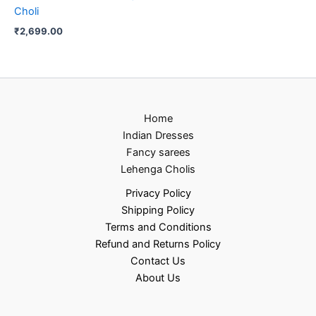
Choli
₹
2,699.00
Home
Indian Dresses
Fancy sarees
Lehenga Cholis
Privacy Policy
Shipping Policy
Terms and Conditions
Refund and Returns Policy
Contact Us
About Us