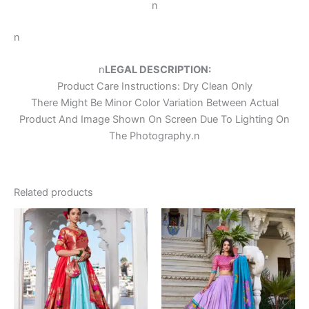
n
n
n
LEGAL DESCRIPTION:
Product Care Instructions: Dry Clean Only
There Might Be Minor Color Variation Between Actual
Product And Image Shown On Screen Due To Lighting On
The Photography.
n
Related products