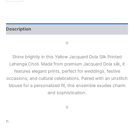
Description
n
Shine brightly in this Yellow Jacquard Dola Silk Printed
Lehenga Choli. Made from premium Jacquard Dola silk, it
features elegant prints, perfect for weddings, festive
occasions, and cultural celebrations. Paired with an unstitch
blouse for a personalized fit, this ensemble exudes charm
and sophistication.
n
n