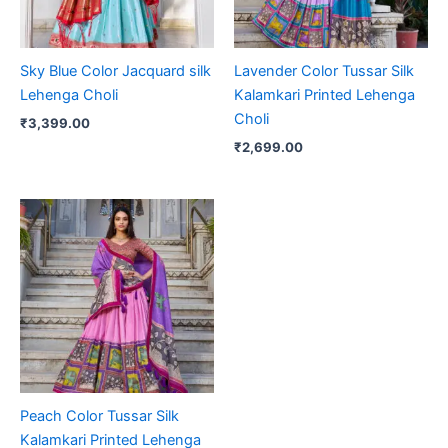
Sky Blue Color Jacquard silk
Lavender Color Tussar Silk
Lehenga Choli
Kalamkari Printed Lehenga
Choli
₹
3,399.00
₹
2,699.00
Peach Color Tussar Silk
Kalamkari Printed Lehenga