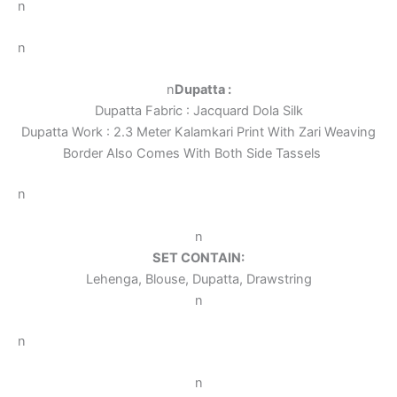
n
n
n
Dupatta :
Dupatta Fabric : Jacquard Dola Silk
Dupatta Work : 2.3 Meter Kalamkari Print With Zari Weaving
Border Also Comes With Both Side Tassels
n
n
SET CONTAIN:
Lehenga, Blouse, Dupatta, Drawstring
n
n
n