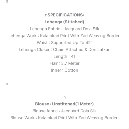
n
n
SPECIFICATIONS:
Lehenga (Stitched)
Lehenga Fabric : Jacquard Dola Silk
Lehenga Work : Kalamkari Print With Zari Weaving Border
Waist : Supported Up To 42″
Lehenga Closer : Chain Attached & Dori Latkan
Length : 41
Flair : 3.7 Meter
Inner : Cotton
n
n
Blouse : Unstitched(1 Meter)
Blouse fabric : Jacquard Dola Silk
Blouse Work : Kalamkari Print With Zari Weaving Border