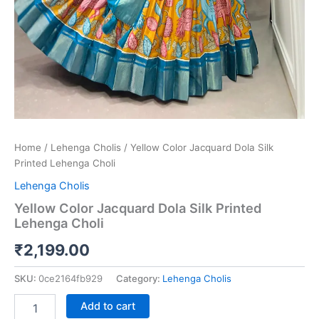
Home
/
Lehenga Cholis
/ Yellow Color Jacquard Dola Silk
Printed Lehenga Choli
Lehenga Cholis
Yellow Color Jacquard Dola Silk Printed
Lehenga Choli
₹
2,199.00
SKU:
0ce2164fb929
Category:
Lehenga Cholis
Add to cart