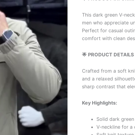
This dark green V-neck 
men who appreciate und
Perfect for casual outin
comfort with clean des
🌟 PRODUCT DETAILS
Crafted from a soft kni
and a relaxed silhouette
sharp contrast that ele
Key Highlights:
Solid dark green 
V-neckline for a 
Soft knit textur