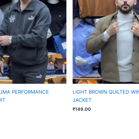
PUMA PERFORMANCE
LIGHT BROWN QUILTED WI
IT
JACKET
₹
149.00