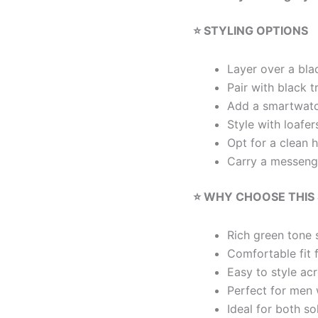
⭐ STYLING OPTIONS
Layer over a blac
Pair with black t
Add a smartwatc
Style with loafe
Opt for a clean 
Carry a messenge
⭐ WHY CHOOSE THIS
Rich green tone s
Comfortable fit 
Easy to style ac
Perfect for men 
Ideal for both s