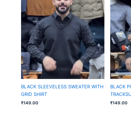
BLACK SLEEVELESS SWEATER WITH
BLACK 
GRID SHIRT
TRACKSU
₹
149.00
₹
149.00