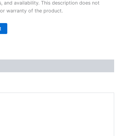
s, and availability. This description does not
 or warranty of the product.
t