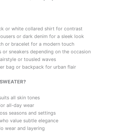
k or white collared shirt for contrast
rousers or dark denim for a sleek look
h or bracelet for a modern touch
rs or sneakers depending on the occasion
hairstyle or tousled waves
r bag or backpack for urban flair
 SWEATER?
uits all skin tones
for all-day wear
ross seasons and settings
who value subtle elegance
olo wear and layering