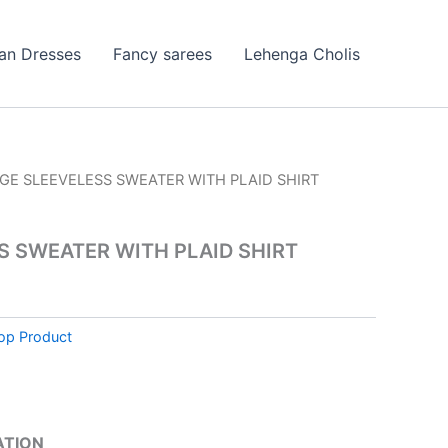
ian Dresses
Fancy sarees
Lehenga Cholis
IGE SLEEVELESS SWEATER WITH PLAID SHIRT
S SWEATER WITH PLAID SHIRT
op Product
ATION