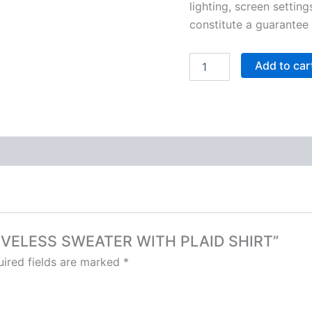
lighting, screen setting
constitute a guarantee
Add to car
SLEEVELESS SWEATER WITH PLAID SHIRT”
ired fields are marked
*