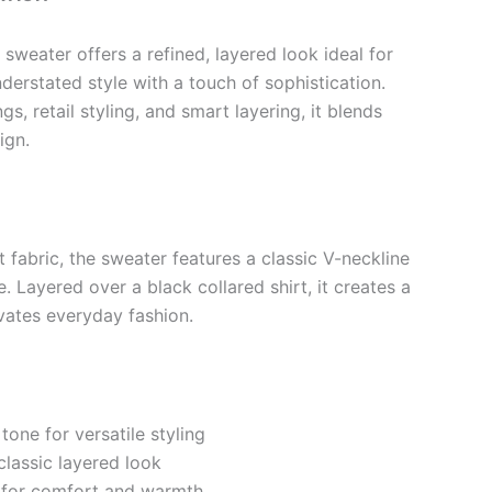
sweater offers a refined, layered look ideal for
erstated style with a touch of sophistication.
gs, retail styling, and smart layering, it blends
ign.
t fabric, the sweater features a classic V-neckline
. Layered over a black collared shirt, it creates a
vates everyday fashion.
tone for versatile styling
classic layered look
e for comfort and warmth