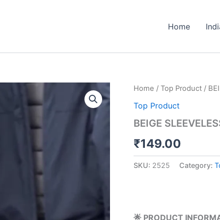
Home
Ind
BEIGE
Home
/
Top Product
/ BE
SLEEVELESS
Top Product
SWEATER
WITH
BEIGE SLEEVELES
PLAID
SHIRT
₹
149.00
quantity
SKU:
2525
Category:
T
🌟 PRODUCT INFORM