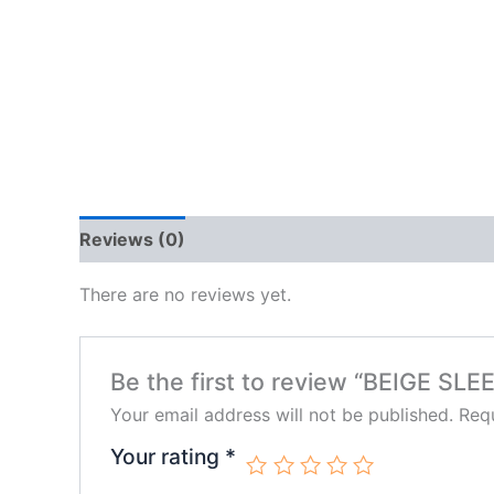
Reviews (0)
There are no reviews yet.
Be the first to review “BEIGE 
Your email address will not be published.
Requ
Your rating
*