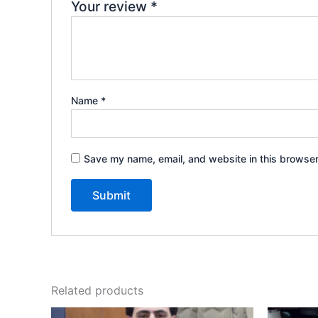
Your review
*
Name
*
Save my name, email, and website in this browser
Related products