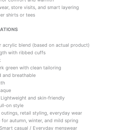
wear, store visits, and smart layering
er shirts or tees
CATIONS
 acrylic blend (based on actual product)
gth with ribbed cuffs
k
k green with clean tailoring
 and breathable
th
paque
Lightweight and skin-friendly
ll-on style
outings, retail styling, everyday wear
 for autumn, winter, and mild spring
Smart casual / Everyday menswear