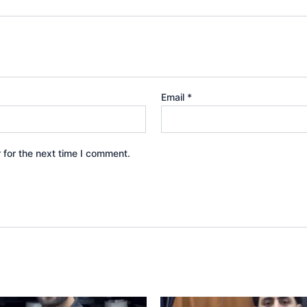
Email
*
 for the next time I comment.