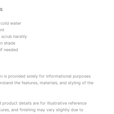
NS
 cold water
ent
 scrub harshly
in shade
 if needed
n is provided solely for informational purposes
stand the features, materials, and styling of the
product details are for illustrative reference
tures, and finishing may vary slightly due to