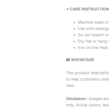
⭐ CARE INSTRUCTIO
Machine wash in
Use mild deterg
Do not bleach or
Dry flat or hang 
Iron on low heat
📸 SHOWCASE
This product descriptio
to help customers under
item.
Disclaimer:
Images and 
only. Actual colors, tex