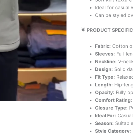
Ideal for casual 
Can be styled ov
🌟 PRODUCT SPECIFI
Fabric:
Cotton or
Sleeves:
Full-len
Neckline:
V-nec
Design:
Solid dar
Fit Type:
Relaxed
Length:
Hip-leng
Opacity:
Fully o
Comfort Rating:
Closure Type:
Pu
Ideal For:
Casual 
Season:
Suitable
Style Category: