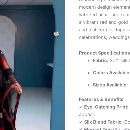
modern design element
with red heart and temp
a vibrant red and gold
and a sheer net dupatt
celebrations, weddings,
Product Specifications
Fabric:
Soft silk
Colors Available
Sizes Available:
Features & Benefits
✔
Eye-Catching Print:
appeal.
✔
Silk Blend Fabric:
Com
✔
Elegant Dupatta:
She