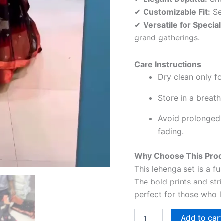
✔
Customizable Fit:
Se
✔
Versatile for Specia
grand gatherings.
Care Instructions
Dry clean only fo
Store in a breat
Avoid prolonged 
fading.
Why Choose This Pro
This lehenga set is a 
The bold prints and str
perfect for those who l
Add to car