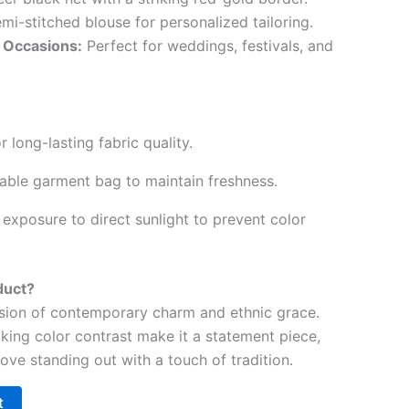
mi-stitched blouse for personalized tailoring.
l Occasions:
Perfect for weddings, festivals, and
r long-lasting fabric quality.
hable garment bag to maintain freshness.
exposure to direct sunlight to prevent color
duct?
fusion of contemporary charm and ethnic grace.
iking color contrast make it a statement piece,
ove standing out with a touch of tradition.
t