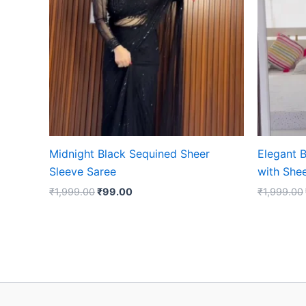
Midnight Black Sequined Sheer
Elegant B
Sleeve Saree
with She
₹
1,999.00
₹
99.00
₹
1,999.00