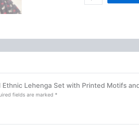
ed Ethnic Lehenga Set with Printed Motifs an
ired fields are marked
*