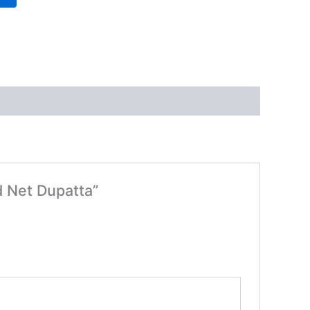
d Net Dupatta”