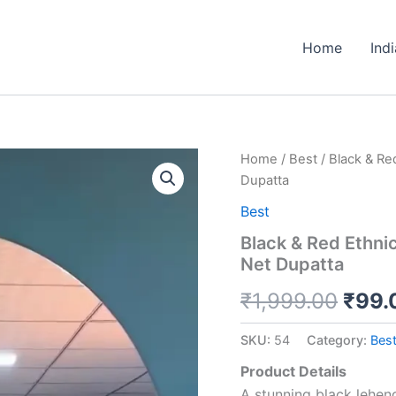
Home
Ind
Black
Home
/
Best
/ Black & Re
Origi
&
Dupatta
Red
price
Ethnic
Best
Lehenga
was:
Black & Red Ethni
Set
Net Dupatta
with
₹1,9
Printed
₹
1,999.00
₹
99.
Motifs
and
Net
SKU:
54
Category:
Bes
Dupatta
quantity
Product Details
A stunning black leheng