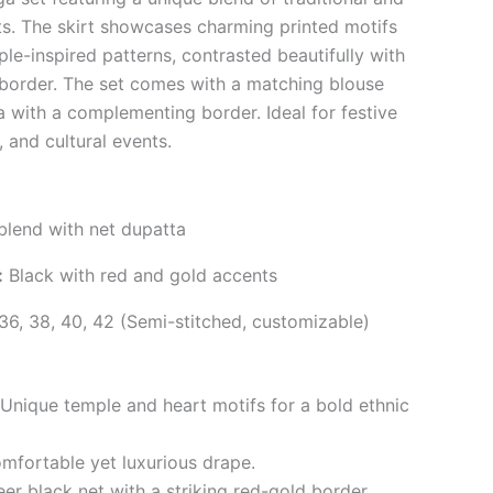
s. The skirt showcases charming printed motifs
le-inspired patterns, contrasted beautifully with
 border. The set comes with a matching blouse
a with a complementing border. Ideal for festive
 and cultural events.
 blend with net dupatta
:
Black with red and gold accents
36, 38, 40, 42 (Semi-stitched, customizable)
Unique temple and heart motifs for a bold ethnic
fortable yet luxurious drape.
er black net with a striking red-gold border.