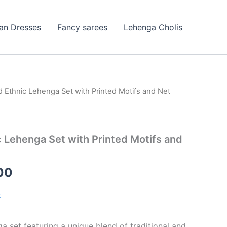
ian Dresses
Fancy sarees
Lehenga Cholis
d Ethnic Lehenga Set with Printed Motifs and Net
nal
Current
price
is:
c Lehenga Set with Printed Motifs and
99.00.
₹99.00.
00
t
a set featuring a unique blend of traditional and