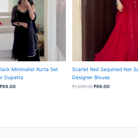
lack Minimalist Kurta Set
Scarlet Red Sequined Net S
er Dupatta
Designer Blouse
₹
99.00
₹
1,999.00
₹
99.00