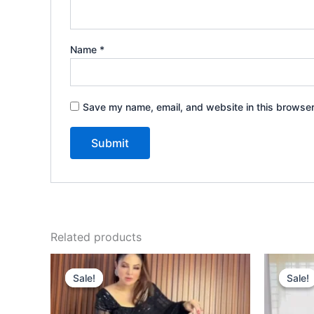
Name
*
Save my name, email, and website in this browser
Related products
Original
Current
price
price
Sale!
Sale!
Sale!
Sale!
was:
is:
₹1,999.00.
₹99.00.