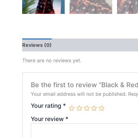
Reviews (0)
There are no reviews yet.
Be the first to review “Black & R
Your email address will not be published.
Requ
Your rating
*
Your review
*