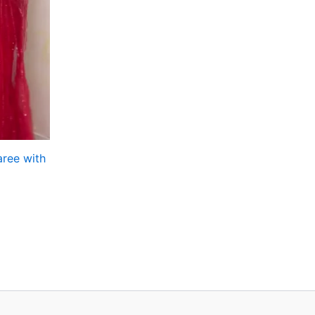
aree with