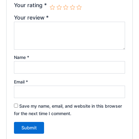
Your rating
*
Your review
*
Name
*
Email
*
Save my name, email, and website in this browser
for the next time I comment.