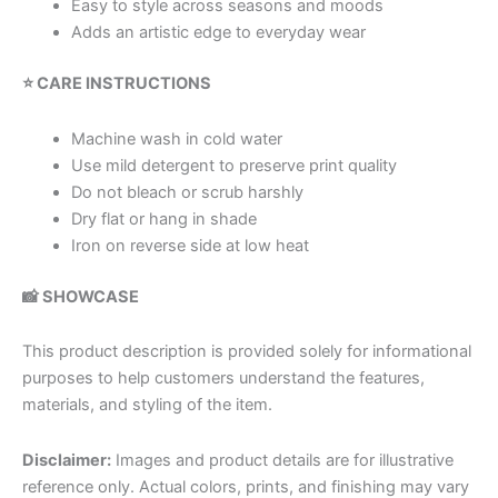
Easy to style across seasons and moods
Adds an artistic edge to everyday wear
⭐ CARE INSTRUCTIONS
Machine wash in cold water
Use mild detergent to preserve print quality
Do not bleach or scrub harshly
Dry flat or hang in shade
Iron on reverse side at low heat
📸 SHOWCASE
This product description is provided solely for informational
purposes to help customers understand the features,
materials, and styling of the item.
Disclaimer:
Images and product details are for illustrative
reference only. Actual colors, prints, and finishing may vary