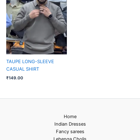
TAUPE LONG-SLEEVE
CASUAL SHIRT
₹
149.00
Home
Indian Dresses
Fancy sarees
Lehenga Cholis