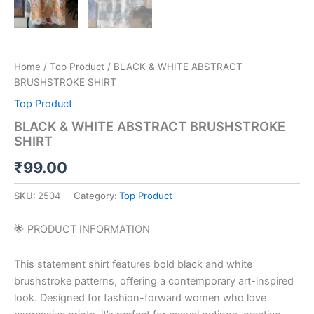
Home
/
Top Product
/ BLACK & WHITE ABSTRACT
BRUSHSTROKE SHIRT
Top Product
BLACK & WHITE ABSTRACT BRUSHSTROKE
SHIRT
₹
99.00
SKU:
2504
Category:
Top Product
🌟 PRODUCT INFORMATION
This statement shirt features bold black and white
brushstroke patterns, offering a contemporary art-inspired
look. Designed for fashion-forward women who love