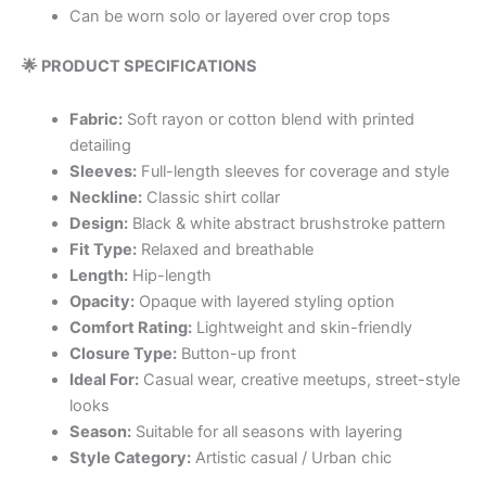
Can be worn solo or layered over crop tops
🌟 PRODUCT SPECIFICATIONS
Fabric:
Soft rayon or cotton blend with printed
detailing
Sleeves:
Full-length sleeves for coverage and style
Neckline:
Classic shirt collar
Design:
Black & white abstract brushstroke pattern
Fit Type:
Relaxed and breathable
Length:
Hip-length
Opacity:
Opaque with layered styling option
Comfort Rating:
Lightweight and skin-friendly
Closure Type:
Button-up front
Ideal For:
Casual wear, creative meetups, street-style
looks
Season:
Suitable for all seasons with layering
Style Category:
Artistic casual / Urban chic