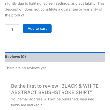
slightly due to lighting, screen settings, and availability. This
description does not constitute a guarantee or warranty of
the product.
Add to cart
Reviews (0)
There are no reviews yet.
Be the first to review “BLACK & WHITE
ABSTRACT BRUSHSTROKE SHIRT”
Your email address will not be published.
Required
fields are marked
*