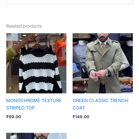
Related products
MONOCHROME TEXTURE
GREEN CLASSIC TRENCH
STRIPED TOP
COAT
₹
99.00
₹
149.00