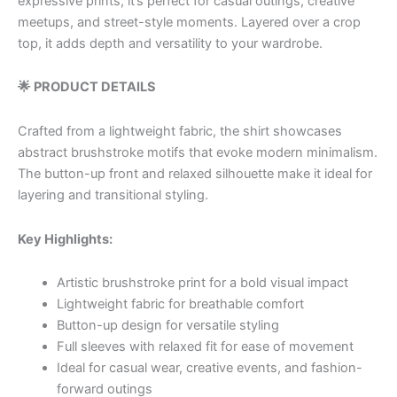
expressive prints, it’s perfect for casual outings, creative
meetups, and street-style moments. Layered over a crop
top, it adds depth and versatility to your wardrobe.
🌟 PRODUCT DETAILS
Crafted from a lightweight fabric, the shirt showcases
abstract brushstroke motifs that evoke modern minimalism.
The button-up front and relaxed silhouette make it ideal for
layering and transitional styling.
Key Highlights:
Artistic brushstroke print for a bold visual impact
Lightweight fabric for breathable comfort
Button-up design for versatile styling
Full sleeves with relaxed fit for ease of movement
Ideal for casual wear, creative events, and fashion-
forward outings