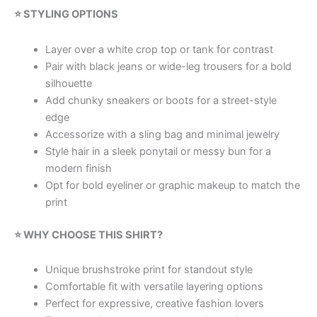
⭐ STYLING OPTIONS
Layer over a white crop top or tank for contrast
Pair with black jeans or wide-leg trousers for a bold
silhouette
Add chunky sneakers or boots for a street-style
edge
Accessorize with a sling bag and minimal jewelry
Style hair in a sleek ponytail or messy bun for a
modern finish
Opt for bold eyeliner or graphic makeup to match the
print
⭐ WHY CHOOSE THIS SHIRT?
Unique brushstroke print for standout style
Comfortable fit with versatile layering options
Perfect for expressive, creative fashion lovers