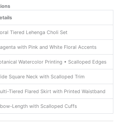
tions
etails
loral Tiered Lehenga Choli Set
agenta with Pink and White Floral Accents
otanical Watercolor Printing • Scalloped Edges
ide Square Neck with Scalloped Trim
ulti-Tiered Flared Skirt with Printed Waistband
lbow-Length with Scalloped Cuffs