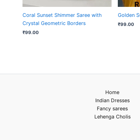
Coral Sunset Shimmer Saree with
Golden Su
Crystal Geometric Borders
₹
99.00
₹
99.00
Home
Indian Dresses
Fancy sarees
Lehenga Cholis