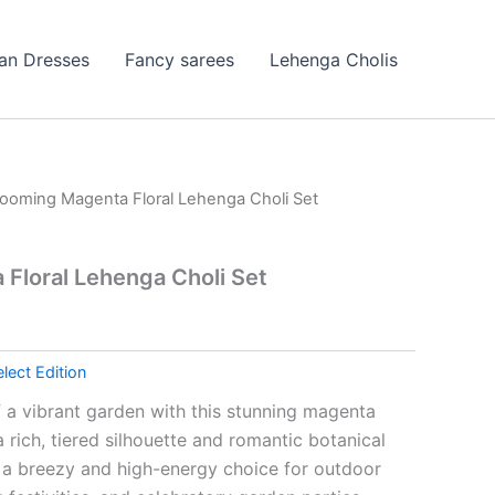
ian Dresses
Fancy sarees
Lehenga Cholis
looming Magenta Floral Lehenga Choli Set
Floral Lehenga Choli Set
lect Edition
 a vibrant garden with this stunning magenta
a rich, tiered silhouette and romantic botanical
is a breezy and high-energy choice for outdoor