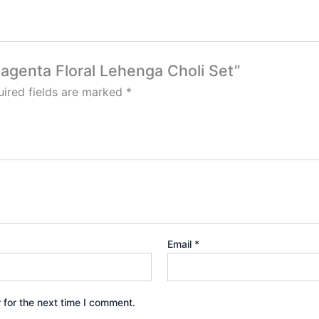
Magenta Floral Lehenga Choli Set”
ired fields are marked
*
Email
*
 for the next time I comment.