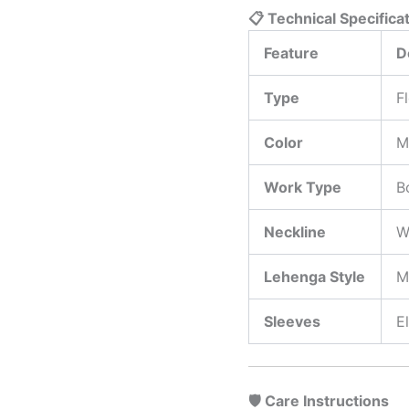
📋 Technical Specifica
Feature
D
Type
F
Color
M
Work Type
B
Neckline
W
Lehenga Style
M
Sleeves
E
🛡️ Care Instructions