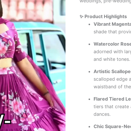
weddings, pre-wedding 
✨ Product Highlights
Vibrant Magenta
shade that provid
Watercolor Rose
adorned with larg
and white tones.
Artistic Scallop
scalloped edge a
waistband of the
Flared Tiered L
tiers that creat
dances.
Chic Square-Nec