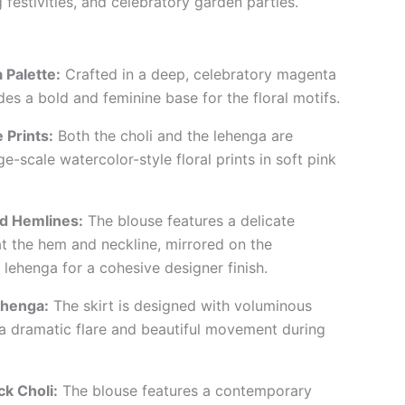
festivities, and celebratory garden parties.
 Palette:
Crafted in a deep, celebratory magenta
es a bold and feminine base for the floral motifs.
 Prints:
Both the choli and the lehenga are
e-scale watercolor-style floral prints in soft pink
ed Hemlines:
The blouse features a delicate
t the hem and neckline, mirrored on the
 lehenga for a cohesive designer finish.
ehenga:
The skirt is designed with voluminous
e a dramatic flare and beautiful movement during
k Choli:
The blouse features a contemporary