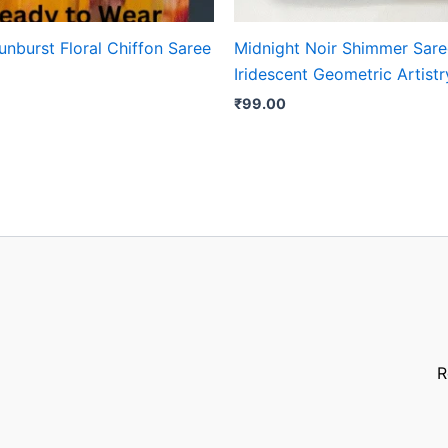
nburst Floral Chiffon Saree
Midnight Noir Shimmer Sare
Iridescent Geometric Artistr
₹
99.00
R