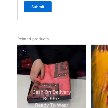
Related products