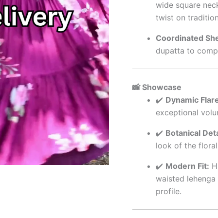
wide square neck
twist on traditio
Coordinated She
dupatta to compl
📸 Showcase
✔️
Dynamic Flare
exceptional vol
✔️
Botanical Deta
look of the flora
✔️
Modern Fit:
Hi
waisted lehenga 
profile.