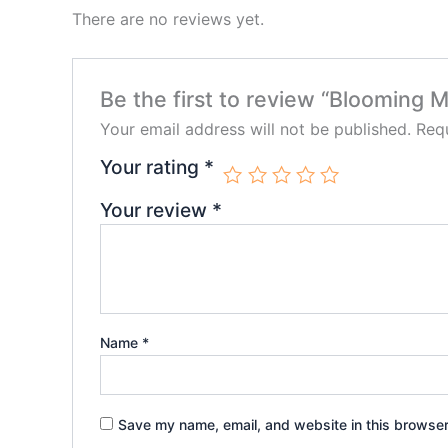
There are no reviews yet.
Be the first to review “Blooming 
Your email address will not be published.
Requ
Your rating
*
Your review
*
Name
*
Save my name, email, and website in this browser