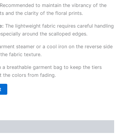
Recommended to maintain the vibrancy of the
and the clarity of the floral prints.
e:
The lightweight fabric requires careful handling
especially around the scalloped edges.
rment steamer or a cool iron on the reverse side
the fabric texture.
n a breathable garment bag to keep the tiers
t the colors from fading.
t