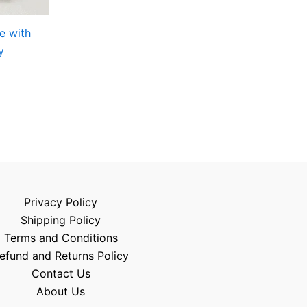
e with
y
Privacy Policy
Shipping Policy
Terms and Conditions
efund and Returns Policy
Contact Us
About Us