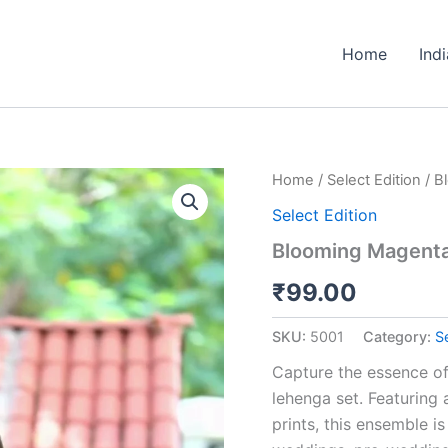
Home
Ind
Blooming
Home
/
Select Edition
/ B
Magenta
Select Edition
Floral
Lehenga
Blooming Magenta 
Choli
Set
₹
99.00
quantity
SKU:
5001
Category:
Se
Capture the essence of
lehenga set. Featuring 
prints, this ensemble 