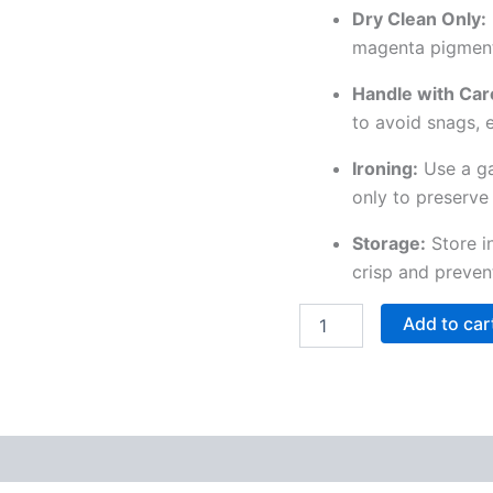
Dry Clean Only:
magenta pigments 
Handle with Car
to avoid snags, 
Ironing:
Use a ga
only to preserve 
Storage:
Store i
crisp and preven
Add to car