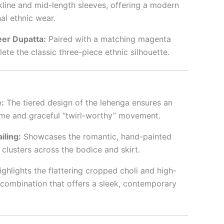
line and mid-length sleeves, offering a modern
nal ethnic wear.
er Dupatta:
Paired with a matching magenta
ete the classic three-piece ethnic silhouette.
:
The tiered design of the lehenga ensures an
ume and graceful “twirl-worthy” movement.
iling:
Showcases the romantic, hand-painted
l clusters across the bodice and skirt.
ghlights the flattering cropped choli and high-
combination that offers a sleek, contemporary