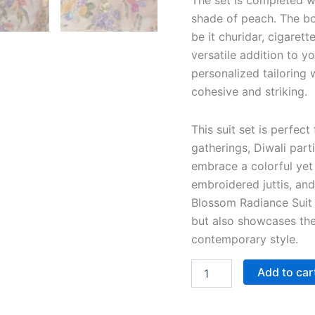
The set is completed w
shade of peach. The bo
be it churidar, cigaret
versatile addition to yo
personalized tailoring 
cohesive and striking.
This suit set is perfect
gatherings, Diwali part
embrace a colorful yet 
embroidered juttis, an
Blossom Radiance Suit 
but also showcases th
contemporary style.
Add to car