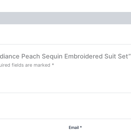
Radiance Peach Sequin Embroidered Suit Set”
ired fields are marked
*
Email
*