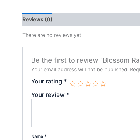
Reviews (0)
There are no reviews yet.
Be the first to review “Blossom 
Your email address will not be published.
Requ
Your rating
*
Your review
*
Name
*