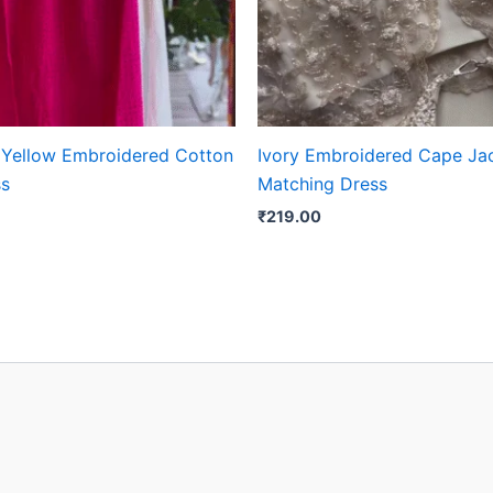
 Yellow Embroidered Cotton
Ivory Embroidered Cape Jac
ss
Matching Dress
₹
219.00