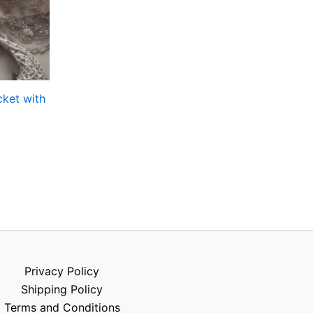
ket with
Privacy Policy
Shipping Policy
Terms and Conditions