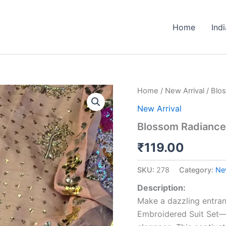
Home
Ind
Blossom
Home
/
New Arrival
/ Blo
Radiance
New Arrival
Peach
Sequin
Blossom Radiance
Embroidered
Suit
₹
119.00
Set
quantity
SKU:
278
Category:
New
Description:
Make a dazzling entra
Embroidered Suit Set—a