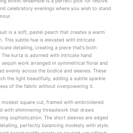
ing ethnic ensemble is a perfect pick for festive
nd celebratory evenings where you wish to stand
mour.
suit is a soft, pastel peach that creates a warm
. This subtle hue is elevated with intricate
cate detailing, creating a piece that’s both
 The kurta is adorned with intricate hand
sequin work arranged in symmetrical floral and
ad evenly across the bodice and sleeves. These
h the light beautifully, adding a subtle sparkle
ess of the fabric without overpowering it.
a modest square cut, framed with embroidered
ed with shimmering threadwork that draws
ning sophistication. The short sleeves are edged
etailing, perfectly balancing modesty with style.