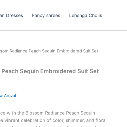
ian Dresses
Fancy sarees
Lehenga Cholis
ssom Radiance Peach Sequin Embroidered Suit Set
 Peach Sequin Embroidered Suit Set
 Arrival
nce with the Blossom Radiance Peach Sequin
 vibrant celebration of color, shimmer, and floral