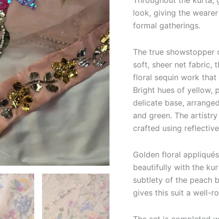
Throughout the kurta, 
look, giving the wearer
formal gatherings.
The true showstopper o
soft, sheer net fabric,
floral sequin work that
Bright hues of yellow, 
delicate base, arrange
and green. The artistry 
crafted using reflective
Golden floral appliqués
beautifully with the ku
subtlety of the peach 
gives this suit a well-