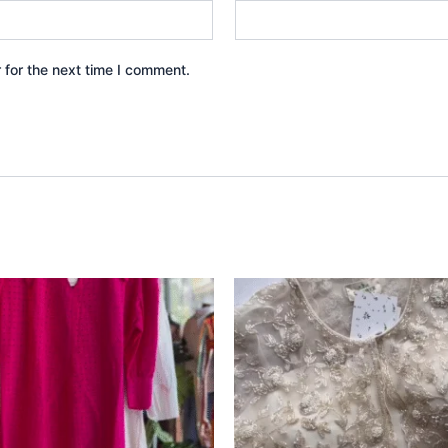
 for the next time I comment.