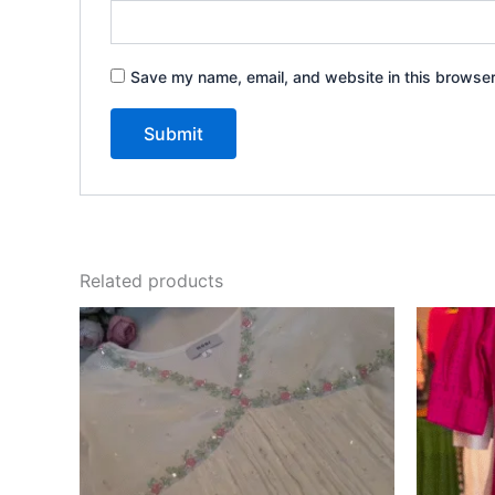
Save my name, email, and website in this browser
Related products