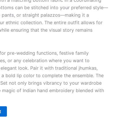
ith a matching bottom fabric in a coordinating
ttoms can be stitched into your preferred style—
te pants, or straight palazzos—making it a
ur ethnic collection. The entire outfit allows for
while ensuring that the visual story remains
 for pre-wedding functions, festive family
ies, or any celebration where you want to
elegant look. Pair it with traditional jhumkas,
d a bold lip color to complete the ensemble. The
Set not only brings vibrancy to your wardrobe
e magic of Indian hand embroidery blended with
t