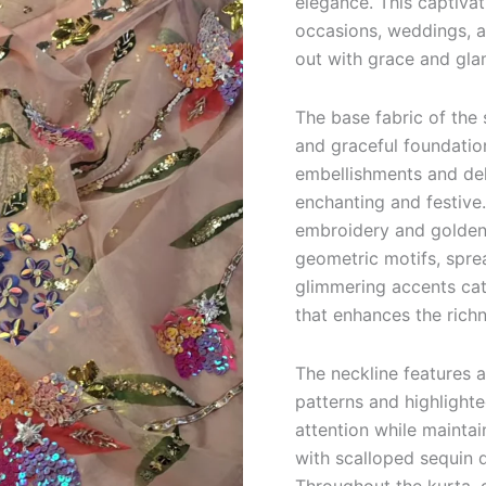
elegance. This captivat
occasions, weddings, a
out with grace and gla
The base fabric of the 
and graceful foundation
embellishments and deli
enchanting and festive.
embroidery and golden 
geometric motifs, spre
glimmering accents catc
that enhances the richn
The neckline features 
patterns and highlight
attention while maintai
with scalloped sequin d