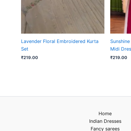
Lavender Floral Embroidered Kurta
Sunshine
Set
Midi Dre
₹
219.00
₹
219.00
Home
Indian Dresses
Fancy sarees