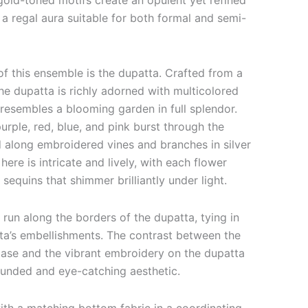
gold-toned motifs create an opulent yet refined
 a regal aura suitable for both formal and semi-
f this ensemble is the dupatta. Crafted from a
 the dupatta is richly adorned with multicolored
 resembles a blooming garden in full splendor.
purple, red, blue, and pink burst through the
d along embroidered vines and branches in silver
here is intricate and lively, with each flower
 sequins that shimmer brilliantly under light.
 run along the borders of the dupatta, tying in
rta’s embellishments. The contrast between the
base and the vibrant embroidery on the dupatta
rounded and eye-catching aesthetic.