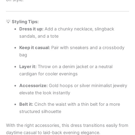
💡
Styling Tips:
Dress it up:
Add a chunky necklace, slingback
sandals, and a tote
Keep it casual:
Pair with sneakers and a crossbody
bag
Layer it:
Throw on a denim jacket or a neutral
cardigan for cooler evenings
Accessorize:
Gold hoops or silver minimalist jewelry
elevate the look instantly
Belt it:
Cinch the waist with a thin belt for a more
structured silhouette
With the right accessories, this dress transitions easily from
daytime casual to laid-back evening elegance.