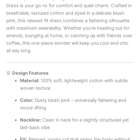
Dress
is your go-to for comfort and quiet charm. Crafted in
breathable, textured cotton and dyed in a delicate blush
pink, this relaxed-fit dress combines a flattering silhouette
with maximum wearability. Whether you’re heading out for
errands, lounging at home, or catching up with friends over
coffee, this one-piece wonder will keep you cool and chic
all day long.
👗
Design Features
Material:
100% soft, lightweight cotton with subtle
woven texture
Color:
Dusty blush pink – universally flattering and
mood-lifting
Neckline:
Clean V-neck for a slightly structured yet
laid-back vibe
Fit:
Relaxed, roomy cut that skims the body without