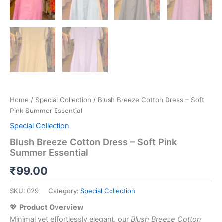
Home
/
Special Collection
/ Blush Breeze Cotton Dress – Soft
Pink Summer Essential
Special Collection
Blush Breeze Cotton Dress – Soft Pink
Summer Essential
₹
99.00
SKU:
029
Category:
Special Collection
💖
Product Overview
Minimal yet effortlessly elegant, our
Blush Breeze Cotton