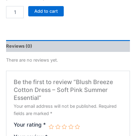
Add to cart
Reviews (0)
There are no reviews yet.
Be the first to review “Blush Breeze
Cotton Dress – Soft Pink Summer
Essential”
Your email address will not be published.
Required
fields are marked
*
Your rating
*