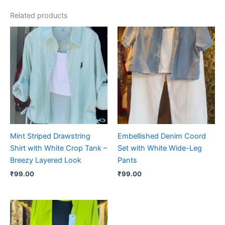
Related products
Mint Striped Drawstring
Embellished Denim Coord
Shirt with White Crop Tank –
Set with White Wide-Leg
Breezy Layered Look
Pants
₹
99.00
₹
99.00