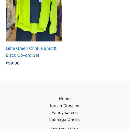
Lime Green Crinkle Shirt &
Black Co-ord Set
₹
99.00
Home
Indian Dresses
Fancy sarees
Lehenga Cholis