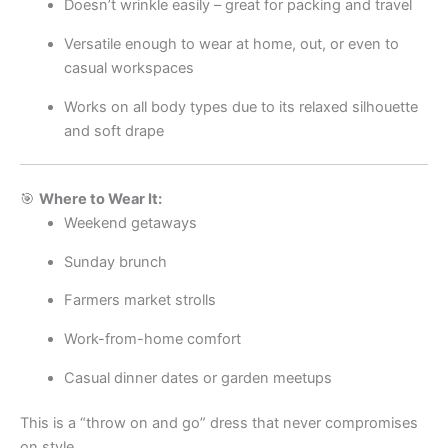
Doesn’t wrinkle easily – great for packing and travel
Versatile enough to wear at home, out, or even to
casual workspaces
Works on all body types due to its relaxed silhouette
and soft drape
🎯
Where to Wear It:
Weekend getaways
Sunday brunch
Farmers market strolls
Work-from-home comfort
Casual dinner dates or garden meetups
This is a “throw on and go” dress that never compromises
on style.