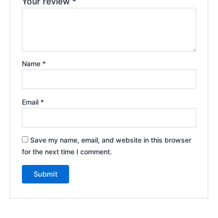
Your review
*
Name
*
Email
*
Save my name, email, and website in this browser
for the next time I comment.