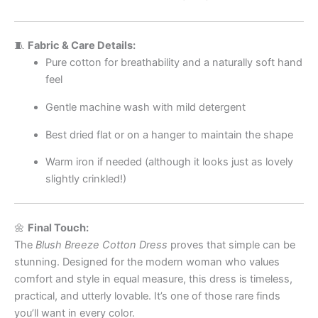
🧵
Fabric & Care Details:
Pure cotton for breathability and a naturally soft hand
feel
Gentle machine wash with mild detergent
Best dried flat or on a hanger to maintain the shape
Warm iron if needed (although it looks just as lovely
slightly crinkled!)
🌼
Final Touch:
The
Blush Breeze Cotton Dress
proves that simple can be
stunning. Designed for the modern woman who values
comfort and style in equal measure, this dress is timeless,
practical, and utterly lovable. It’s one of those rare finds
you’ll want in every color.