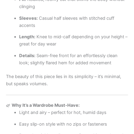
clinging
Sleeves:
Casual half sleeves with stitched cuff
accents
Length:
Knee to mid-calf depending on your height –
great for day wear
Details:
Seam-free front for an effortlessly clean
look; slightly flared hem for added movement
The beauty of this piece lies in its simplicity – it’s minimal,
but speaks volumes.
🌿
Why It’s a Wardrobe Must-Have:
Light and airy – perfect for hot, humid days
Easy slip-on style with no zips or fasteners