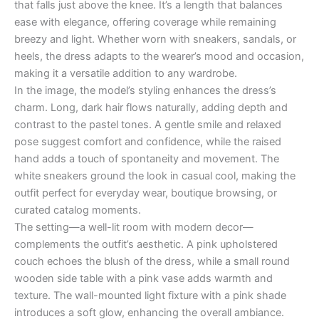
that falls just above the knee. It’s a length that balances
ease with elegance, offering coverage while remaining
breezy and light. Whether worn with sneakers, sandals, or
heels, the dress adapts to the wearer’s mood and occasion,
making it a versatile addition to any wardrobe.
In the image, the model’s styling enhances the dress’s
charm. Long, dark hair flows naturally, adding depth and
contrast to the pastel tones. A gentle smile and relaxed
pose suggest comfort and confidence, while the raised
hand adds a touch of spontaneity and movement. The
white sneakers ground the look in casual cool, making the
outfit perfect for everyday wear, boutique browsing, or
curated catalog moments.
The setting—a well-lit room with modern decor—
complements the outfit’s aesthetic. A pink upholstered
couch echoes the blush of the dress, while a small round
wooden side table with a pink vase adds warmth and
texture. The wall-mounted light fixture with a pink shade
introduces a soft glow, enhancing the overall ambiance.