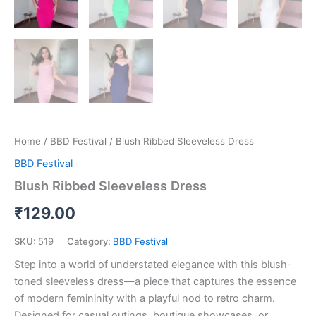
Home
/
BBD Festival
/ Blush Ribbed Sleeveless Dress
BBD Festival
Blush Ribbed Sleeveless Dress
₹
129.00
SKU:
519
Category:
BBD Festival
Step into a world of understated elegance with this blush-
toned sleeveless dress—a piece that captures the essence
of modern femininity with a playful nod to retro charm.
Designed for casual outings, boutique showcases, or