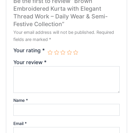
Be the first to review “Brown
Embroidered Kurta with Elegant
Thread Work – Daily Wear & Semi-
Festive Collection”
Your email address will not be published.
Required
fields are marked
*
Your rating
*
Your review
*
Name
*
Email
*