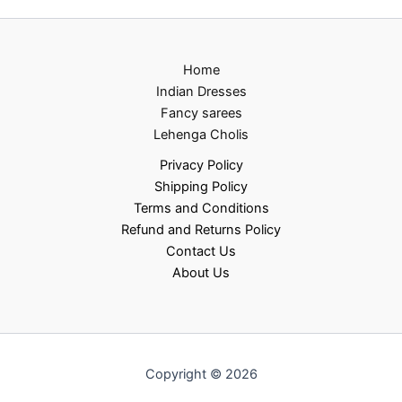
Home
Indian Dresses
Fancy sarees
Lehenga Cholis
Privacy Policy
Shipping Policy
Terms and Conditions
Refund and Returns Policy
Contact Us
About Us
Copyright © 2026