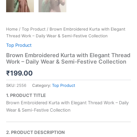
Home
/
Top Product
/ Brown Embroidered Kurta with Elegant
Thread Work – Daily Wear & Semi-Festive Collection
Top Product
Brown Embroidered Kurta with Elegant Thread
Work – Daily Wear & Semi-Festive Collection
₹
199.00
SKU:
2556
Category:
Top Product
1. PRODUCT TITLE
Brown Embroidered Kurta with Elegant Thread Work – Daily
Wear & Semi-Festive Collection
2. PRODUCT DESCRIPTION