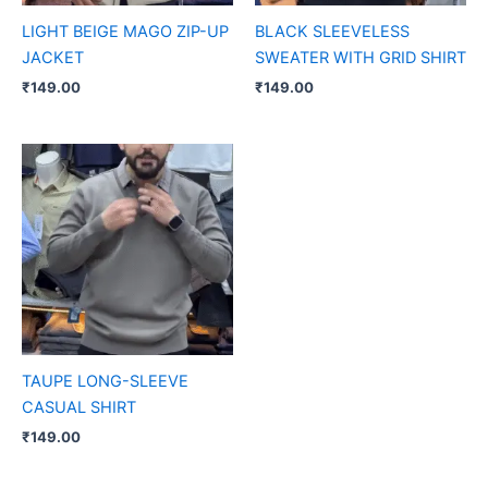
LIGHT BEIGE MAGO ZIP-UP
BLACK SLEEVELESS
JACKET
SWEATER WITH GRID SHIRT
₹
149.00
₹
149.00
TAUPE LONG-SLEEVE
CASUAL SHIRT
₹
149.00