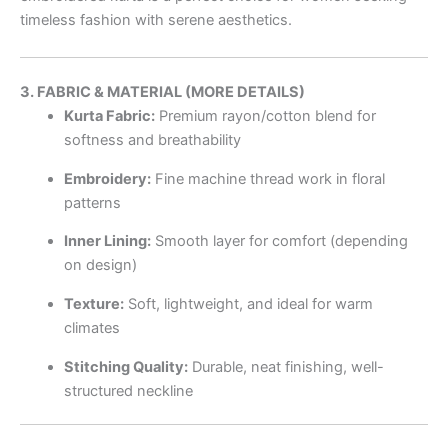
timeless fashion with serene aesthetics.
3. FABRIC & MATERIAL (MORE DETAILS)
Kurta Fabric:
Premium rayon/cotton blend for
softness and breathability
Embroidery:
Fine machine thread work in floral
patterns
Inner Lining:
Smooth layer for comfort (depending
on design)
Texture:
Soft, lightweight, and ideal for warm
climates
Stitching Quality:
Durable, neat finishing, well-
structured neckline