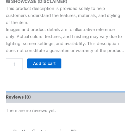
📸 SHOWCASE (DISCLAIMER)
This product description is provided solely to help
customers understand the features, materials, and styling
of the item.
Images and product details are for illustrative reference
only. Actual colors, textures, and finishing may vary due to
lighting, screen settings, and availability. This description
does not constitute a guarantee or warranty of the product.
Add to cart
Reviews (0)
There are no reviews yet.