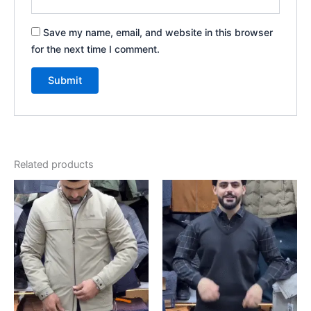
Save my name, email, and website in this browser
for the next time I comment.
Related products