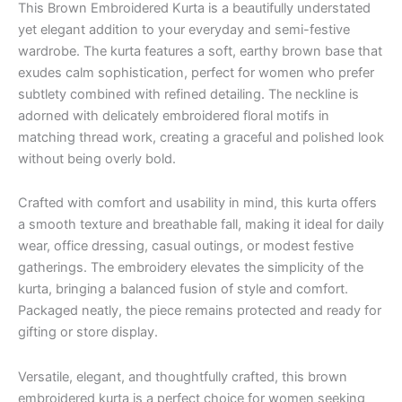
This Brown Embroidered Kurta is a beautifully understated
yet elegant addition to your everyday and semi-festive
wardrobe. The kurta features a soft, earthy brown base that
exudes calm sophistication, perfect for women who prefer
subtlety combined with refined detailing. The neckline is
adorned with delicately embroidered floral motifs in
matching thread work, creating a graceful and polished look
without being overly bold.
Crafted with comfort and usability in mind, this kurta offers
a smooth texture and breathable fall, making it ideal for daily
wear, office dressing, casual outings, or modest festive
gatherings. The embroidery elevates the simplicity of the
kurta, bringing a balanced fusion of style and comfort.
Packaged neatly, the piece remains protected and ready for
gifting or store display.
Versatile, elegant, and thoughtfully crafted, this brown
embroidered kurta is a perfect choice for women seeking