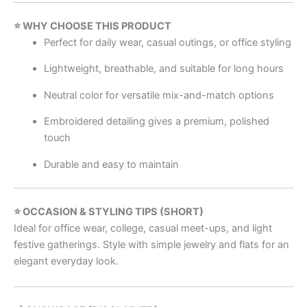
⭐ WHY CHOOSE THIS PRODUCT
Perfect for daily wear, casual outings, or office styling
Lightweight, breathable, and suitable for long hours
Neutral color for versatile mix-and-match options
Embroidered detailing gives a premium, polished
touch
Durable and easy to maintain
⭐ OCCASION & STYLING TIPS (SHORT)
Ideal for office wear, college, casual meet-ups, and light
festive gatherings. Style with simple jewelry and flats for an
elegant everyday look.