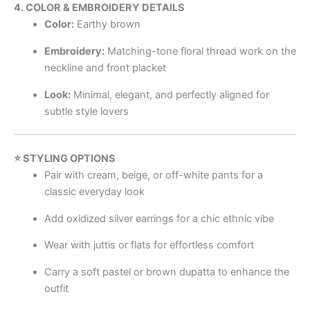
4. COLOR & EMBROIDERY DETAILS
Color:
Earthy brown
Embroidery:
Matching-tone floral thread work on the
neckline and front placket
Look:
Minimal, elegant, and perfectly aligned for
subtle style lovers
⭐ STYLING OPTIONS
Pair with cream, beige, or off-white pants for a
classic everyday look
Add oxidized silver earrings for a chic ethnic vibe
Wear with juttis or flats for effortless comfort
Carry a soft pastel or brown dupatta to enhance the
outfit